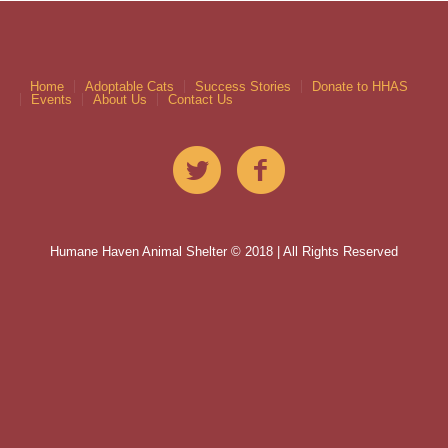
Home
Adoptable Cats
Success Stories
Donate to HHAS
Events
About Us
Contact Us
Humane Haven Animal Shelter © 2018 | All Rights Reserved