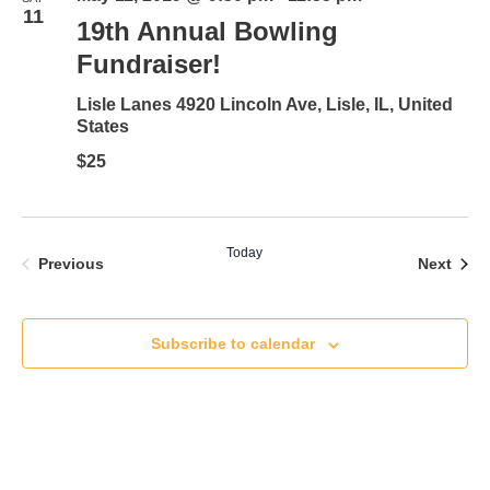
11
19th Annual Bowling
Fundraiser!
Lisle Lanes
4920 Lincoln Ave, Lisle, IL, United
States
$25
Today
Events
Even
Previous
Next
Subscribe to calendar