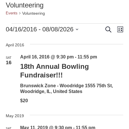
Volunteering
Volunteering
Events
Search
Events
Event
Ev
04/16/2016
 - 
08/08/2026
Lis
Vi
Select
Searc
date.
Nav
April 2016
and
April 16, 2016 @ 9:30 pm
-
11:55 pm
SAT
Views
16
18th Annual Bowling
Naviga
Fundraiser!!!
Brunswick Zone - Woodridge
1555 75th St,
Woodridge, IL, United States
$20
May 2019
May 11, 2019 @ 9:30 pm
-
11:55 pm
SAT