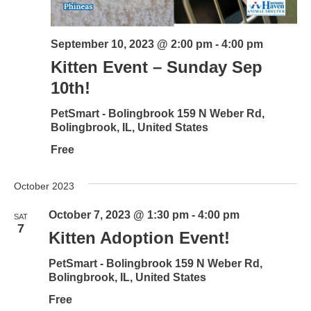
September 10, 2023 @ 2:00 pm
-
4:00 pm
Kitten Event – Sunday Sep
10th!
PetSmart - Bolingbrook
159 N Weber Rd,
Bolingbrook, IL, United States
Free
October 2023
October 7, 2023 @ 1:30 pm
-
4:00 pm
SAT
7
Kitten Adoption Event!
PetSmart - Bolingbrook
159 N Weber Rd,
Bolingbrook, IL, United States
Free