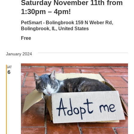
Saturday November 11th from
1:30pm – 4pm!
PetSmart - Bolingbrook
159 N Weber Rd,
Bolingbrook, IL, United States
Free
January 2024
SAT
6