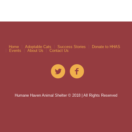
Home
Adoptable Cats
Success Stories
Donate to HHAS
Events
About Us
Contact Us
Humane Haven Animal Shelter © 2018 | All Rights Reserved