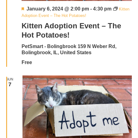
Featured
January 6, 2024 @ 2:00 pm
-
4:30 pm
Kitten
Adoption Event – The Hot Potatoes!
Kitten Adoption Event – The
Hot Potatoes!
PetSmart - Bolingbrook
159 N Weber Rd,
Bolingbrook, IL, United States
Free
SUN
7