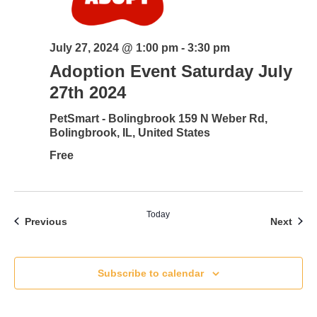
July 27, 2024 @ 1:00 pm
-
3:30 pm
Adoption Event Saturday July
27th 2024
PetSmart - Bolingbrook
159 N Weber Rd,
Bolingbrook, IL, United States
Free
Today
Events
Even
Previous
Next
Subscribe to calendar