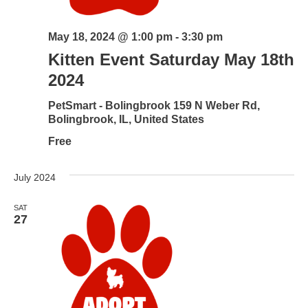
May 18, 2024 @ 1:00 pm
-
3:30 pm
Kitten Event Saturday May 18th
2024
PetSmart - Bolingbrook
159 N Weber Rd,
Bolingbrook, IL, United States
Free
July 2024
SAT
27