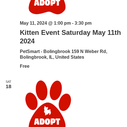
May 11, 2024 @ 1:00 pm
-
3:30 pm
Kitten Event Saturday May 11th
2024
PetSmart - Bolingbrook
159 N Weber Rd,
Bolingbrook, IL, United States
Free
SAT
18