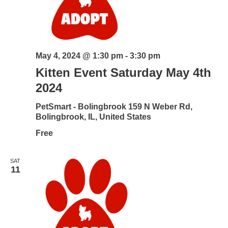
May 4, 2024 @ 1:30 pm
-
3:30 pm
Kitten Event Saturday May 4th
2024
PetSmart - Bolingbrook
159 N Weber Rd,
Bolingbrook, IL, United States
Free
SAT
11