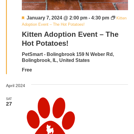
Featured
January 7, 2024 @ 2:00 pm
-
4:30 pm
Kitten
Adoption Event – The Hot Potatoes!
Kitten Adoption Event – The
Hot Potatoes!
PetSmart - Bolingbrook
159 N Weber Rd,
Bolingbrook, IL, United States
Free
April 2024
SAT
27