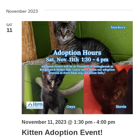
November 2023
SAT
11
November 11, 2023 @ 1:30 pm
-
4:00 pm
Kitten Adoption Event!