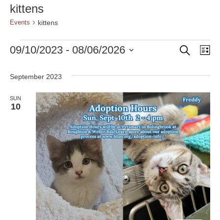
kittens
kittens
Events
Search
Events
Event
Ev
09/10/2023
 - 
08/06/2026
Lis
Vi
Select
Searc
date.
Nav
September 2023
and
SUN
Views
10
Naviga