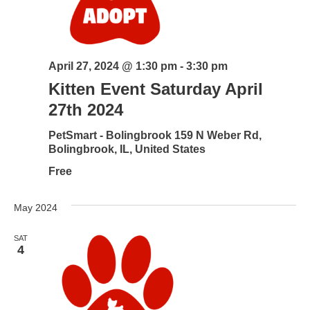
April 27, 2024 @ 1:30 pm
-
3:30 pm
Kitten Event Saturday April
27th 2024
PetSmart - Bolingbrook
159 N Weber Rd,
Bolingbrook, IL, United States
Free
May 2024
SAT
4