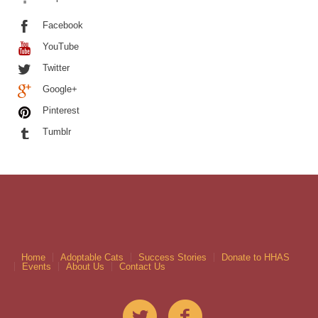
Facebook
YouTube
Twitter
Google+
Pinterest
Tumblr
Home
Adoptable Cats
Success Stories
Donate to HHAS
Events
About Us
Contact Us