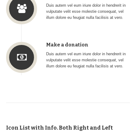
Duis autem vel eum iriure dolor in hendrerit in
vulputate velit esse molestie consequat, vel
illum dolore eu feugiat nulla facilisis at vero.
Make a donation
Duis autem vel eum iriure dolor in hendrerit in
vulputate velit esse molestie consequat, vel
illum dolore eu feugiat nulla facilisis at vero.
Icon List with Info. Both Right and Left