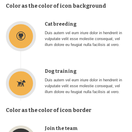
Color as the color of icon background
Cat breeding
Duis autem vel eum iriure dolor in hendrerit in
vulputate velit esse molestie consequat, vel
illum dolore eu feugiat nulla facilisis at vero.
Dog training
Duis autem vel eum iriure dolor in hendrerit in
vulputate velit esse molestie consequat, vel
illum dolore eu feugiat nulla facilisis at vero.
Color as the color of icon border
Join the team