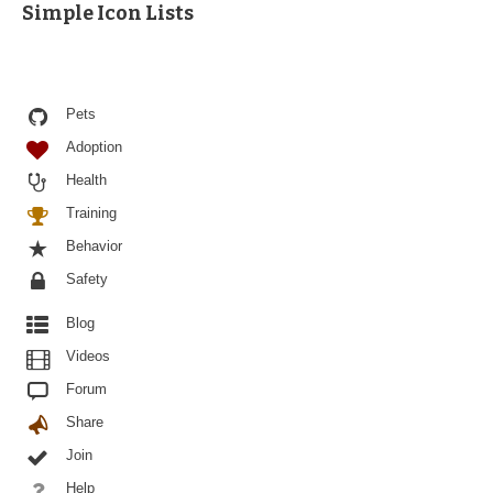
Simple Icon Lists
Pets
Adoption
Health
Training
Behavior
Safety
Blog
Videos
Forum
Share
Join
Help