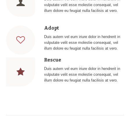
vulputate velit esse molestie consequat, vel
illum dolore eu feugiat nulla facilisis at vero.
Adopt
Duis autem vel eum iriure dolor in hendrerit in
vulputate velit esse molestie consequat, vel
illum dolore eu feugiat nulla facilisis at vero.
Rescue
Duis autem vel eum iriure dolor in hendrerit in
vulputate velit esse molestie consequat, vel
illum dolore eu feugiat nulla facilisis at vero.