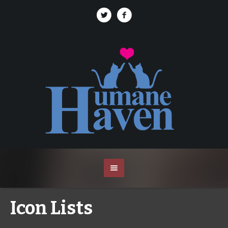
Icon Lists