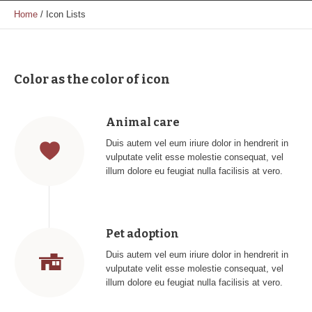
Home
/
Icon Lists
Color as the color of icon
Animal care
Duis autem vel eum iriure dolor in hendrerit in
vulputate velit esse molestie consequat, vel
illum dolore eu feugiat nulla facilisis at vero.
Pet adoption
Duis autem vel eum iriure dolor in hendrerit in
vulputate velit esse molestie consequat, vel
illum dolore eu feugiat nulla facilisis at vero.