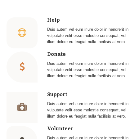
Help
Duis autem vel eum iriure dolor in hendrerit in
vulputate velit esse molestie consequat, vel
illum dolore eu feugiat nulla facilisis at vero.
Donate
Duis autem vel eum iriure dolor in hendrerit in
vulputate velit esse molestie consequat, vel
illum dolore eu feugiat nulla facilisis at vero.
Support
Duis autem vel eum iriure dolor in hendrerit in
vulputate velit esse molestie consequat, vel
illum dolore eu feugiat nulla facilisis at vero.
Volunteer
Duis autem vel eum iriure dolor in hendrerit in