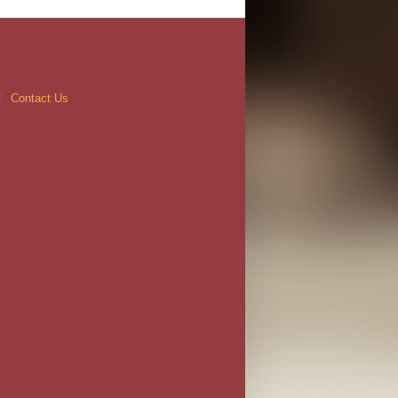
Contact Us