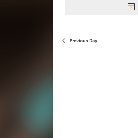
Previous Day