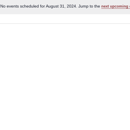
No events scheduled for August 31, 2024. Jump to the
next upcoming 
Notice