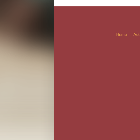
Home
Ado