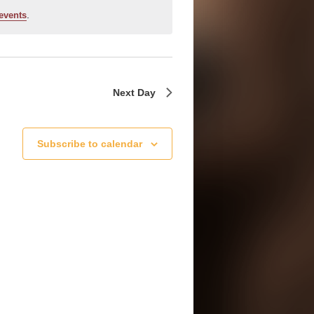
.
events
Next Day
Subscribe to calendar