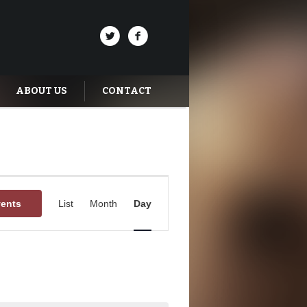
ABOUT US
CONTACT
Event
Views
vents
List
Month
Day
Navigation