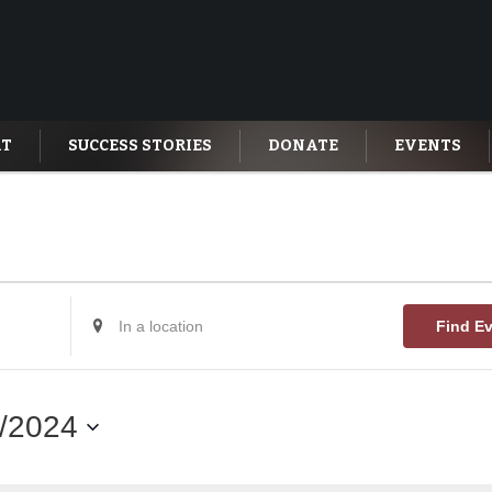
AT
SUCCESS STORIES
DONATE
EVENTS
Enter
Find E
Location.
Search
for
Events
by
/2024
Location.