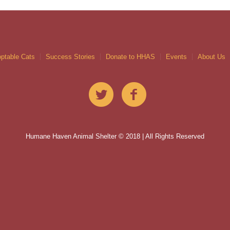
ptable Cats
Success Stories
Donate to HHAS
Events
About Us
Humane Haven Animal Shelter © 2018 | All Rights Reserved