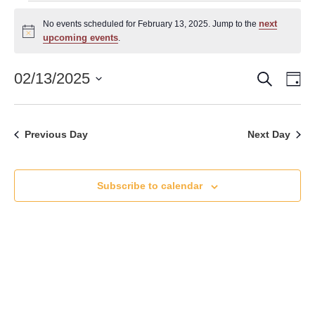
Events
next
No events scheduled for February 13, 2025. Jump to the
for
Notice
upcoming events
.
February
Search
Event
Ev
02/13/2025
Da
13,
Vi
Select
Searc
date.
Nav
2025
and
Previous Day
Next Day
Views
Naviga
Subscribe to calendar