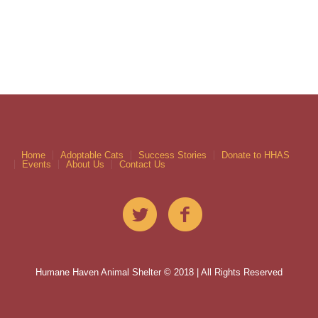
Home
Adoptable Cats
Success Stories
Donate to HHAS
Events
About Us
Contact Us
Humane Haven Animal Shelter © 2018 | All Rights Reserved