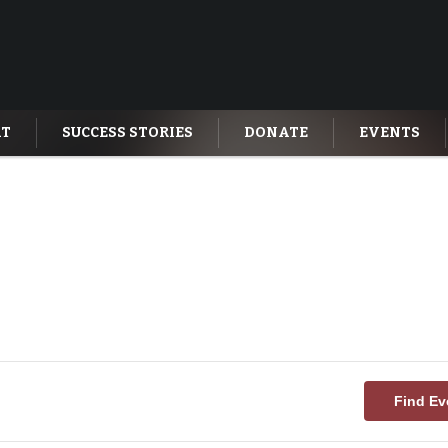
AT
SUCCESS STORIES
DONATE
EVENTS
Find Ev