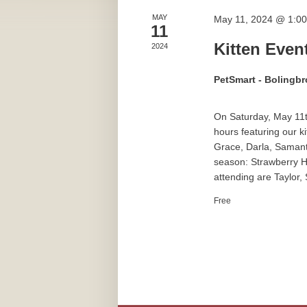
MAY
May 11, 2024 @ 1:0
11
Kitten Even
2024
PetSmart - Bolingb
On Saturday, May 11t
hours featuring our k
Grace, Darla, Samanth
season: Strawberry H
attending are Taylor,
Free