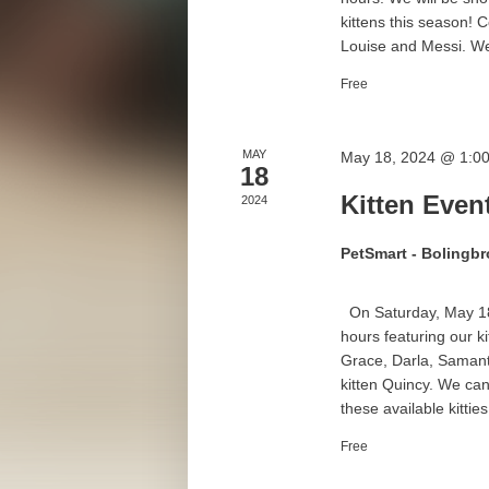
kittens this season!
Louise and Messi. We 
Free
MAY
May 18, 2024 @ 1:0
18
Kitten Even
2024
PetSmart - Bolingb
On Saturday, May 18t
hours featuring our k
Grace, Darla, Samanth
kitten Quincy. We can
these available kitties!
Free