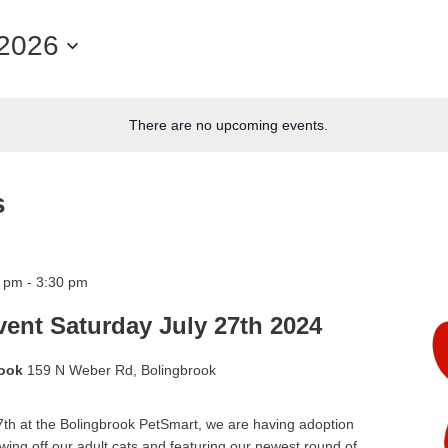
/2026
There are no upcoming events.
s
0 pm
-
3:30 pm
ent Saturday July 27th 2024
rook
159 N Weber Rd, Bolingbrook
th at the Bolingbrook PetSmart, we are having adoption
wing off our adult cats and featuring our newest round of