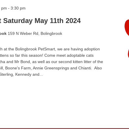
0 pm
-
3:30 pm
t Saturday May 11th 2024
rook
159 N Weber Rd, Bolingbrook
h at the Bolingbrook PetSmart, we are having adoption
ittens so far this season! Come meet adoptable cats
a and Mr Bond, as well as our second kitten litter of the
ill, Boone's Farm, Annie Greensprings and Chianti. Also
 Sterling, Kennedy and...