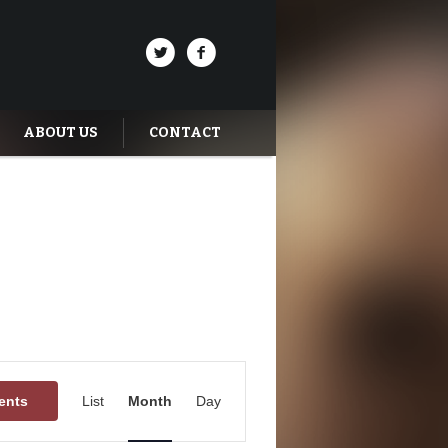
ABOUT US
CONTACT
Event
Views
ents
List
Month
Day
Navigation