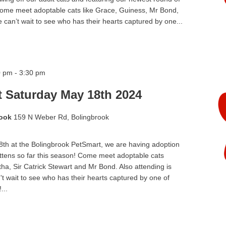
 Come meet adoptable cats like Grace, Guiness, Mr Bond,
can’t wait to see who has their hearts captured by one...
0 pm
-
3:30 pm
t Saturday May 18th 2024
rook
159 N Weber Rd, Bolingbrook
h at the Bolingbrook PetSmart, we are having adoption
ittens so far this season! Come meet adoptable cats
a, Sir Catrick Stewart and Mr Bond. Also attending is
't wait to see who has their hearts captured by one of
...