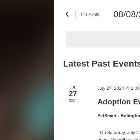
and
Events
Views
by
08/08
This Month
Keyword.
Navigation
Select
date.
Calendar
Latest Past Event
of
Events
JUL
July 27, 2024 @ 1:0
27
Adoption Ev
2024
PetSmart - Bolingb
On Saturday, July 27
hours. We will be sho