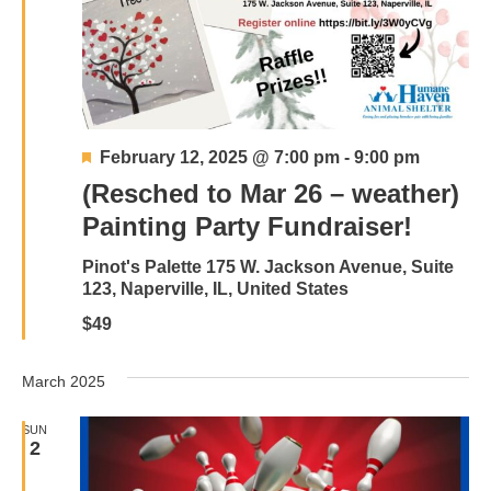
Featured
February 12, 2025 @ 7:00 pm
-
9:00 pm
(Resched to Mar 26 – weather)
Painting Party Fundraiser!
Pinot's Palette
175 W. Jackson Avenue, Suite
123, Naperville, IL, United States
$49
March 2025
SUN
2