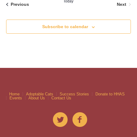
Today
Even
Events
Next
Previous
Subscribe to calendar
Home
Adoptable Cats
Success Stories
Donate to HHAS
Events
About Us
Contact Us