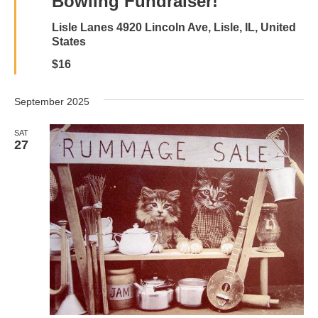
Bowling Fundraiser!
Lisle Lanes
4920 Lincoln Ave, Lisle, IL, United
States
$16
September 2025
SAT
27