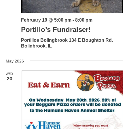
February 19 @ 5:00 pm
-
8:00 pm
Portillo’s Fundraiser!
Portillos Bolingbrook
134 E Boughton Rd,
Bolinbrook, IL
May 2026
WED
20