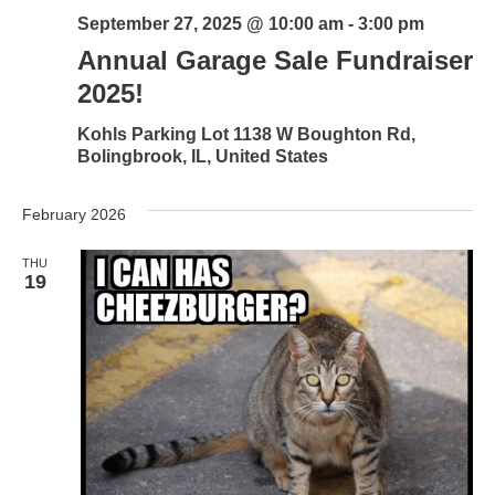
September 27, 2025 @ 10:00 am
-
3:00 pm
Annual Garage Sale Fundraiser
2025!
Kohls Parking Lot
1138 W Boughton Rd,
Bolingbrook, IL, United States
February 2026
THU
19