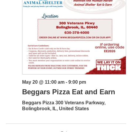
May 20 @ 11:00 am
-
9:00 pm
Beggars Pizza Eat and Earn
Beggars Pizza
300 Veterans Parkway,
Bolingbrook, IL, United States