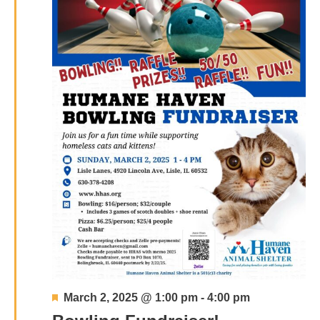
Featured
March 2, 2025 @ 1:00 pm
-
4:00 pm