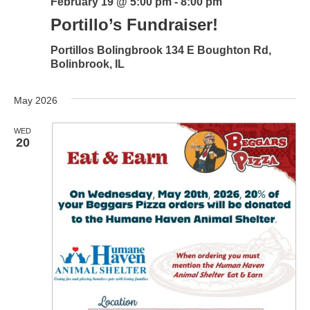
February 19 @ 5:00 pm
-
8:00 pm
Portillo’s Fundraiser!
Portillos Bolingbrook
134 E Boughton Rd,
Bolinbrook, IL
May 2026
WED
20