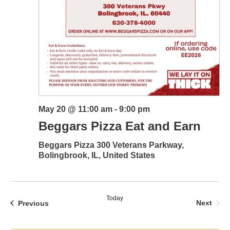
May 20 @ 11:00 am
-
9:00 pm
Beggars Pizza Eat and Earn
Beggars Pizza
300 Veterans Parkway,
Bolingbrook, IL, United States
Today
Even
Events
Next
Previous