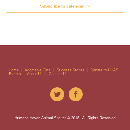
Subscribe to calendar
Home
Adoptable Cats
Success Stories
Donate to HHAS
Events
About Us
Contact Us
Humane Haven Animal Shelter © 2018 | All Rights Reserved