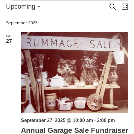
Events
Search
Event
Ev
Upcoming
Lis
Vi
Select
Searc
date.
Nav
September 2025
and
SAT
Views
27
Naviga
September 27, 2025 @ 10:00 am
-
3:00 pm
Annual Garage Sale Fundraiser