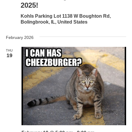
2025!
Kohls Parking Lot
1138 W Boughton Rd,
Bolingbrook, IL, United States
February 2026
THU
19