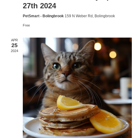
27th 2024
PetSmart - Bolingbrook
159 N Weber Rd, Bolingbrook
Free
APR
25
2024