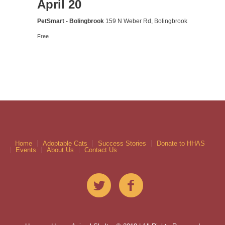
April 20
PetSmart - Bolingbrook
159 N Weber Rd, Bolingbrook
Free
Home
Adoptable Cats
Success Stories
Donate to HHAS
Events
About Us
Contact Us