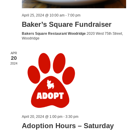
April 25, 2024 @ 10:00 am
-
7:00 pm
Baker’s Square Fundraiser
Bakers Square Restaurant Woodridge
2020 West 75th Street,
Woodridge
APR
20
2024
April 20, 2024 @ 1:00 pm
-
3:30 pm
Adoption Hours – Saturday