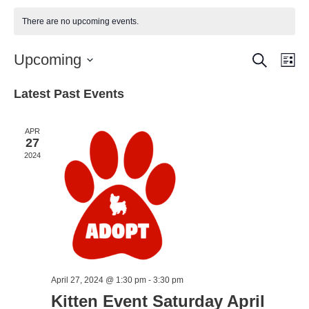
There are no upcoming events.
Search
Event
Ev
Upcoming
Lis
Vi
Select
Searc
Latest Past Events
date.
Nav
and
Views
APR
27
Naviga
2024
April 27, 2024 @ 1:30 pm
-
3:30 pm
Kitten Event Saturday April