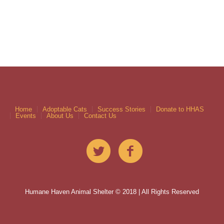
Home
Adoptable Cats
Success Stories
Donate to HHAS
Events
About Us
Contact Us
Humane Haven Animal Shelter © 2018 | All Rights Reserved