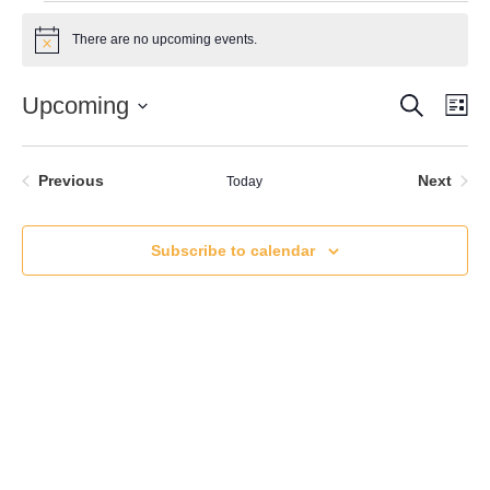
Events
There are no upcoming events.
Notice
Search
Event
Ev
Upcoming
Lis
Vi
Select
Searc
date.
Nav
and
Events
Even
Previous
Next
Today
Views
Subscribe to calendar
Naviga