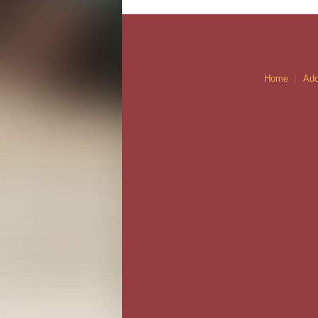
Home
Ado