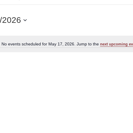
for
Events
by
/2026
Location.
No events scheduled for May 17, 2026. Jump to the
next upcoming ev
Notice