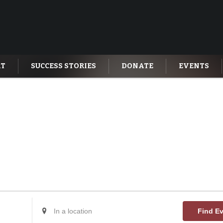
AT
SUCCESS STORIES
DONATE
EVENTS
Enter
Find E
Location.
Search