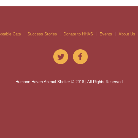
ptable Cats
Success Stories
Donate to HHAS
Events
About Us
Humane Haven Animal Shelter © 2018 | All Rights Reserved