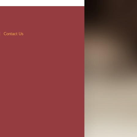
Contact Us