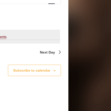
Navigation
.
ents
Next Day
Subscribe to calendar