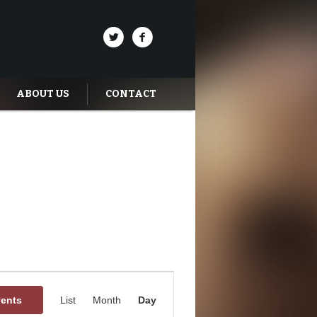
ABOUT US
CONTACT
Event
Views
vents
List
Month
Day