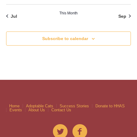
This Month
Jul
Sep
Subscribe to calendar
Home
Adoptable Cats
Success Stories
Donate to HHAS
Events
About Us
Contact Us