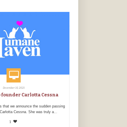
December 10, 2021
founder Carlotta Cessna
ss that we announce the sudden passing
 Carlotta Cessna. She was truly a...
1