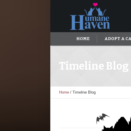
HOME
ADOPT A C
Timeline Blog
Home
/
Timeline Blog