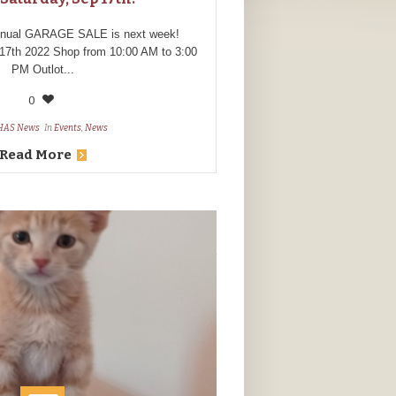
nnual GARAGE SALE is next week!
17th 2022 Shop from 10:00 AM to 3:00
PM Outlot...
0
HAS News
In
Events
,
News
Read More