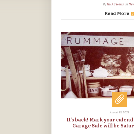
By
HHAS News
In
Ne
Read More
August 25, 2022
It’s back! Mark your calen
Garage Sale will be Satur