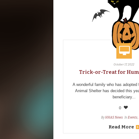
October 17, 2022
Trick-or-Treat for Hu
A wonderful family who has adopte
Animal Shelter has decided this ye
beneficiary...
0
By
HHAS News
In
Events
,
Read More