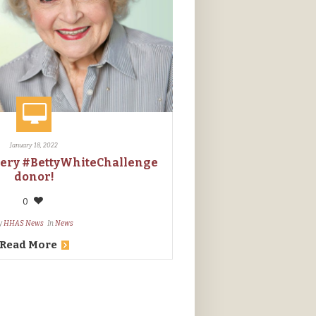
January 18, 2022
very #BettyWhiteChallenge
donor!
0
y
HHAS News
In
News
Read More