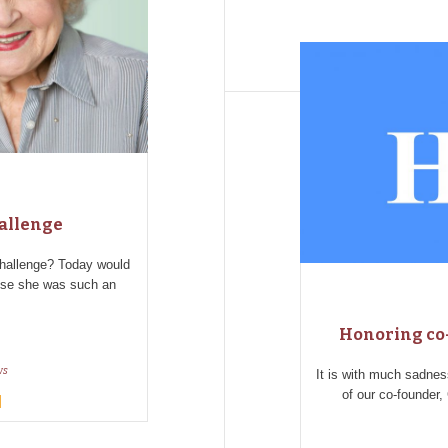
hallenge
challenge? Today would
use she was such an
Honoring co-
ws
It is with much sadne
of our co-founder,