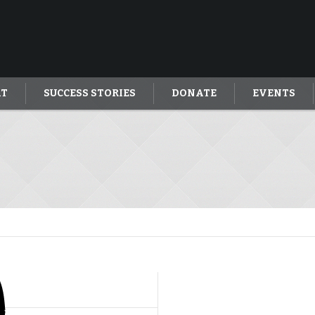
AT
SUCCESS STORIES
DONATE
EVENTS