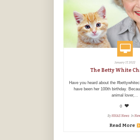
January 17, 2022
The Betty White C
Have you heard about the #bettywhite
have been her 100th birthday. Beca
animal lover,...
0
By
HHAS News
In
Ne
Read More