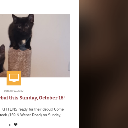
October 11, 2022
but this Sunday, October 16!
 KITTENS ready for their debut! Come
brook (159 N Weber Road) on Sunday,...
0