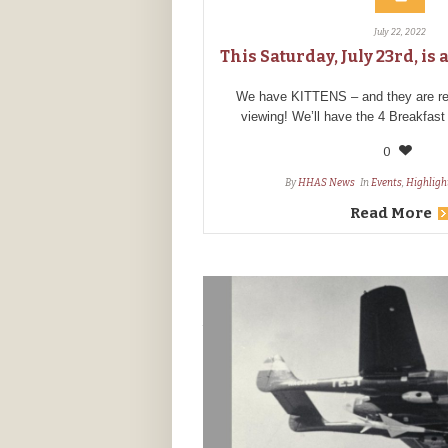
July 22, 2022
This Saturday, July 23rd, i
We have KITTENS – and they are rea
viewing! We’ll have the 4 Breakfast
0
By
HHAS News
In
Events
,
Highligh
Read More