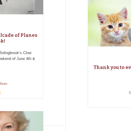
alcade of Planes
ok!
Bolingbrook’s Clow
weekend of June 4th &
Thank you to e
News
B