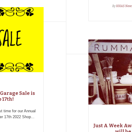
By
HHAS New
Garage Sale is
 17th!
ost time for our Annual
 17th 2022 Shop...
Just A Week Aw
will be