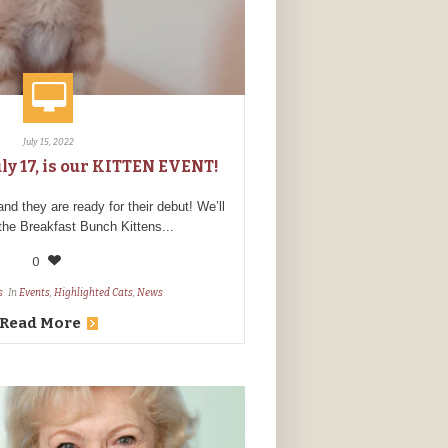
July 15, 2022
ly 17, is our KITTEN EVENT!
 they are ready for their debut! We’ll
 the Breakfast Bunch Kittens...
0
s
In
Events
,
Highlighted Cats
,
News
Read More