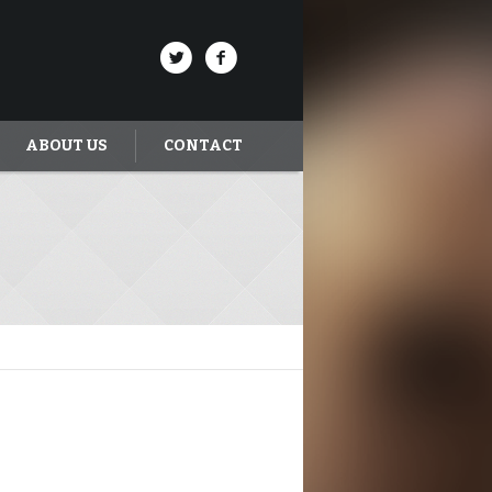
ABOUT US
CONTACT