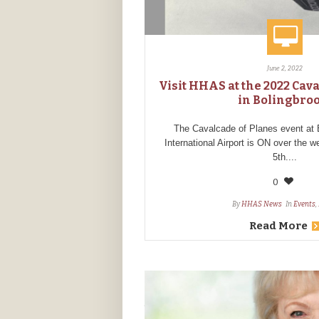
June 2, 2022
Visit HHAS at the 2022 Cav
in Bolingbro
The Cavalcade of Planes event at 
International Airport is ON over the 
5th....
0
By
HHAS News
In
Events
,
Read More