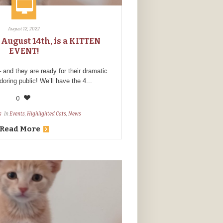
August 12, 2022
 August 14th, is a KITTEN
EVENT!
nd they are ready for their dramatic
doring public! We’ll have the 4...
0
s
In
Events
,
Highlighted Cats
,
News
Read More