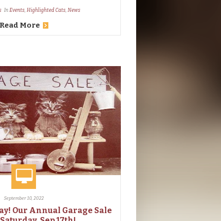
s
In
Events
,
Highlighted Cats
,
News
Read More
September 10, 2022
ay! Our Annual Garage Sale
 Saturday, Sep 17th!