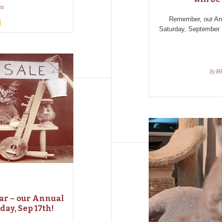
ws
Remember, our A
Saturday, September 
By
H
dar – our Annual
day, Sep 17th!