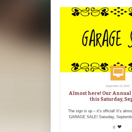
September 13, 2022
Almost here! Our Annual 
this Saturday, Sep
The sign is up – it’s official! It’s alm
GARAGE SALE! Saturday, September
0