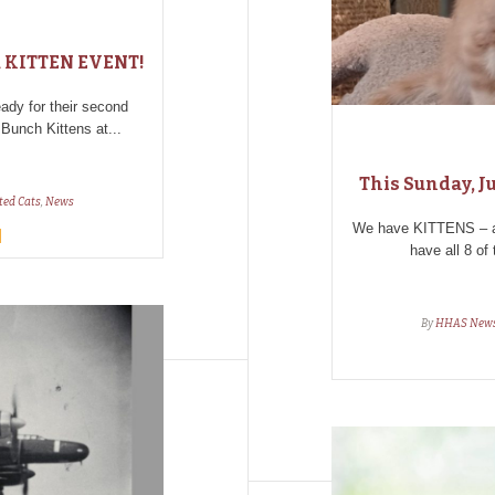
s a KITTEN EVENT!
dy for their second
 Bunch Kittens at...
This Sunday, Ju
ted Cats
,
News
We have KITTENS – and
have all 8 of
By
HHAS New