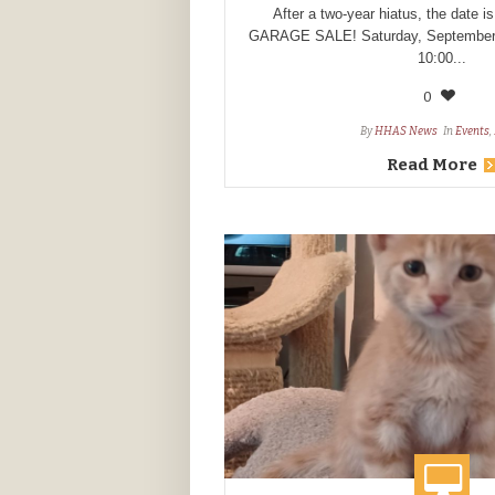
After a two-year hiatus, the date is
GARAGE SALE! Saturday, September 
10:00...
0
By
HHAS News
In
Events
,
Read More