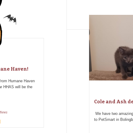
mane Haven!
d from Humane Haven
ar HHAS will be the
Cole and Ash de
News
We have two amazing
to PetSmart in Boling