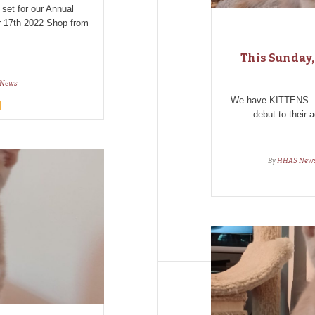
 set for our Annual
17th 2022 Shop from
This Sunday,
News
We have KITTENS – a
debut to their a
By
HHAS New