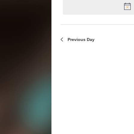
Previous Day