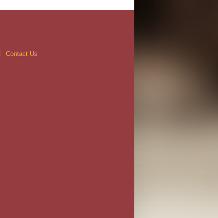
Contact Us