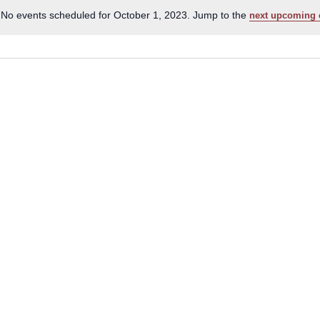
No events scheduled for October 1, 2023. Jump to the
next upcoming 
Notice