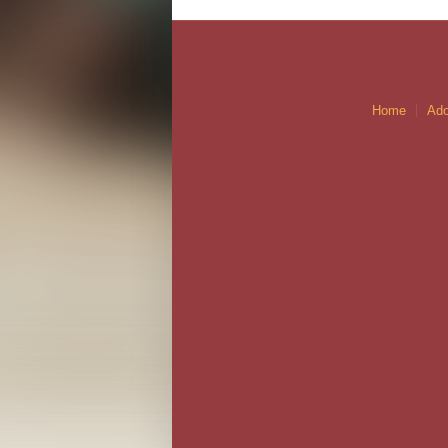
Home
Ado