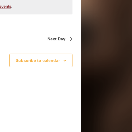
.
events
Next Day
Subscribe to calendar