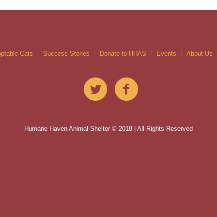
ptable Cats
Success Stories
Donate to HHAS
Events
About Us
Humane Haven Animal Shelter © 2018 | All Rights Reserved