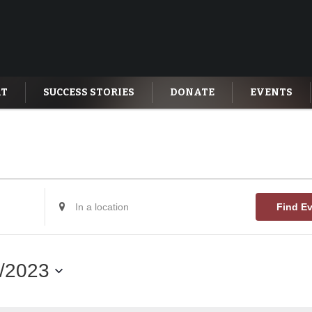
AT
SUCCESS STORIES
DONATE
EVENTS
Enter
Find E
Location.
Search
for
Events
by
/2023
Location.