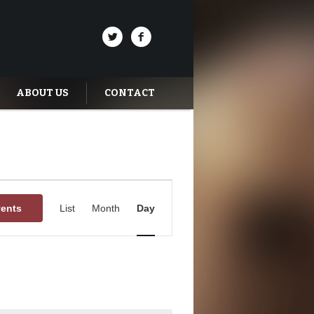
ABOUT US
CONTACT
Event
Views
vents
List
Month
Day
Navigation