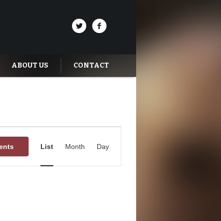
ABOUT US
CONTACT
Event
Views
ents
List
Month
Day
Navigation