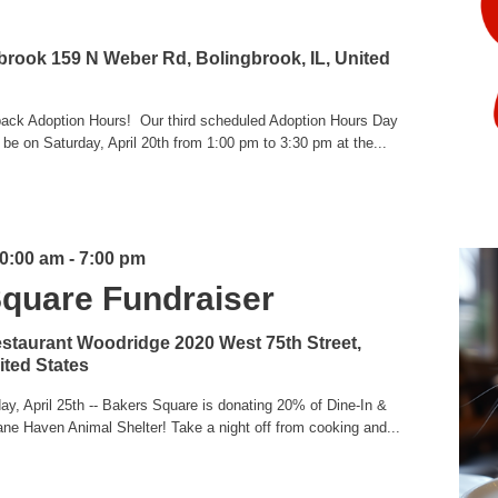
gbrook
159 N Weber Rd, Bolingbrook, IL, United
g back Adoption Hours! Our third scheduled Adoption Hours Day
 be on Saturday, April 20th from 1:00 pm to 3:30 pm at the...
10:00 am
-
7:00 pm
Square Fundraiser
estaurant Woodridge
2020 West 75th Street,
ited States
ay, April 25th -- Bakers Square is donating 20% of Dine-In &
ne Haven Animal Shelter! Take a night off from cooking and...