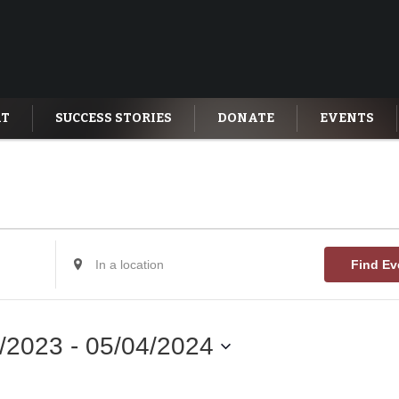
AT
SUCCESS STORIES
DONATE
EVENTS
Enter
Find Ev
Location.
Search
for
Events
by
/2023
 - 
05/04/2024
Location.