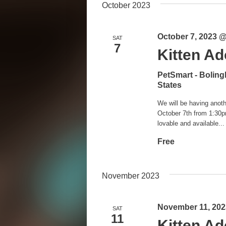
October 2023
October 7, 2023 
SAT
7
Kitten Ad
PetSmart - Bolin
States
We will be having anoth
October 7th from 1:30p
lovable and available...
Free
November 2023
November 11, 202
SAT
11
Kitten Ad