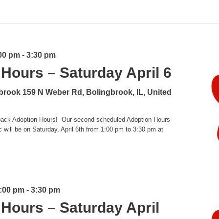
:00 pm
-
3:30 pm
Hours – Saturday April 6
gbrook
159 N Weber Rd, Bolingbrook, IL, United
g back Adoption Hours! Our second scheduled Adoption Hours
will be on Saturday, April 6th from 1:00 pm to 3:30 pm at
1:00 pm
-
3:30 pm
Hours – Saturday April