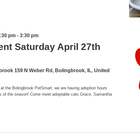
1:30 pm
-
3:30 pm
ent Saturday April 27th
gbrook
159 N Weber Rd, Bolingbrook, IL, United
 at the Bolingbrook PetSmart, we are having adoption hours
ttens of the season! Come meet adoptable cats Grace, Samantha