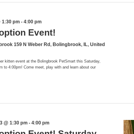
@ 1:30 pm
-
4:00 pm
option Event!
gbrook
159 N Weber Rd, Bolingbrook, IL, United
er kitten event at the Bolingbrook PetSmart this Saturday,
m to 4:00pm! Come meet, play with and learn about our
3 @ 1:30 pm
-
4:00 pm
option Event! Saturday