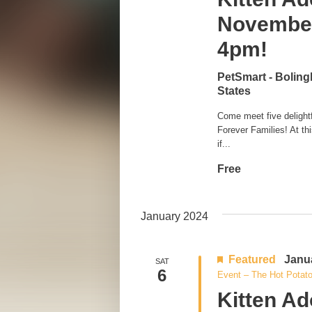
November
4pm!
PetSmart - Bolin
States
Come meet five delightfu
Forever Families! At th
if...
Free
January 2024
Featured
Janu
SAT
6
Event – The Hot Potat
Kitten Ad