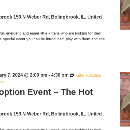
!
gbrook
159 N Weber Rd, Bolingbrook, IL, United
l, energetic and eager little kittens who are looking for their
is special event you can be introduced, play with them and see
ary 7, 2024 @ 2:00 pm
-
4:30 pm
Kitten Adoption
oes!
option Event – The Hot
!
gbrook
159 N Weber Rd, Bolingbrook, IL, United