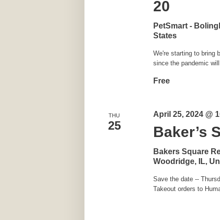
20
PetSmart - Bolin
States
We're starting to brin
since the pandemic will
Free
April 25, 2024 @ 
THU
25
Baker’s 
Bakers Square R
Woodridge, IL, Un
Save the date -- Thursd
Takeout orders to Huma