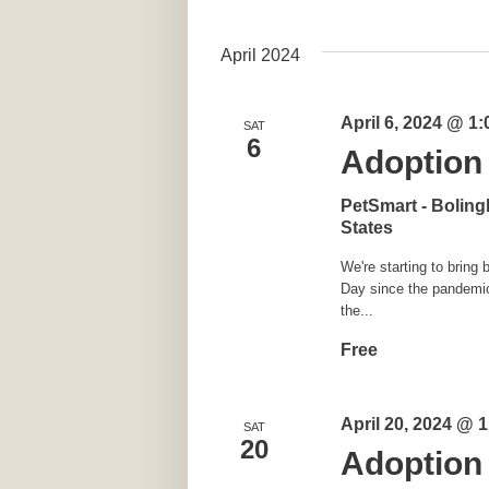
April 2024
April 6, 2024 @ 1
SAT
6
Adoption 
PetSmart - Bolin
States
We're starting to brin
Day since the pandemic 
the...
Free
April 20, 2024 @ 
SAT
20
Adoption 