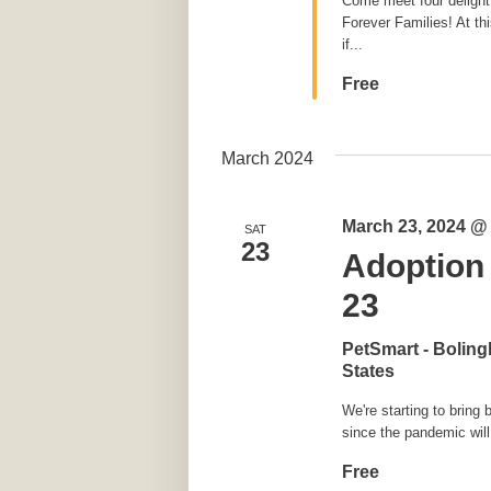
Come meet four delightfu
Forever Families! At th
if...
Free
March 2024
March 23, 2024 @
SAT
23
Adoption
23
PetSmart - Bolin
States
We're starting to bring
since the pandemic will
Free