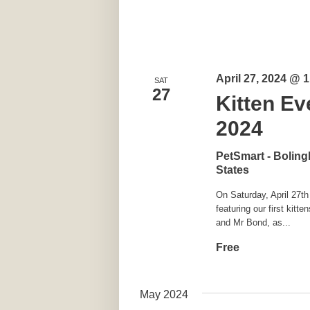
April 27, 2024 @ 
SAT
27
Kitten Ev
2024
PetSmart - Bolin
States
On Saturday, April 27th
featuring our first ki
and Mr Bond, as...
Free
May 2024