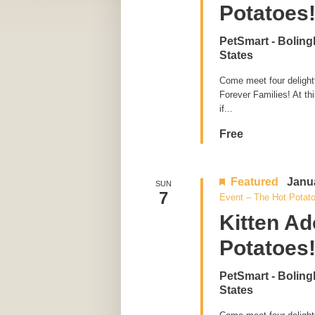
Potatoes
PetSmart - Bolin
States
Come meet four delightfu
Forever Families! At th
if...
Free
Featured
Janu
SUN
7
Event – The Hot Potat
Kitten Ad
Potatoes
PetSmart - Bolin
States