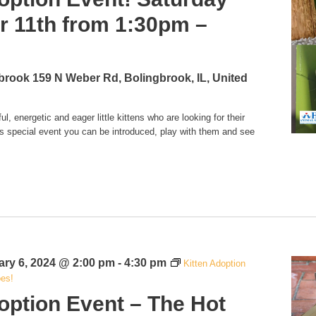
 11th from 1:30pm –
gbrook
159 N Weber Rd, Bolingbrook, IL, United
l, energetic and eager little kittens who are looking for their
is special event you can be introduced, play with them and see
ary 6, 2024 @ 2:00 pm
-
4:30 pm
Kitten Adoption
oes!
option Event – The Hot