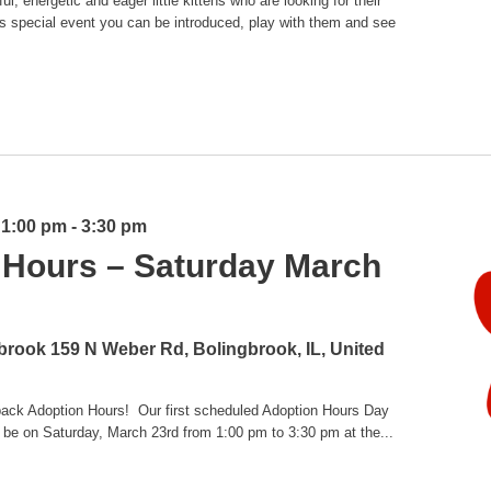
l, energetic and eager little kittens who are looking for their
is special event you can be introduced, play with them and see
 1:00 pm
-
3:30 pm
 Hours – Saturday March
gbrook
159 N Weber Rd, Bolingbrook, IL, United
 back Adoption Hours! Our first scheduled Adoption Hours Day
 be on Saturday, March 23rd from 1:00 pm to 3:30 pm at the...