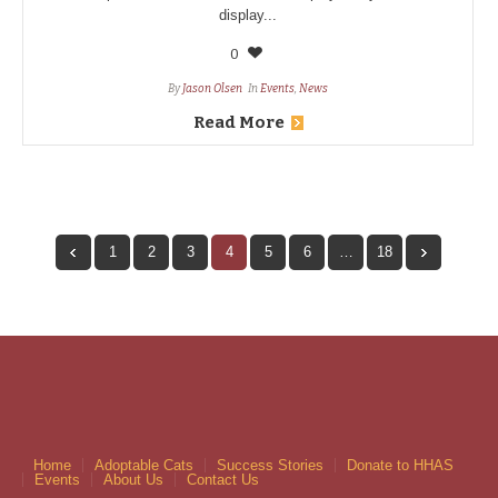
display...
0
By
Jason Olsen
In
Events
,
News
Read More
1
2
3
4
5
6
…
18
Home
Adoptable Cats
Success Stories
Donate to HHAS
Events
About Us
Contact Us