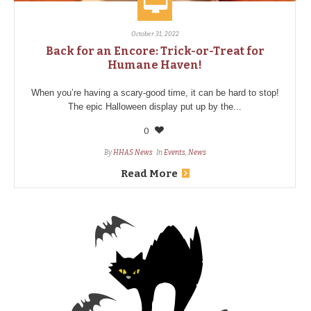
October 31, 2022
Back for an Encore: Trick-or-Treat for
Humane Haven!
When you’re having a scary-good time, it can be hard to stop!
The epic Halloween display put up by the...
0
By
HHAS News
In
Events
,
News
Read More