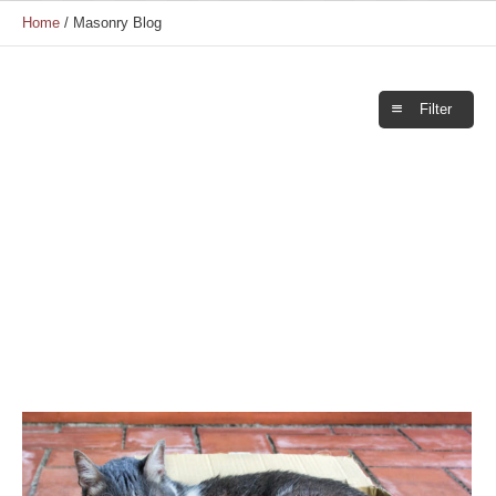
Home
/
Masonry Blog
Filter