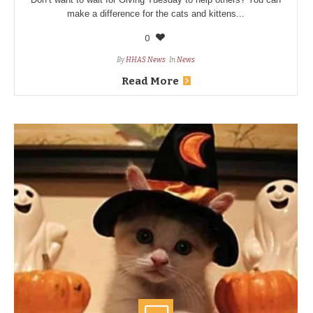
make a difference for the cats and kittens...
0
By
HHAS News
In
News
Read More