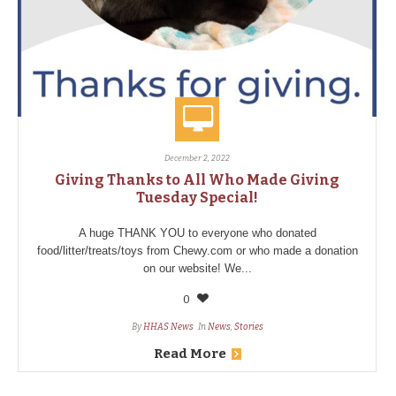
December 2, 2022
Giving Thanks to All Who Made Giving
Tuesday Special!
A huge THANK YOU to everyone who donated
food/litter/treats/toys from Chewy.com or who made a donation
on our website! We...
0
By
HHAS News
In
News
,
Stories
Read More