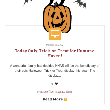
October 30, 2022
Today Only: Trick-or-Treat for Humane
Haven!
A wonderful family has decided HHAS will be the beneficiary of
their epic Halloween Trick-or-Treat display this year! The
display...
0
By
Jason Olsen
In
Events
,
News
Read More