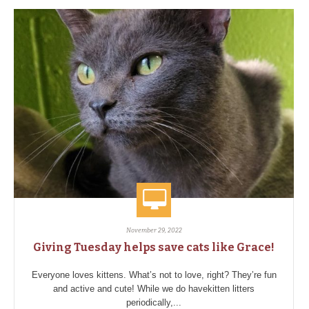
November 29, 2022
Giving Tuesday helps save cats like Grace!
Everyone loves kittens. What’s not to love, right? They’re fun
and active and cute! While we do havekitten litters
periodically,...