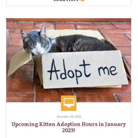
December 29, 2022
Upcoming Kitten Adoption Hours in January
2023!