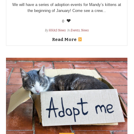
We will have a series of adoption events for Mandy’s kittens at
the beginning of January! Come see a crew...
0
By
HHAS News
In
Events
,
News
Read More