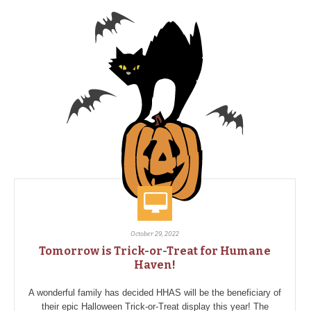
October 29, 2022
Tomorrow is Trick-or-Treat for Humane
Haven!
A wonderful family has decided HHAS will be the beneficiary of
their epic Halloween Trick-or-Treat display this year! The