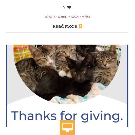
0
By
HHAS News
In
News
,
Stories
Read More