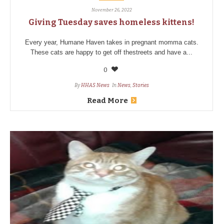
November 26, 2022
Giving Tuesday saves homeless kittens!
Every year, Humane Haven takes in pregnant momma cats.
These cats are happy to get off thestreets and have a...
0
By
HHAS News
In
News
,
Stories
Read More