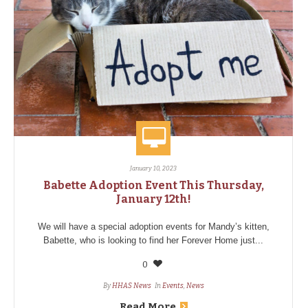
January 10, 2023
Babette Adoption Event This Thursday,
January 12th!
We will have a special adoption events for Mandy’s kitten,
Babette, who is looking to find her Forever Home just...
0
By
HHAS News
In
Events
,
News
Read More