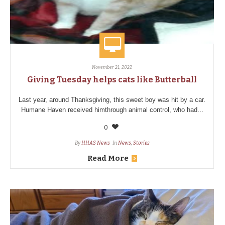
November 21, 2022
Giving Tuesday helps cats like Butterball
Last year, around Thanksgiving, this sweet boy was hit by a car.
Humane Haven received himthrough animal control, who had...
0
By
HHAS News
In
News
,
Stories
Read More