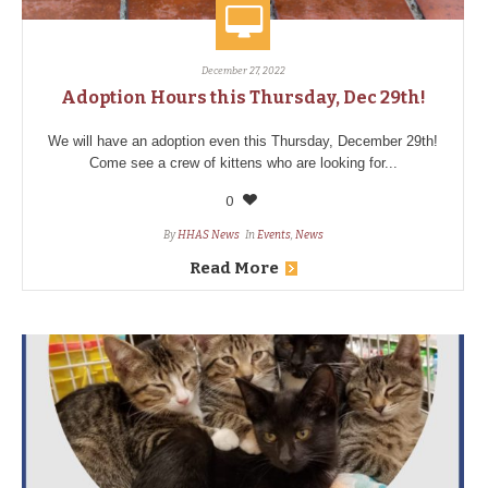
December 27, 2022
Adoption Hours this Thursday, Dec 29th!
We will have an adoption even this Thursday, December 29th!
Come see a crew of kittens who are looking for...
0
By
HHAS News
In
Events
,
News
Read More