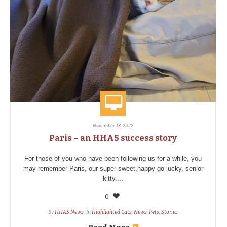
November 18, 2022
Paris – an HHAS success story
For those of you who have been following us for a while, you
may remember Paris, our super-sweet,happy-go-lucky, senior
kitty....
0
By
HHAS News
In
Highlighted Cats
,
News
,
Pets
,
Stories