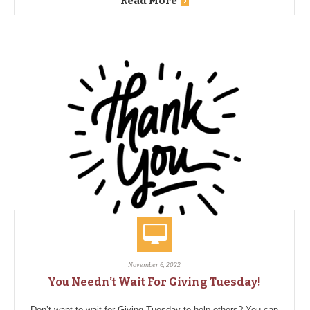
Read More
November 6, 2022
You Needn’t Wait For Giving Tuesday!
Don’t want to wait for Giving Tuesday to help others? You can