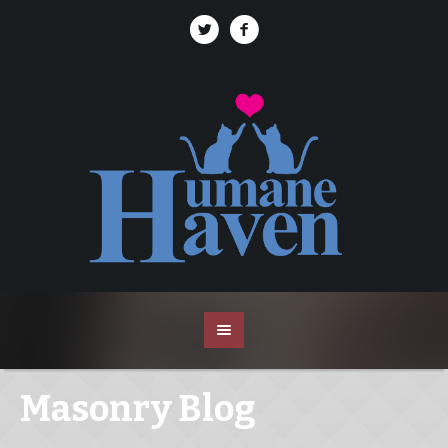
Masonry Blog