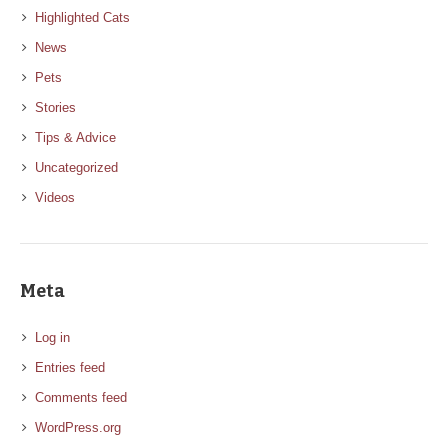
Highlighted Cats
News
Pets
Stories
Tips & Advice
Uncategorized
Videos
Meta
Log in
Entries feed
Comments feed
WordPress.org