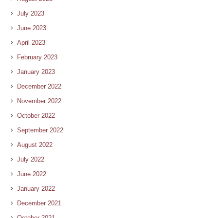
July 2023
June 2023
April 2023
February 2023
January 2023
December 2022
November 2022
October 2022
September 2022
August 2022
July 2022
June 2022
January 2022
December 2021
October 2021