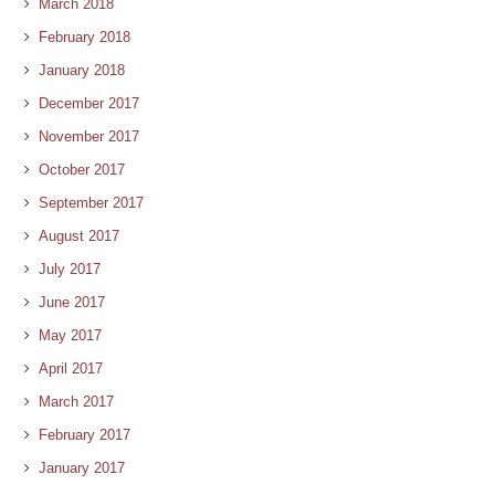
March 2018
February 2018
January 2018
December 2017
November 2017
October 2017
September 2017
August 2017
July 2017
June 2017
May 2017
April 2017
March 2017
February 2017
January 2017