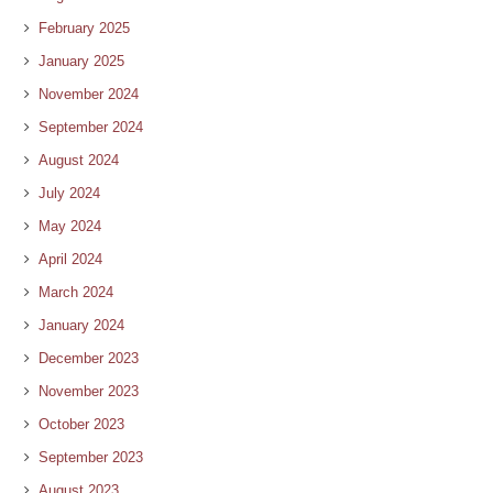
February 2025
January 2025
November 2024
September 2024
August 2024
July 2024
May 2024
April 2024
March 2024
January 2024
December 2023
November 2023
October 2023
September 2023
August 2023