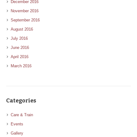
December 2016
November 2016
September 2016
August 2016
July 2016
June 2016
April 2016
March 2016
Categories
Care & Train
Events
Gallery