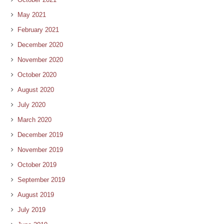
May 2021
February 2021
December 2020
November 2020
October 2020
August 2020
July 2020
March 2020
December 2019
November 2019
October 2019
September 2019
August 2019
July 2019