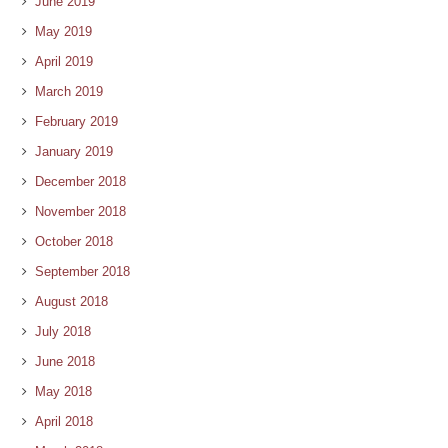
June 2019
May 2019
April 2019
March 2019
February 2019
January 2019
December 2018
November 2018
October 2018
September 2018
August 2018
July 2018
June 2018
May 2018
April 2018