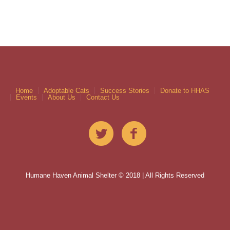
Home
Adoptable Cats
Success Stories
Donate to HHAS
Events
About Us
Contact Us
Humane Haven Animal Shelter © 2018 | All Rights Reserved