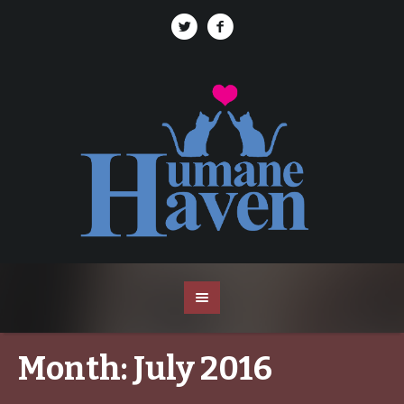
Month:
July 2016