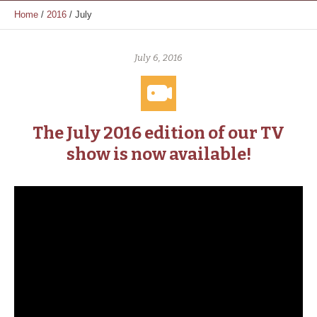
Home
/
2016
/
July
July 6, 2016
The July 2016 edition of our TV
show is now available!