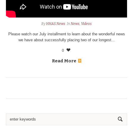
By
HHAS News
In
News
,
Videos
Please watch our July installment to learn about the wonderful news
we have about successfully placing two of our longest...
0
Read More