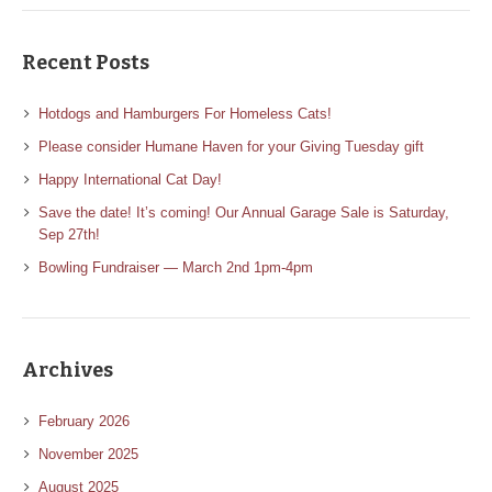
Recent Posts
Hotdogs and Hamburgers For Homeless Cats!
Please consider Humane Haven for your Giving Tuesday gift
Happy International Cat Day!
Save the date! It’s coming! Our Annual Garage Sale is Saturday,
Sep 27th!
Bowling Fundraiser — March 2nd 1pm-4pm
Archives
February 2026
November 2025
August 2025