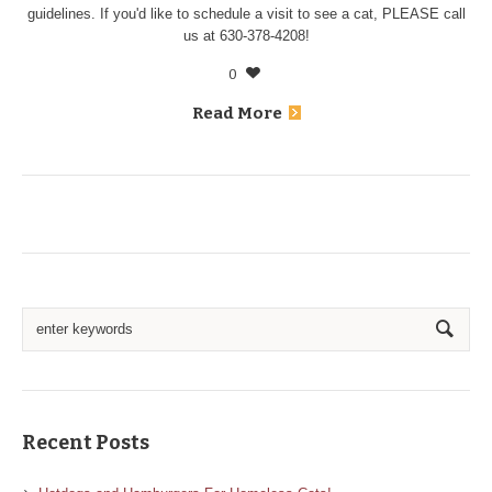
guidelines. If you'd like to schedule a visit to see a cat, PLEASE call
us at 630-378-4208!
0
Read More
Recent Posts