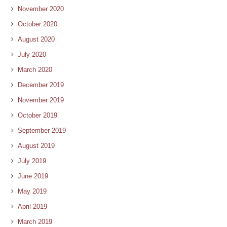
November 2020
October 2020
August 2020
July 2020
March 2020
December 2019
November 2019
October 2019
September 2019
August 2019
July 2019
June 2019
May 2019
April 2019
March 2019