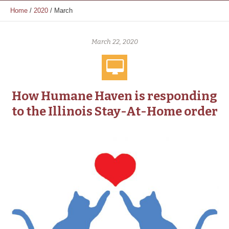
Home
/
2020
/
March
March 22, 2020
How Humane Haven is responding
to the Illinois Stay-At-Home order