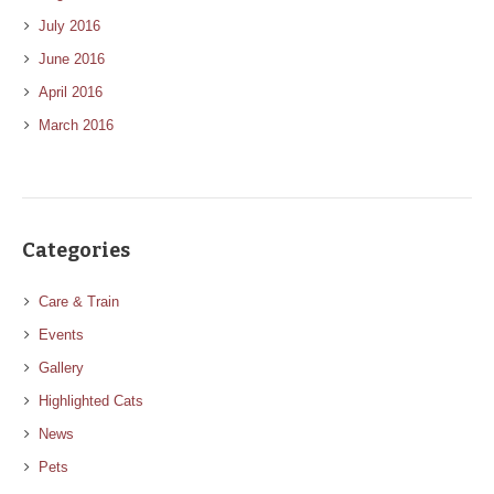
July 2016
June 2016
April 2016
March 2016
Categories
Care & Train
Events
Gallery
Highlighted Cats
News
Pets