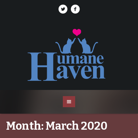
Month:
March 2020