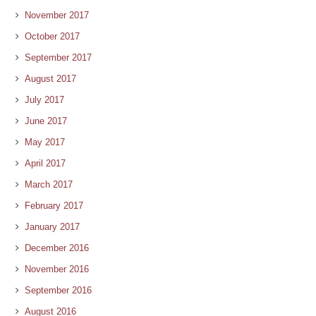
November 2017
October 2017
September 2017
August 2017
July 2017
June 2017
May 2017
April 2017
March 2017
February 2017
January 2017
December 2016
November 2016
September 2016
August 2016