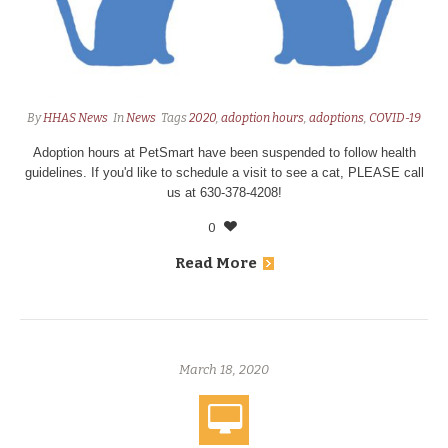
By
HHAS News
In
News
Tags
2020
,
adoption hours
,
adoptions
,
COVID-19
Adoption hours at PetSmart have been suspended to follow health
guidelines. If you'd like to schedule a visit to see a cat, PLEASE call
us at 630-378-4208!
0
Read More
March 18, 2020