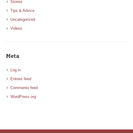
Stories
Tips & Advice
Uncategorized
Videos
Meta
Log in
Entries feed
Comments feed
WordPress.org