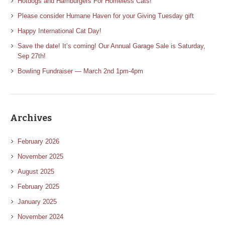
Hotdogs and Hamburgers For Homeless Cats!
Please consider Humane Haven for your Giving Tuesday gift
Happy International Cat Day!
Save the date! It’s coming! Our Annual Garage Sale is Saturday,
Sep 27th!
Bowling Fundraiser — March 2nd 1pm-4pm
Archives
February 2026
November 2025
August 2025
February 2025
January 2025
November 2024