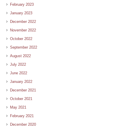
February 2023
January 2023
December 2022
November 2022
October 2022
September 2022
August 2022
July 2022
June 2022
January 2022
December 2021
October 2021
May 2021
February 2021
December 2020