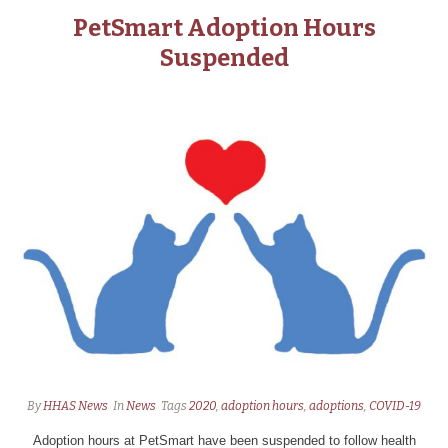
PetSmart Adoption Hours
Suspended
By
HHAS News
In
News
Tags
2020
,
adoption hours
,
adoptions
,
COVID-19
Adoption hours at PetSmart have been suspended to follow health