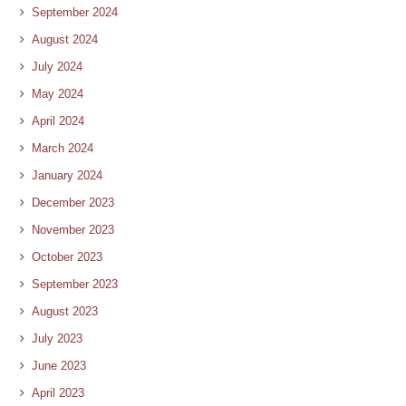
September 2024
August 2024
July 2024
May 2024
April 2024
March 2024
January 2024
December 2023
November 2023
October 2023
September 2023
August 2023
July 2023
June 2023
April 2023