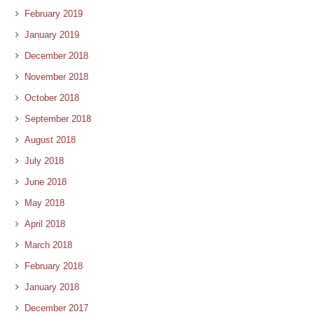
February 2019
January 2019
December 2018
November 2018
October 2018
September 2018
August 2018
July 2018
June 2018
May 2018
April 2018
March 2018
February 2018
January 2018
December 2017