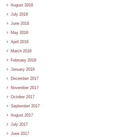
August 2018
July 2018
June 2018
May 2018
April 2018
March 2018
February 2018
January 2018
December 2017
November 2017
October 2017
September 2017
August 2017
July 2017
June 2017