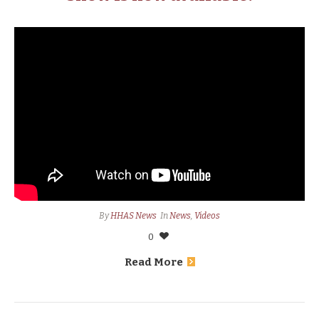
By
HHAS News
In
News
,
Videos
0
Read More