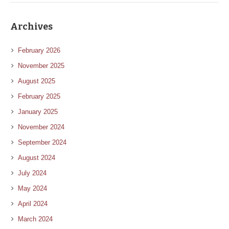
Archives
February 2026
November 2025
August 2025
February 2025
January 2025
November 2024
September 2024
August 2024
July 2024
May 2024
April 2024
March 2024