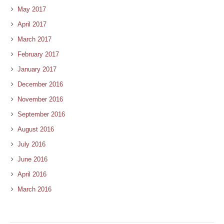
May 2017
April 2017
March 2017
February 2017
January 2017
December 2016
November 2016
September 2016
August 2016
July 2016
June 2016
April 2016
March 2016