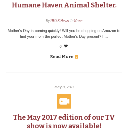
Humane Haven Animal Shelter.
By
HHAS News
In
News
Mother’s Day is coming quickly! Will you be shopping on Amazon to
find your mom the perfect Mother’s Day present? If...
0
Read More
May 8, 2017
The May 2017 edition of our TV
show is now available!