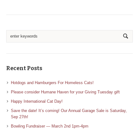
Recent Posts
Hotdogs and Hamburgers For Homeless Cats!
Please consider Humane Haven for your Giving Tuesday gift
Happy International Cat Day!
Save the date! It’s coming! Our Annual Garage Sale is Saturday,
Sep 27th!
Bowling Fundraiser — March 2nd 1pm-4pm