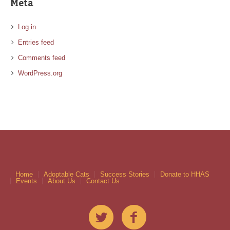
Meta
Log in
Entries feed
Comments feed
WordPress.org
Home
Adoptable Cats
Success Stories
Donate to HHAS
Events
About Us
Contact Us