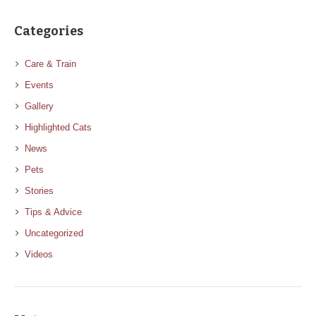
Categories
Care & Train
Events
Gallery
Highlighted Cats
News
Pets
Stories
Tips & Advice
Uncategorized
Videos