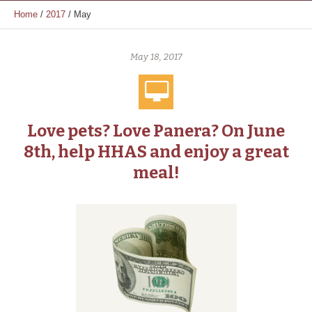
Home
/
2017
/
May
May 18, 2017
Love pets? Love Panera? On June
8th, help HHAS and enjoy a great
meal!