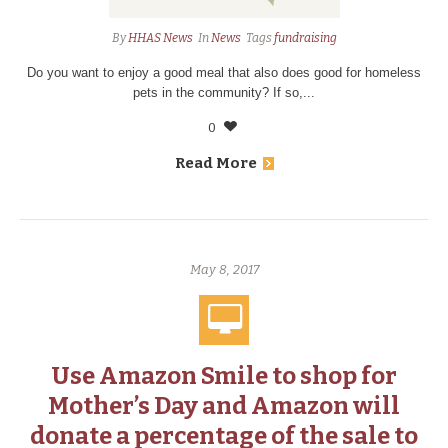
By
HHAS News
In
News
Tags
fundraising
Do you want to enjoy a good meal that also does good for homeless
pets in the community? If so,...
0
Read More
May 8, 2017
Use Amazon Smile to shop for
Mother’s Day and Amazon will
donate a percentage of the sale to