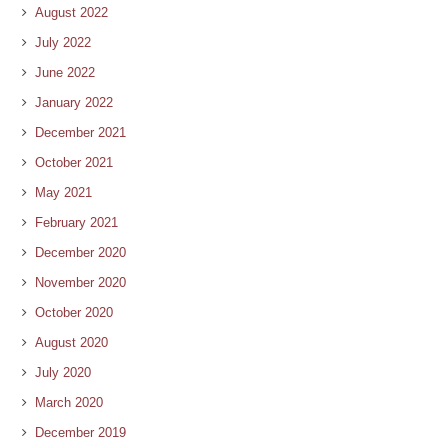
August 2022
July 2022
June 2022
January 2022
December 2021
October 2021
May 2021
February 2021
December 2020
November 2020
October 2020
August 2020
July 2020
March 2020
December 2019