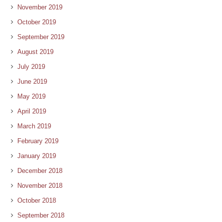
November 2019
October 2019
September 2019
August 2019
July 2019
June 2019
May 2019
April 2019
March 2019
February 2019
January 2019
December 2018
November 2018
October 2018
September 2018