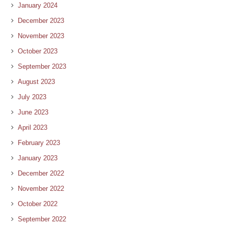
January 2024
December 2023
November 2023
October 2023
September 2023
August 2023
July 2023
June 2023
April 2023
February 2023
January 2023
December 2022
November 2022
October 2022
September 2022