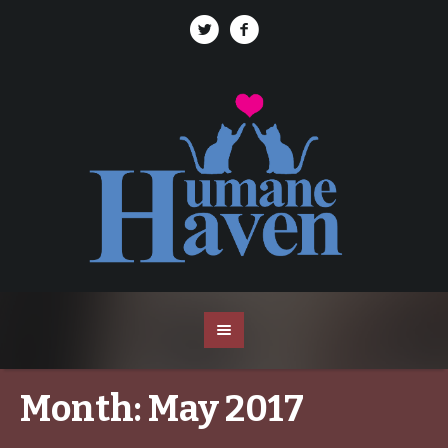
Month:
May 2017