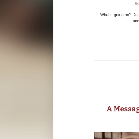
B
What’s going on? Due
ann
A Messag