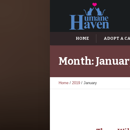
HOME
ADOPT A C
Month:
Januar
Home
/
2019
/
January