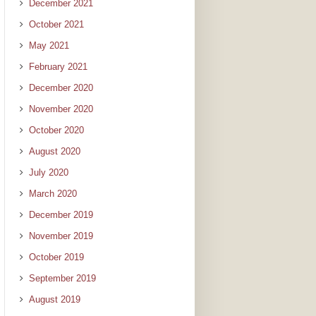
December 2021
October 2021
May 2021
February 2021
December 2020
November 2020
October 2020
August 2020
July 2020
March 2020
December 2019
November 2019
October 2019
September 2019
August 2019