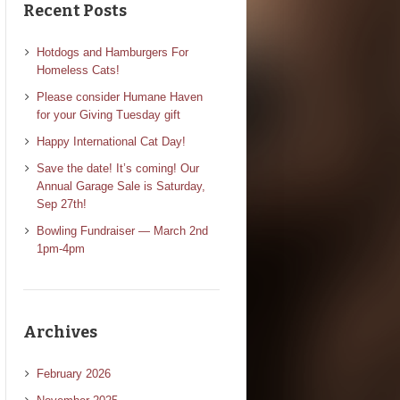
Recent Posts
Hotdogs and Hamburgers For
Homeless Cats!
Please consider Humane Haven
for your Giving Tuesday gift
Happy International Cat Day!
Save the date! It’s coming! Our
Annual Garage Sale is Saturday,
Sep 27th!
Bowling Fundraiser — March 2nd
1pm-4pm
Archives
February 2026