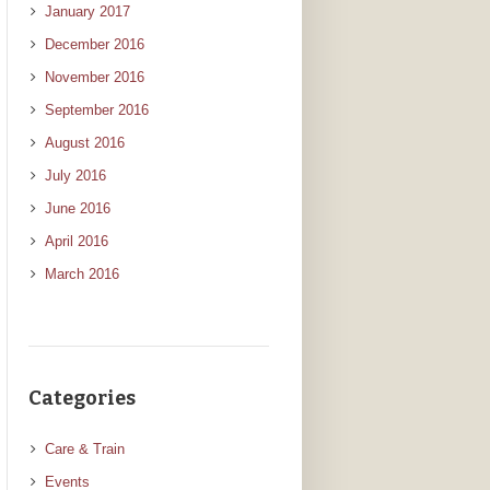
January 2017
December 2016
November 2016
September 2016
August 2016
July 2016
June 2016
April 2016
March 2016
Categories
Care & Train
Events