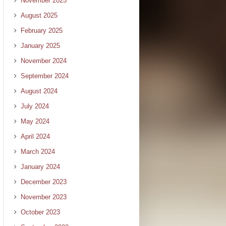
November 2025
August 2025
February 2025
January 2025
November 2024
September 2024
August 2024
July 2024
May 2024
April 2024
March 2024
January 2024
December 2023
November 2023
October 2023