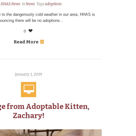
y
HHAS News
In
News
Tags
adoptions
 to the dangerously cold weather in our area, HHAS is
ouncing there will be no adoptions...
0
Read More
January 1, 2019
e from Adoptable Kitten,
Zachary!