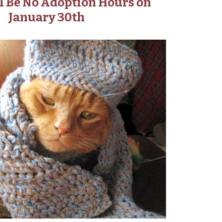
l Be No Adoption Hours on
January 30th