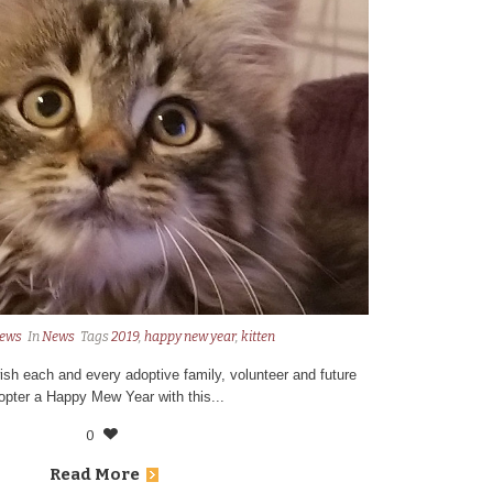
ews
In
News
Tags
2019
,
happy new year
,
kitten
ish each and every adoptive family, volunteer and future
opter a Happy Mew Year with this...
0
Read More