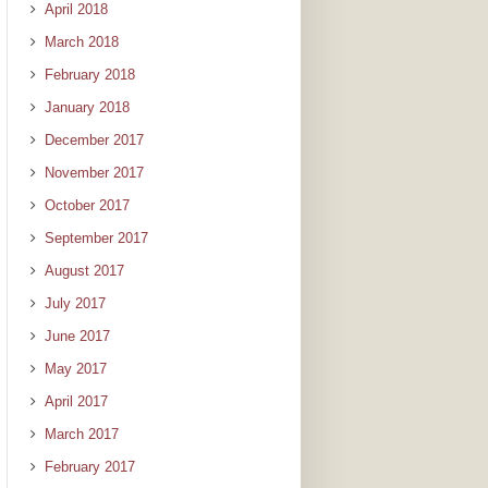
April 2018
March 2018
February 2018
January 2018
December 2017
November 2017
October 2017
September 2017
August 2017
July 2017
June 2017
May 2017
April 2017
March 2017
February 2017