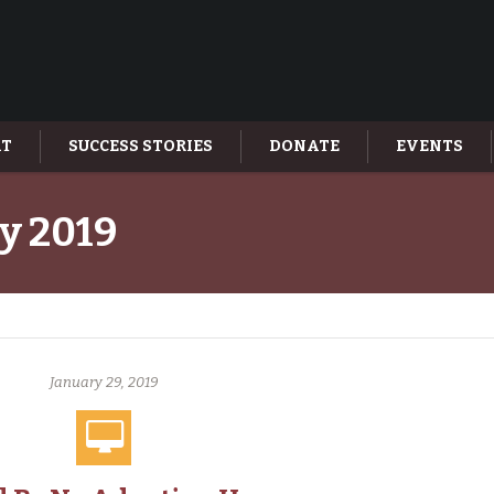
AT
SUCCESS STORIES
DONATE
EVENTS
y 2019
January 29, 2019