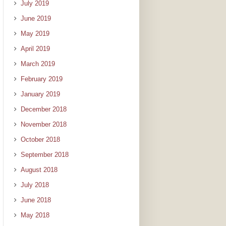
July 2019
June 2019
May 2019
April 2019
March 2019
February 2019
January 2019
December 2018
November 2018
October 2018
September 2018
August 2018
July 2018
June 2018
May 2018