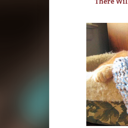
There Wil