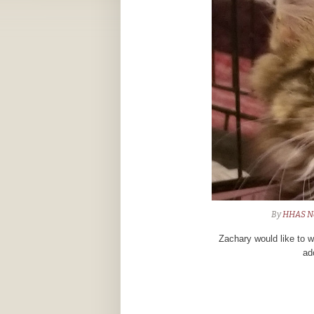
By
HHAS N
Zachary would like to w
ad