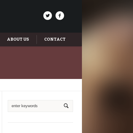
ABOUT US
CONTACT