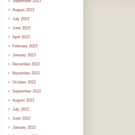
September 2023
August 2023
July 2023
June 2023
April 2023
February 2023
January 2023
December 2022
November 2022
October 2022
September 2022
August 2022
July 2022
June 2022
January 2022