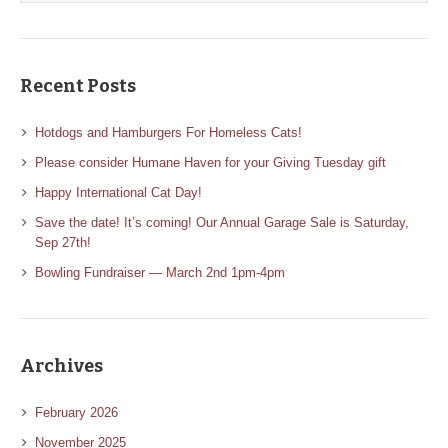
Recent Posts
Hotdogs and Hamburgers For Homeless Cats!
Please consider Humane Haven for your Giving Tuesday gift
Happy International Cat Day!
Save the date! It’s coming! Our Annual Garage Sale is Saturday,
Sep 27th!
Bowling Fundraiser — March 2nd 1pm-4pm
Archives
February 2026
November 2025