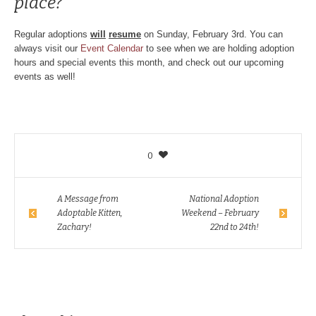
place?
Regular adoptions
will
resume
on Sunday, February 3rd. You can
always visit our
Event Calendar
to see when we are holding adoption
hours and special events this month, and check out our upcoming
events as well!
0
A Message from
National Adoption
Adoptable Kitten,
Weekend – February
Zachary!
22nd to 24th!