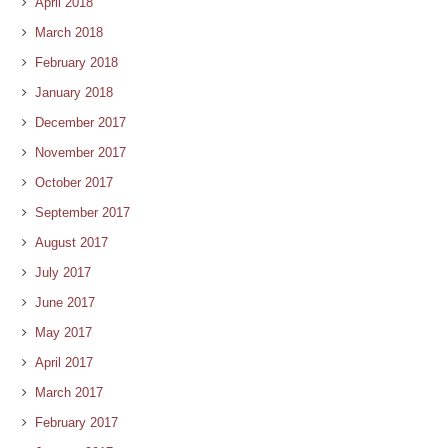
April 2018
March 2018
February 2018
January 2018
December 2017
November 2017
October 2017
September 2017
August 2017
July 2017
June 2017
May 2017
April 2017
March 2017
February 2017