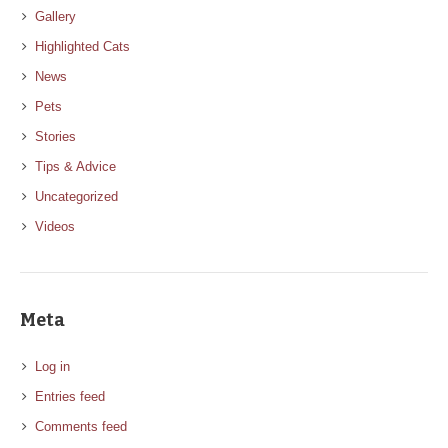
Gallery
Highlighted Cats
News
Pets
Stories
Tips & Advice
Uncategorized
Videos
Meta
Log in
Entries feed
Comments feed