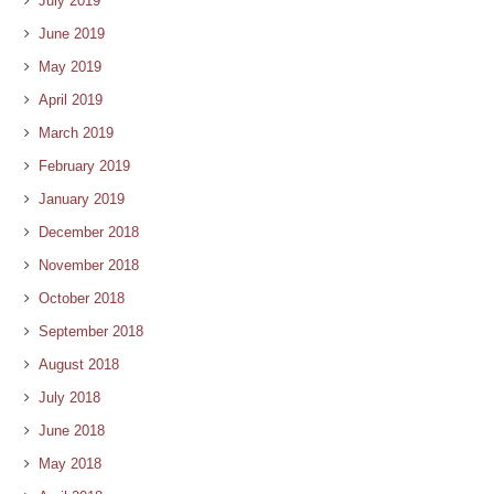
July 2019
June 2019
May 2019
April 2019
March 2019
February 2019
January 2019
December 2018
November 2018
October 2018
September 2018
August 2018
July 2018
June 2018
May 2018