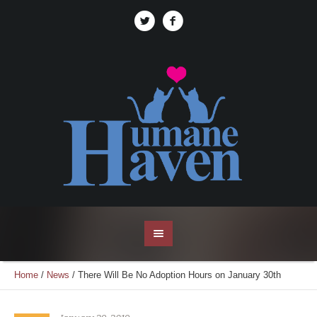
Home
/
News
/
There Will Be No Adoption Hours on January 30th