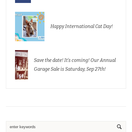
Happy International Cat Day!
Save the date! It’s coming! Our Annual
Garage Sale is Saturday, Sep 27th!