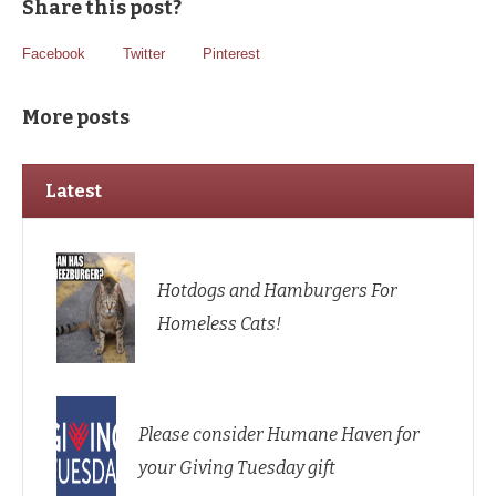
Share this post?
Facebook
Twitter
Pinterest
More posts
Latest
Hotdogs and Hamburgers For
Homeless Cats!
Please consider Humane Haven for
your Giving Tuesday gift