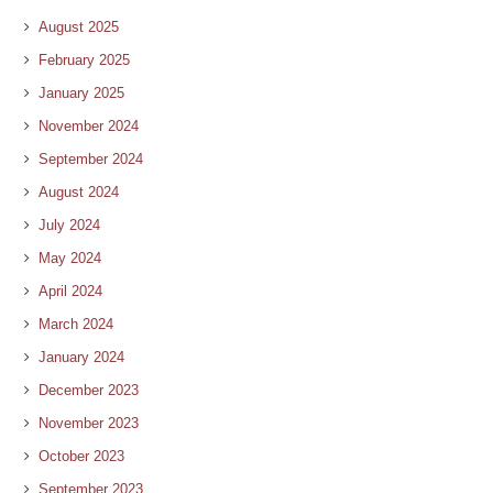
August 2025
February 2025
January 2025
November 2024
September 2024
August 2024
July 2024
May 2024
April 2024
March 2024
January 2024
December 2023
November 2023
October 2023
September 2023