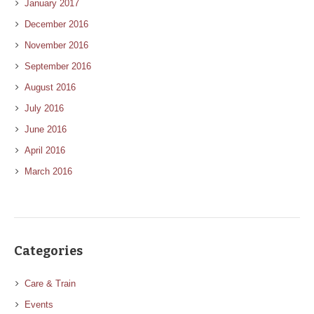
January 2017
December 2016
November 2016
September 2016
August 2016
July 2016
June 2016
April 2016
March 2016
Categories
Care & Train
Events