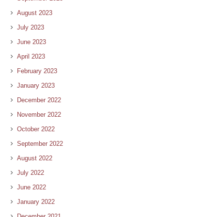
August 2023
July 2023
June 2023
April 2023
February 2023
January 2023
December 2022
November 2022
October 2022
September 2022
August 2022
July 2022
June 2022
January 2022
December 2021