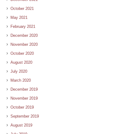
October 2021
May 2021
February 2021
December 2020
November 2020
October 2020
August 2020
July 2020
March 2020
December 2019
November 2019
October 2019
September 2019
August 2019