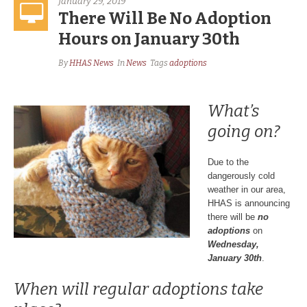
January 29, 2019
There Will Be No Adoption
Hours on January 30th
By
HHAS News
In
News
Tags
adoptions
What’s
going on?
Due to the
dangerously cold
weather in our area,
HHAS is announcing
there will be
no
adoptions
on
Wednesday,
January 30th
.
When will regular adoptions take