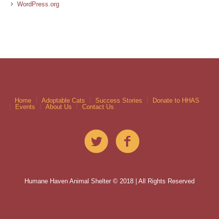
WordPress.org
Home
Adoptable Cats
Success Stories
Donate to HHAS
Events
About Us
Contact Us
Humane Haven Animal Shelter © 2018 | All Rights Reserved