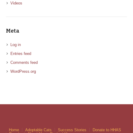
Videos
Meta
Log in
Entries feed
Comments feed
WordPress.org
Home
Adoptable Cats
Success Stories
Donate to HHAS