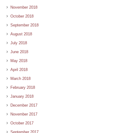
November 2018
October 2018
September 2018
August 2018
July 2018
June 2018
May 2018
April 2018
March 2018
February 2018
January 2018
December 2017
November 2017
October 2017
September 2017