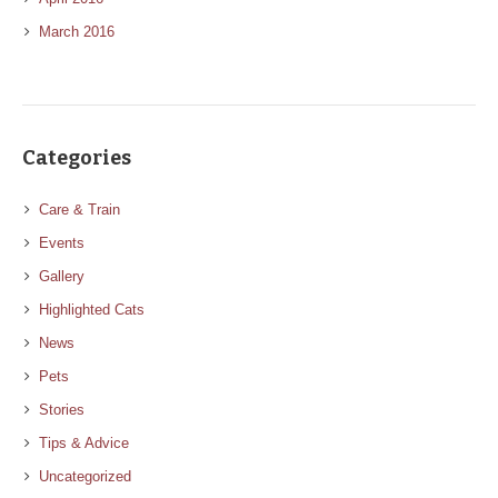
March 2016
Categories
Care & Train
Events
Gallery
Highlighted Cats
News
Pets
Stories
Tips & Advice
Uncategorized