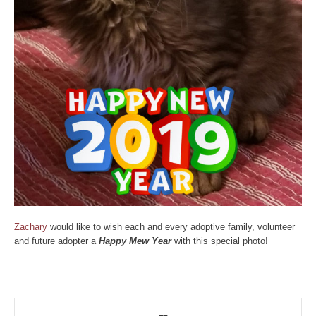
Zachary
would like to wish each and every adoptive family, volunteer
and future adopter a
Happy Mew Year
with this special photo!