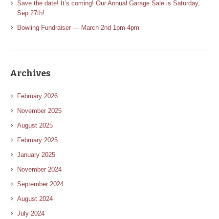
Save the date! It’s coming! Our Annual Garage Sale is Saturday,
Sep 27th!
Bowling Fundraiser — March 2nd 1pm-4pm
Archives
February 2026
November 2025
August 2025
February 2025
January 2025
November 2024
September 2024
August 2024
July 2024