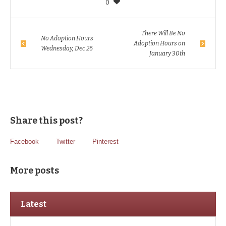
0
There Will Be No
No Adoption Hours
Adoption Hours on
Wednesday, Dec 26
January 30th
Share this post?
Facebook
Twitter
Pinterest
More posts
Latest