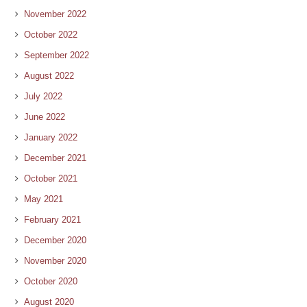
November 2022
October 2022
September 2022
August 2022
July 2022
June 2022
January 2022
December 2021
October 2021
May 2021
February 2021
December 2020
November 2020
October 2020
August 2020