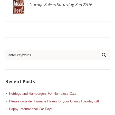
Garage Sale is Saturday, Sep 27th!
Recent Posts
Hotdogs and Hamburgers For Homeless Cats!
Please consider Humane Haven for your Giving Tuesday gift
Happy International Cat Day!