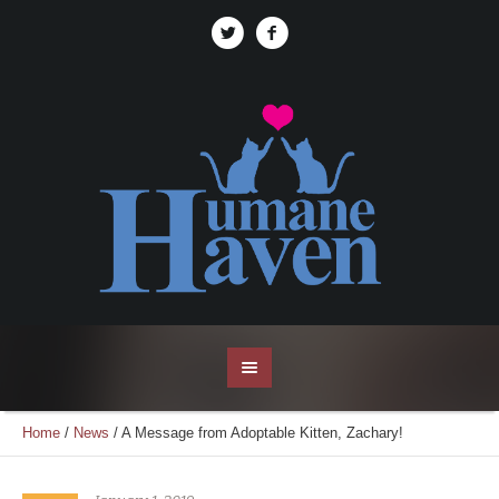
Home
/
News
/
A Message from Adoptable Kitten, Zachary!