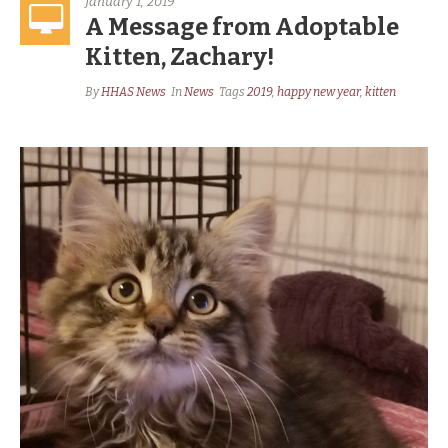
January 1, 2019
A Message from Adoptable
Kitten, Zachary!
By
HHAS News
In
News
Tags
2019
,
happy new year
,
kitten