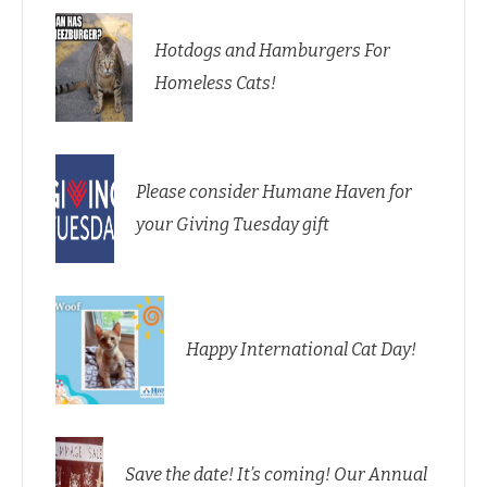
Hotdogs and Hamburgers For
Homeless Cats!
Please consider Humane Haven for
your Giving Tuesday gift
Happy International Cat Day!
Save the date! It’s coming! Our Annual