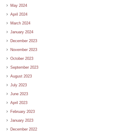
May 2024
April 2024
March 2024
January 2024
December 2023
November 2023
October 2023
September 2023
August 2023
July 2023
June 2023
April 2023
February 2023
January 2023
December 2022