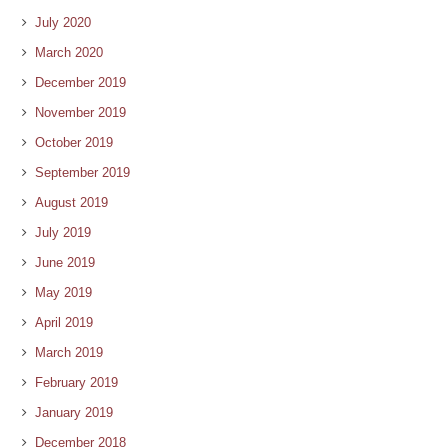
July 2020
March 2020
December 2019
November 2019
October 2019
September 2019
August 2019
July 2019
June 2019
May 2019
April 2019
March 2019
February 2019
January 2019
December 2018