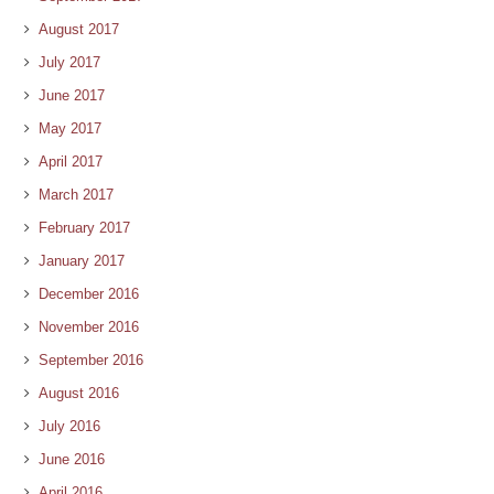
August 2017
July 2017
June 2017
May 2017
April 2017
March 2017
February 2017
January 2017
December 2016
November 2016
September 2016
August 2016
July 2016
June 2016
April 2016