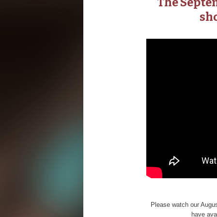
The Septem
sho
Please watch our August
have avai