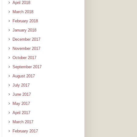
April 2018
March 2018
February 2018
January 2018
December 2017
November 2017
October 2017
September 2017
August 2017
July 2017
June 2017
May 2017
April 2017
March 2017
February 2017