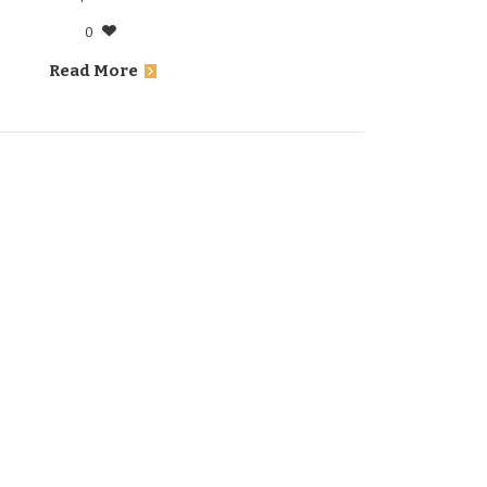
0
Read More