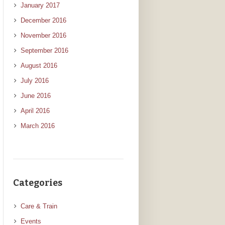
January 2017
December 2016
November 2016
September 2016
August 2016
July 2016
June 2016
April 2016
March 2016
Categories
Care & Train
Events