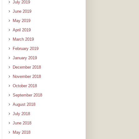
July 2019
June 2019
May 2019
April 2019
March 2019
February 2019
January 2019
December 2018
November 2018
October 2018
September 2018
August 2018
July 2018
June 2018
May 2018