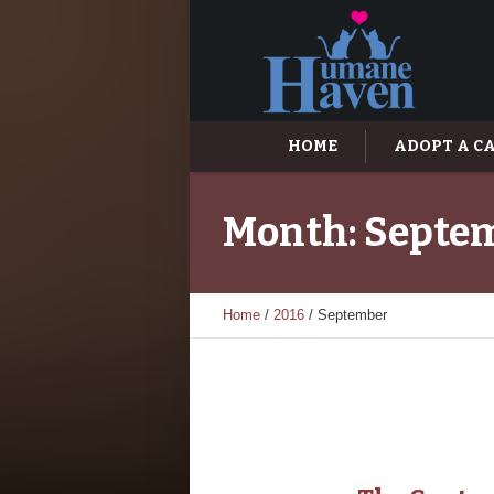
HOME
ADOPT A C
Month:
Septem
Home
/
2016
/
September