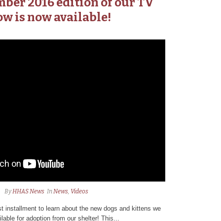
ber 2016 edition of our TV
w is now available!
By
HHAS News
In
News
,
Videos
 installment to learn about the new dogs and kittens we
lable for adoption from our shelter! This...