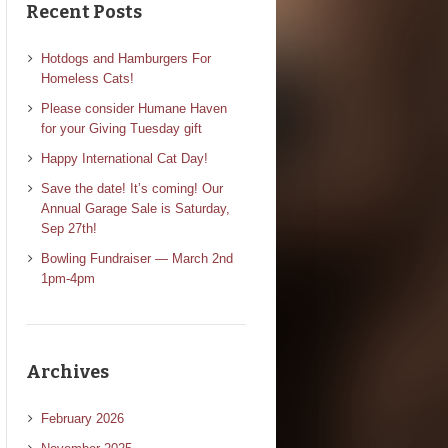
Recent Posts
Hotdogs and Hamburgers For
Homeless Cats!
Please consider Humane Haven
for your Giving Tuesday gift
Happy International Cat Day!
Save the date! It’s coming! Our
Annual Garage Sale is Saturday,
Sep 27th!
Bowling Fundraiser — March 2nd
1pm-4pm
Archives
February 2026