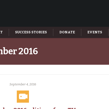
AT
SUCCESS STORIES
DONATE
EVENTS
ber 2016
September 4, 2016