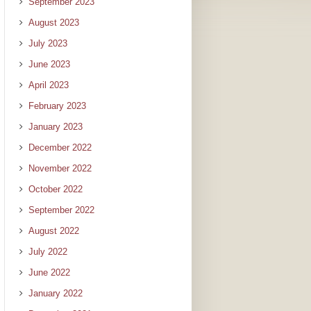
September 2023
August 2023
July 2023
June 2023
April 2023
February 2023
January 2023
December 2022
November 2022
October 2022
September 2022
August 2022
July 2022
June 2022
January 2022