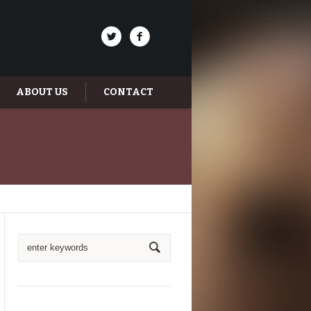
ABOUT US
CONTACT