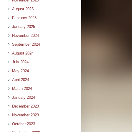
November 2025
August 2025
February 2025
January 2025
November 2024
September 2024
August 2024
July 2024
May 2024
April 2024
March 2024
January 2024
December 2023
November 2023
October 2023