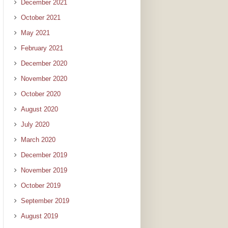
December 2021
October 2021
May 2021
February 2021
December 2020
November 2020
October 2020
August 2020
July 2020
March 2020
December 2019
November 2019
October 2019
September 2019
August 2019