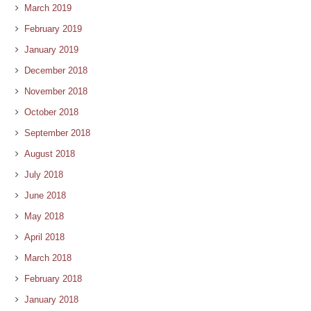
March 2019
February 2019
January 2019
December 2018
November 2018
October 2018
September 2018
August 2018
July 2018
June 2018
May 2018
April 2018
March 2018
February 2018
January 2018