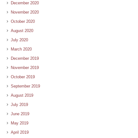
December 2020
November 2020
October 2020
August 2020
July 2020
March 2020
December 2019
November 2019
October 2019
September 2019
August 2019
July 2019
June 2019
May 2019
April 2019