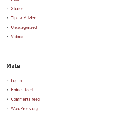
Stories
Tips & Advice
Uncategorized
Videos
Meta
Log in
Entries feed
Comments feed
WordPress.org