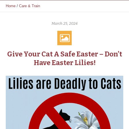
Home
/
Care & Train
March 25, 2024
Give Your Cat A Safe Easter – Don’t
Have Easter Lilies!