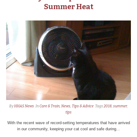
Summer Heat
By
HHAS News
In
Care & Train
,
News
,
Tips & Advice
Tags
2018
,
summer
,
tips
With the recent wave of record-setting temperatures that have arrived
in our community, keeping your cat cool and safe during...