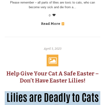
Please remember – all parts of lilies are toxic to cats, who can
become very sick and die from a...
0
Read More
April 5, 2023
Help Give Your Cat A Safe Easter –
Don’t Have Easter Lilies!