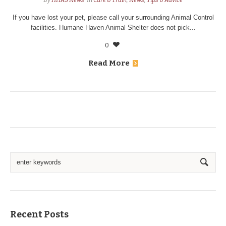
By
HHAS News
In
Care & Train
,
News
,
Tips & Advice
If you have lost your pet, please call your surrounding Animal Control
facilities. Humane Haven Animal Shelter does not pick...
0
Read More
Recent Posts