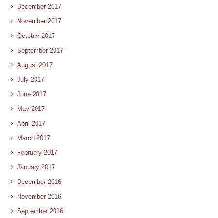
December 2017
November 2017
October 2017
September 2017
August 2017
July 2017
June 2017
May 2017
April 2017
March 2017
February 2017
January 2017
December 2016
November 2016
September 2016