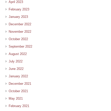
April 2023
February 2023
January 2023
December 2022
November 2022
October 2022
September 2022
August 2022
July 2022
June 2022
January 2022
December 2021
October 2021
May 2021
February 2021