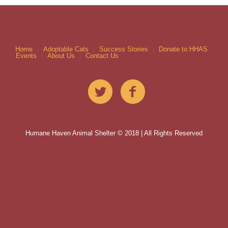
Home
Adoptable Cats
Success Stories
Donate to HHAS
Events
About Us
Contact Us
Humane Haven Animal Shelter © 2018 | All Rights Reserved