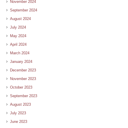
November 2024
September 2024
August 2024
July 2024
May 2024
April 2024
March 2024
January 2024
December 2023
November 2023
October 2023
September 2023
August 2023
July 2023
June 2023