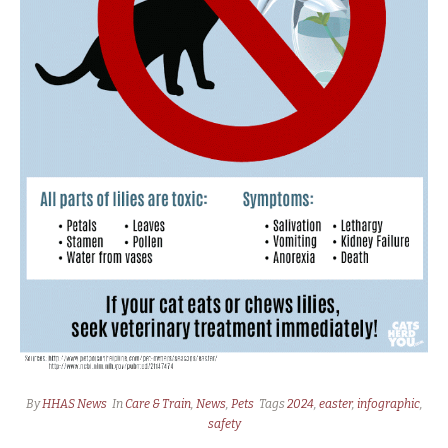
By
HHAS News
In
Care & Train
,
News
,
Pets
Tags
2024
,
easter
,
infographic
,
safety