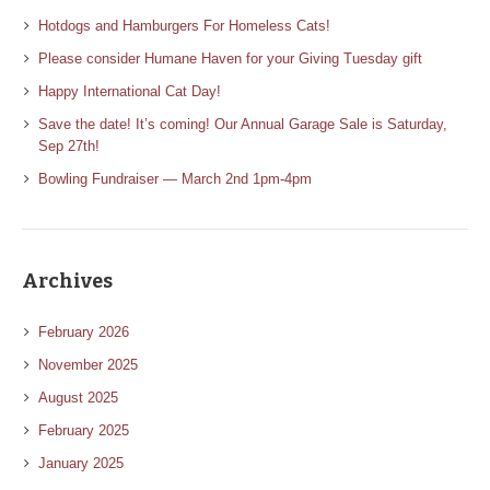
Hotdogs and Hamburgers For Homeless Cats!
Please consider Humane Haven for your Giving Tuesday gift
Happy International Cat Day!
Save the date! It’s coming! Our Annual Garage Sale is Saturday,
Sep 27th!
Bowling Fundraiser — March 2nd 1pm-4pm
Archives
February 2026
November 2025
August 2025
February 2025
January 2025