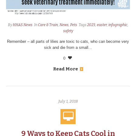
By
HHAS News
In
Care & Train
,
News
,
Pets
Tags
2023
,
easter
,
infographic
,
safety
Remember – all parts of lilies are toxic to cats, who can become very
sick and die from a small...
0
Read More
July 1, 2018
9 Ways to Keep Cats Cool in