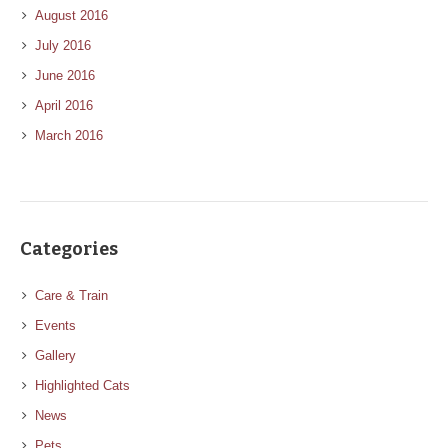
August 2016
July 2016
June 2016
April 2016
March 2016
Categories
Care & Train
Events
Gallery
Highlighted Cats
News
Pets