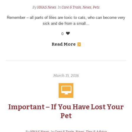
By
HHAS News
In
Care & Train
,
News
,
Pets
Remember – all parts of lilies are toxic to cats, who can become very
sick and die from a small...
0
Read More
March 15, 2016
Important – If You Have Lost Your
Pet