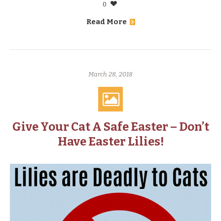
0
Read More
March 28, 2018
Give Your Cat A Safe Easter – Don’t
Have Easter Lilies!