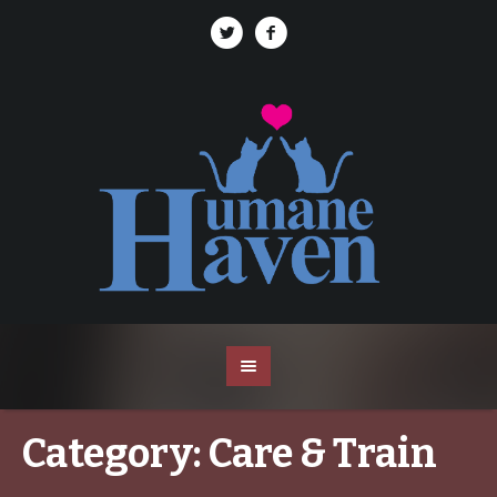
Category:
Care & Train