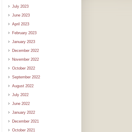
July 2023
June 2023
April 2023
February 2023
January 2023
December 2022
November 2022
October 2022
September 2022
August 2022
July 2022
June 2022
January 2022
December 2021
October 2021