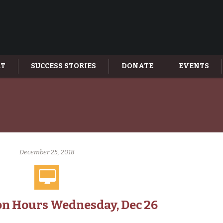
AT
SUCCESS STORIES
DONATE
EVENTS
December 25, 2018
n Hours Wednesday, Dec 26