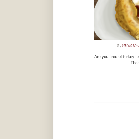
By
HHAS Ne
Are you tired of turkey l
Than