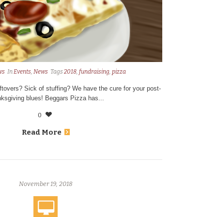
ws
In
Events
,
News
Tags
2018
,
fundraising
,
pizza
eftovers? Sick of stuffing? We have the cure for your post-
ksgiving blues! Beggars Pizza has...
0
Read More
November 19, 2018