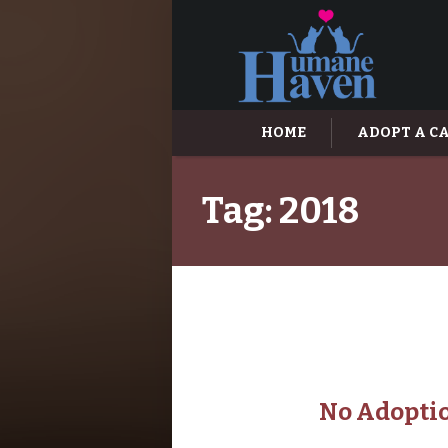
HOME
ADOPT A C
Tag:
2018
No Adoptio