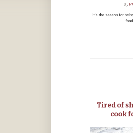
By
H
It’s the season for bein
fami
Tired of s
cook f