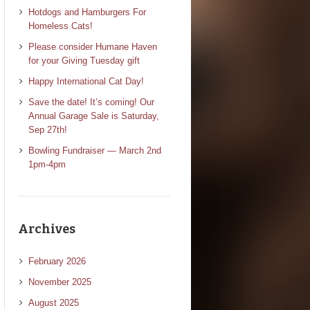
Hotdogs and Hamburgers For
Homeless Cats!
Please consider Humane Haven
for your Giving Tuesday gift
Happy International Cat Day!
Save the date! It’s coming! Our
Annual Garage Sale is Saturday,
Sep 27th!
Bowling Fundraiser — March 2nd
1pm-4pm
Archives
February 2026
November 2025
August 2025