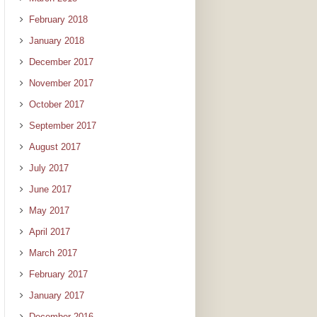
February 2018
January 2018
December 2017
November 2017
October 2017
September 2017
August 2017
July 2017
June 2017
May 2017
April 2017
March 2017
February 2017
January 2017
December 2016