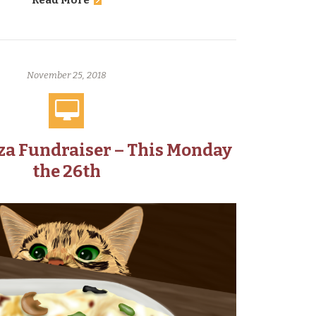
Read More
November 25, 2018
za Fundraiser – This Monday
the 26th