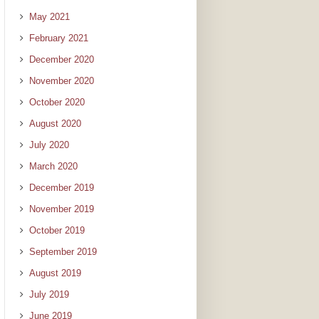
May 2021
February 2021
December 2020
November 2020
October 2020
August 2020
July 2020
March 2020
December 2019
November 2019
October 2019
September 2019
August 2019
July 2019
June 2019