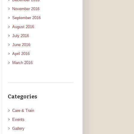
November 2016
September 2016
August 2016
July 2016
June 2016
April 2016
March 2016
Categories
Care & Train
Events
Gallery