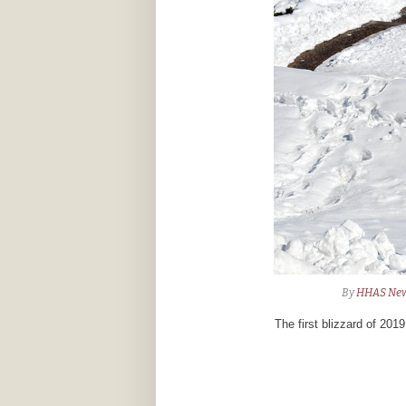
By
HHAS Ne
The first blizzard of 201