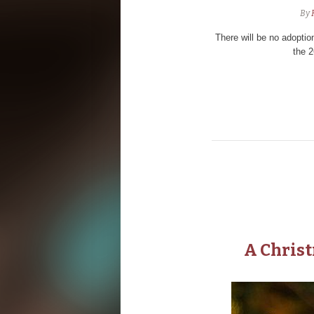
By
There will be no adopti
the 
A Chris