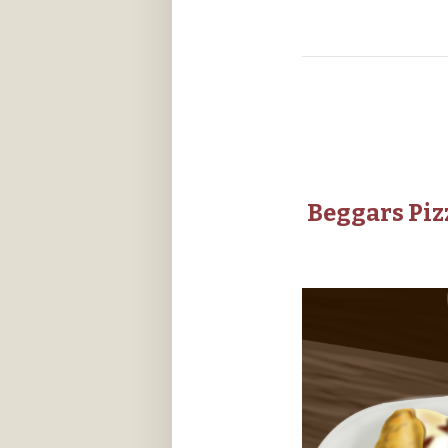
Beggars Piz