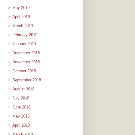
May 2019
April 2019
March 2019
February 2019
January 2019
December 2018
November 2018
October 2018
September 2018
August 2018
July 2018
June 2018
May 2018
April 2018
March 2018