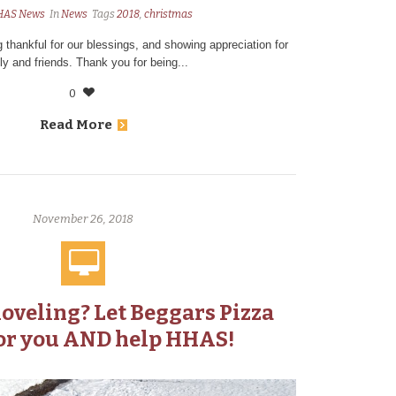
HAS News
In
News
Tags
2018
,
christmas
g thankful for our blessings, and showing appreciation for
ly and friends. Thank you for being...
0
Read More
November 26, 2018
hoveling? Let Beggars Pizza
or you AND help HHAS!