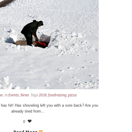
ws
In
Events
,
News
Tags
2018
,
fundraising
,
pizza
9 has hit! Has shoveling left you with a sore back? Are you
already tired from...
0