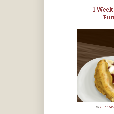
1 Week 
Fun
By
HHAS Ne