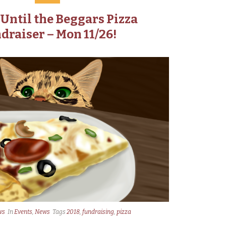
Until the Beggars Pizza
draiser – Mon 11/26!
ws
In
Events
,
News
Tags
2018
,
fundraising
,
pizza