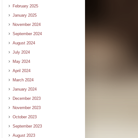
February 2025
January 2025
November 2024
September 2024
August 2024
July 2024
May 2024
April 2024
March 2024
January 2024
December 2023
November 2023
October 2023
September 2023
August 2023