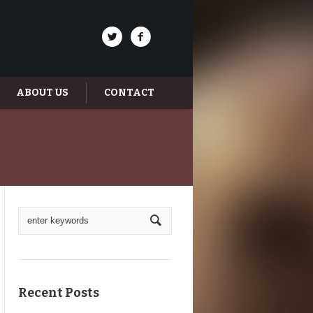
ABOUT US
CONTACT
Recent Posts