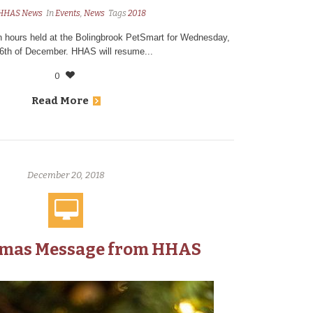
HHAS News
In
Events
,
News
Tags
2018
on hours held at the Bolingbrook PetSmart for Wednesday,
26th of December. HHAS will resume...
0
Read More
December 20, 2018
tmas Message from HHAS