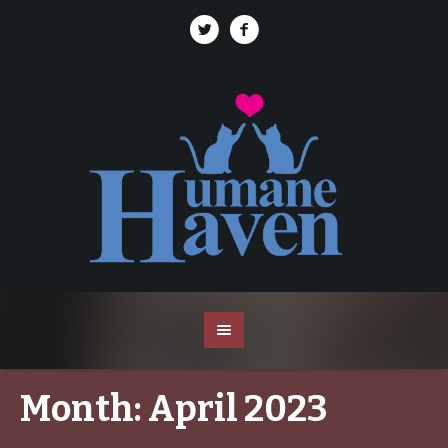
Month:
April 2023