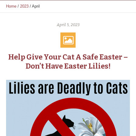
Home
/
2023
/
April
April 5, 2023
Help Give Your Cat A Safe Easter –
Don’t Have Easter Lilies!