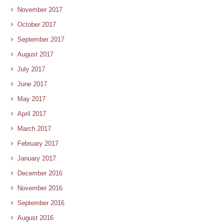
November 2017
October 2017
September 2017
August 2017
July 2017
June 2017
May 2017
April 2017
March 2017
February 2017
January 2017
December 2016
November 2016
September 2016
August 2016