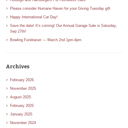
Please consider Humane Haven for your Giving Tuesday gift
Happy International Cat Day!
Save the date! It’s coming! Our Annual Garage Sale is Saturday,
Sep 27th!
Bowling Fundraiser — March 2nd 1pm-4pm
Archives
February 2026
November 2025
August 2025
February 2025
January 2025
November 2024