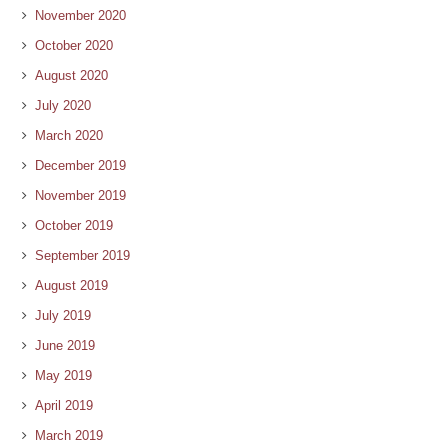
November 2020
October 2020
August 2020
July 2020
March 2020
December 2019
November 2019
October 2019
September 2019
August 2019
July 2019
June 2019
May 2019
April 2019
March 2019