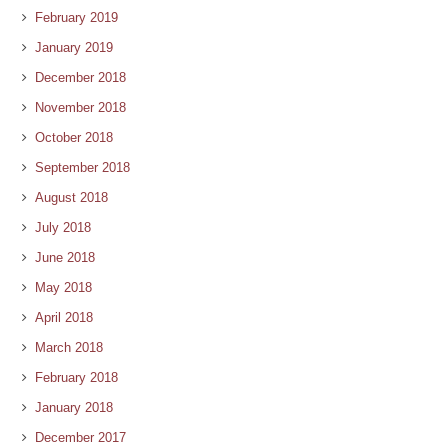
February 2019
January 2019
December 2018
November 2018
October 2018
September 2018
August 2018
July 2018
June 2018
May 2018
April 2018
March 2018
February 2018
January 2018
December 2017