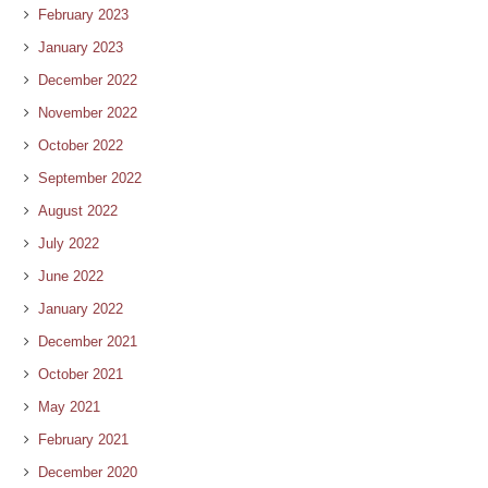
February 2023
January 2023
December 2022
November 2022
October 2022
September 2022
August 2022
July 2022
June 2022
January 2022
December 2021
October 2021
May 2021
February 2021
December 2020