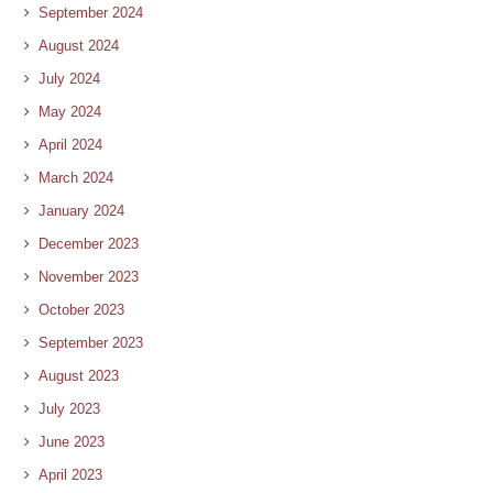
September 2024
August 2024
July 2024
May 2024
April 2024
March 2024
January 2024
December 2023
November 2023
October 2023
September 2023
August 2023
July 2023
June 2023
April 2023