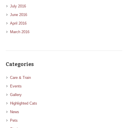
July 2016
June 2016
April 2016
March 2016
Categories
Care & Train
Events
Gallery
Highlighted Cats
News
Pets