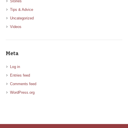
Stories
Tips & Advice
Uncategorized
Videos
Meta
Log in
Entries feed
Comments feed
WordPress.org