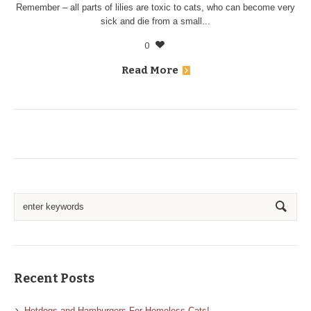
Remember – all parts of lilies are toxic to cats, who can become very
sick and die from a small...
0
Read More
Recent Posts
Hotdogs and Hamburgers For Homeless Cats!