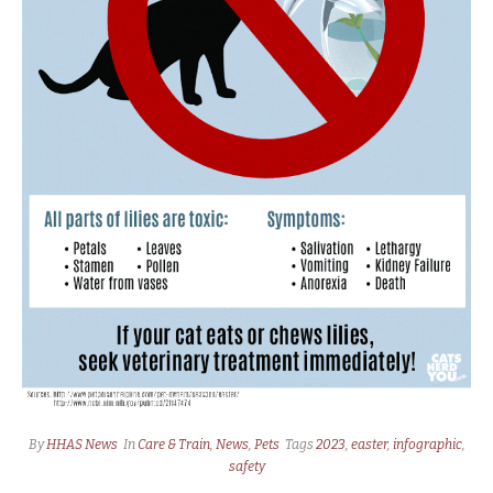
By
HHAS News
In
Care & Train
,
News
,
Pets
Tags
2023
,
easter
,
infographic
,
safety