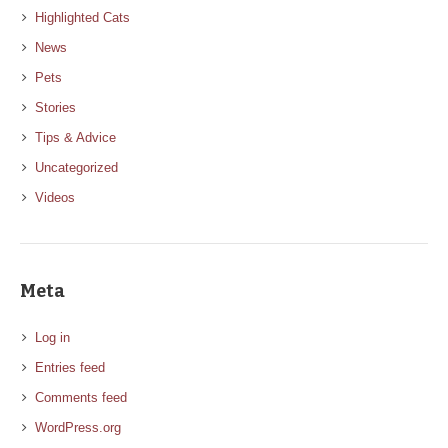
Highlighted Cats
News
Pets
Stories
Tips & Advice
Uncategorized
Videos
Meta
Log in
Entries feed
Comments feed
WordPress.org