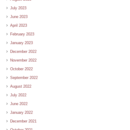
July 2023
June 2023
April 2023
February 2023
January 2023
December 2022
November 2022
October 2022
September 2022
August 2022
July 2022
June 2022
January 2022
December 2021
October 2021