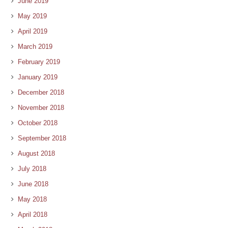
June 2019
May 2019
April 2019
March 2019
February 2019
January 2019
December 2018
November 2018
October 2018
September 2018
August 2018
July 2018
June 2018
May 2018
April 2018