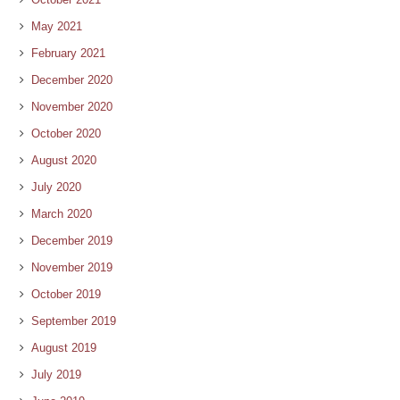
May 2021
February 2021
December 2020
November 2020
October 2020
August 2020
July 2020
March 2020
December 2019
November 2019
October 2019
September 2019
August 2019
July 2019