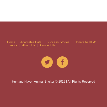
Home
Adoptable Cats
Success Stories
Donate to HHAS
Events
About Us
Contact Us
Humane Haven Animal Shelter © 2018 | All Rights Reserved