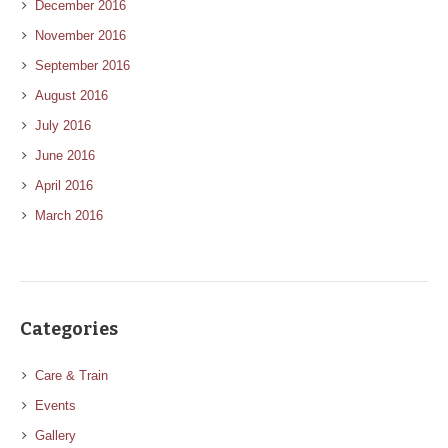
December 2016
November 2016
September 2016
August 2016
July 2016
June 2016
April 2016
March 2016
Categories
Care & Train
Events
Gallery