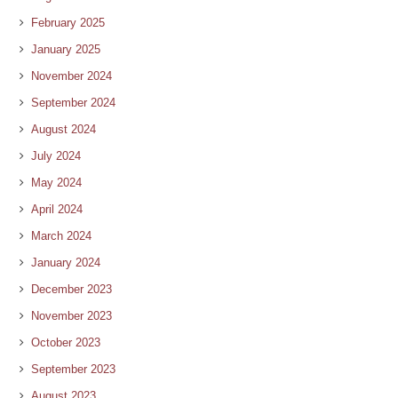
February 2025
January 2025
November 2024
September 2024
August 2024
July 2024
May 2024
April 2024
March 2024
January 2024
December 2023
November 2023
October 2023
September 2023
August 2023