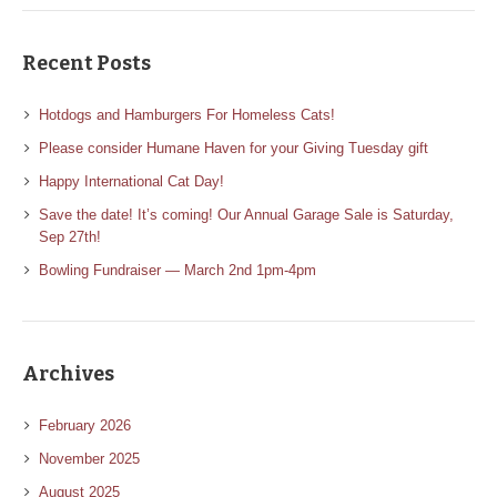
Recent Posts
Hotdogs and Hamburgers For Homeless Cats!
Please consider Humane Haven for your Giving Tuesday gift
Happy International Cat Day!
Save the date! It’s coming! Our Annual Garage Sale is Saturday,
Sep 27th!
Bowling Fundraiser — March 2nd 1pm-4pm
Archives
February 2026
November 2025
August 2025