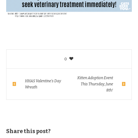
0
Kitten Adoption Event
HHAS Valentine’s Day
This Thursday, June
Wreath
8th!
Share this post?