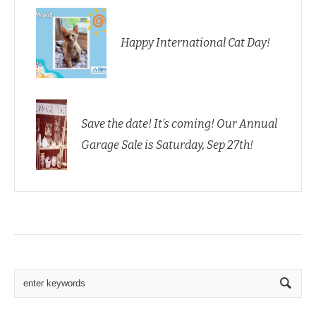
Happy International Cat Day!
Save the date! It’s coming! Our Annual
Garage Sale is Saturday, Sep 27th!