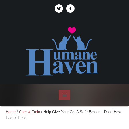
Home
/
Care & Train
/
Help Give Your Cat A Safe Easter – Don’t Have
Easter Lilies!