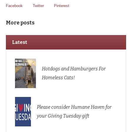
Facebook
Twitter
Pinterest
More posts
Latest
Hotdogs and Hamburgers For
Homeless Cats!
Please consider Humane Haven for
your Giving Tuesday gift