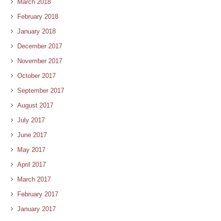
March 2018
February 2018
January 2018
December 2017
November 2017
October 2017
September 2017
August 2017
July 2017
June 2017
May 2017
April 2017
March 2017
February 2017
January 2017