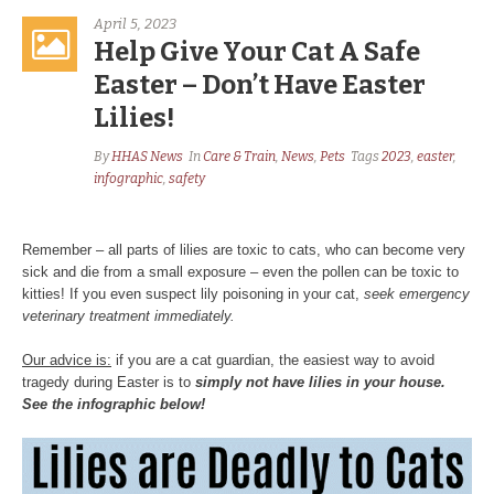
April 5, 2023
Help Give Your Cat A Safe
Easter – Don’t Have Easter
Lilies!
By
HHAS News
In
Care & Train
,
News
,
Pets
Tags
2023
,
easter
,
infographic
,
safety
Remember – all parts of lilies are toxic to cats, who can become very
sick and die from a small exposure – even the pollen can be toxic to
kitties! If you even suspect lily poisoning in your cat,
seek emergency
veterinary treatment immediately.
Our advice is:
if you are a cat guardian, the easiest way to avoid
tragedy during Easter is to
simply not have lilies in your house.
See the infographic below!