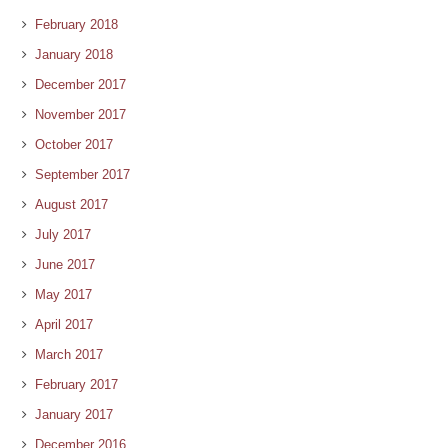
February 2018
January 2018
December 2017
November 2017
October 2017
September 2017
August 2017
July 2017
June 2017
May 2017
April 2017
March 2017
February 2017
January 2017
December 2016