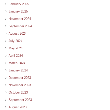
February 2025
January 2025
November 2024
September 2024
August 2024
July 2024
May 2024
April 2024
March 2024
January 2024
December 2023
November 2023
October 2023
September 2023
August 2023