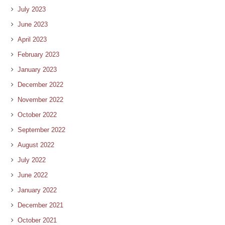
July 2023
June 2023
April 2023
February 2023
January 2023
December 2022
November 2022
October 2022
September 2022
August 2022
July 2022
June 2022
January 2022
December 2021
October 2021