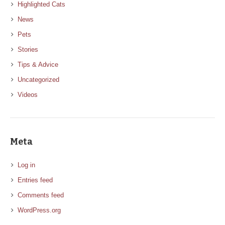
Highlighted Cats
News
Pets
Stories
Tips & Advice
Uncategorized
Videos
Meta
Log in
Entries feed
Comments feed
WordPress.org