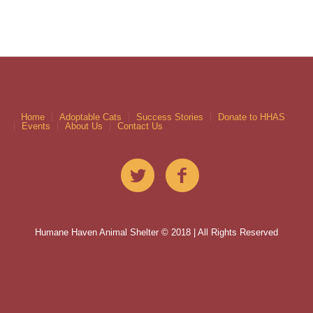
Home
Adoptable Cats
Success Stories
Donate to HHAS
Events
About Us
Contact Us
Humane Haven Animal Shelter © 2018 | All Rights Reserved