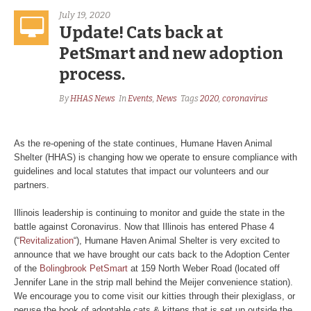
July 19, 2020
Update! Cats back at
PetSmart and new adoption
process.
By
HHAS News
In
Events
,
News
Tags
2020
,
coronavirus
As the re-opening of the state continues, Humane Haven Animal
Shelter (HHAS) is changing how we operate to ensure compliance with
guidelines and local statutes that impact our volunteers and our
partners.
Illinois leadership is continuing to monitor and guide the state in the
battle against Coronavirus. Now that Illinois has entered Phase 4
(“
Revitalization
“), Humane Haven Animal Shelter is very excited to
announce that we have brought our cats back to the Adoption Center
of the
Bolingbrook PetSmart
at 159 North Weber Road (located off
Jennifer Lane in the strip mall behind the Meijer convenience station).
We encourage you to come visit our kitties through their plexiglass, or
peruse the book of adoptable cats & kittens that is set up outside the