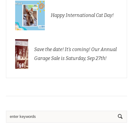
Happy International Cat Day!
Save the date! It’s coming! Our Annual
Garage Sale is Saturday, Sep 27th!