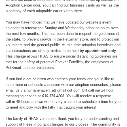
Adoption Center door. You can find our business cards as well as the
biography of each adoptable cat or kitten there.
You may have noticed that we have updated our website’s event
calendar to remove the Sunday and Wednesday adoption hours over
the next few months. This has been done to respect the guidelines of
the state, to prevent crowds in the PetSmart store, and to protect our
volunteers and the general public. At this time adoption interviews and
cat interactions are strictly limited to be held
by appointment only
.
This change allows HHAS to ensure social distancing guidelines are
met for the safety of potential Forever Families, the employees of
PetSmart, and our volunteers.
If you find a cat or kitten who catches your fancy and you’d like to
learn more or schedule a session with our adoption counselors, please
email us via humanehaven [at] gmail dot com
OR
call our 24 hour
messaging service at
630-378-4208
. You will receive a response
within 48 hours and we will be very pleased to schedule a time for you
to meet and play with the kitty that caught your interest.
The family of HHAS volunteers thank you for your understanding and
support of these important changes to our process. The community is