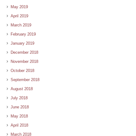
May 2019
April 2019
March 2019
February 2019
January 2019
December 2018
November 2018
October 2018
September 2018
August 2018
July 2018
June 2018
May 2018
April 2018
March 2018