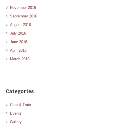
November 2016
September 2016
August 2016
July 2016
June 2016
April 2016
March 2016
Categories
Care & Train
Events
Gallery