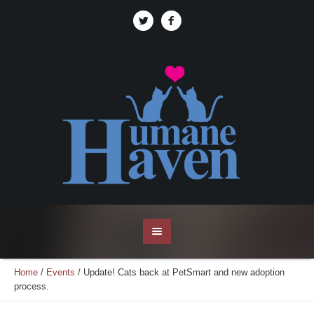
Home
/
Events
/
Update! Cats back at PetSmart and new adoption
process.