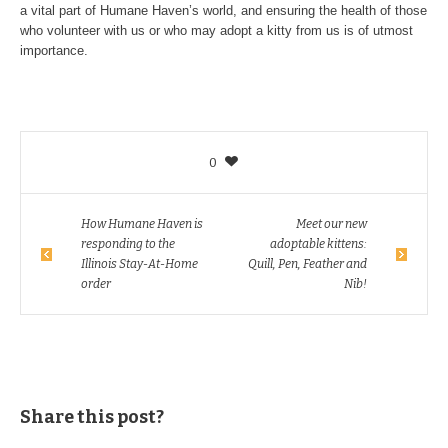
a vital part of Humane Haven’s world, and ensuring the health of those
who volunteer with us or who may adopt a kitty from us is of utmost
importance.
0
How Humane Haven is
Meet our new
responding to the
adoptable kittens:
Illinois Stay-At-Home
Quill, Pen, Feather and
order
Nib!
Share this post?