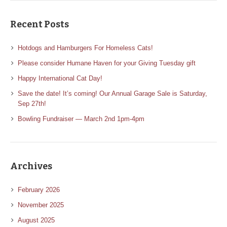
Recent Posts
Hotdogs and Hamburgers For Homeless Cats!
Please consider Humane Haven for your Giving Tuesday gift
Happy International Cat Day!
Save the date! It’s coming! Our Annual Garage Sale is Saturday,
Sep 27th!
Bowling Fundraiser — March 2nd 1pm-4pm
Archives
February 2026
November 2025
August 2025