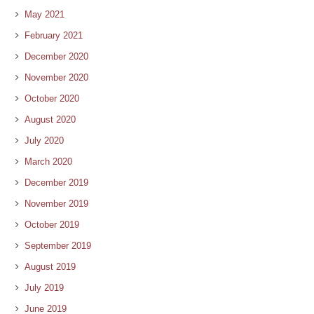
May 2021
February 2021
December 2020
November 2020
October 2020
August 2020
July 2020
March 2020
December 2019
November 2019
October 2019
September 2019
August 2019
July 2019
June 2019