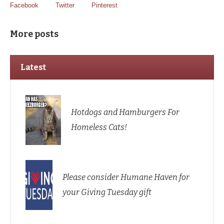
Facebook
Twitter
Pinterest
More posts
Latest
Hotdogs and Hamburgers For
Homeless Cats!
Please consider Humane Haven for
your Giving Tuesday gift