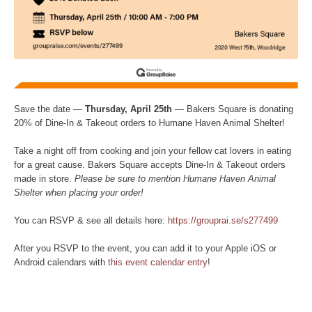
Save the date —
Thursday, April 25th
— Bakers Square is donating
20% of Dine-In & Takeout orders to Humane Haven Animal Shelter!
Take a night off from cooking and join your fellow cat lovers in eating
for a great cause. Bakers Square accepts Dine-In & Takeout orders
made in store.
Please be sure to mention Humane Haven Animal
Shelter when placing your order!
You can RSVP & see all details here:
https://grouprai.se/s277499
After you RSVP to the event, you can add it to your Apple iOS or
Android calendars with
this event calendar entry
!