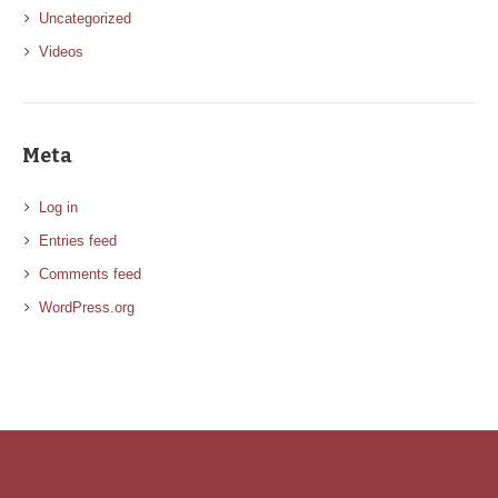
Uncategorized
Videos
Meta
Log in
Entries feed
Comments feed
WordPress.org