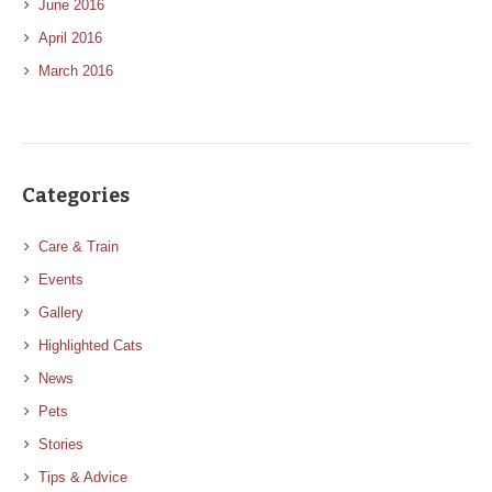
June 2016
April 2016
March 2016
Categories
Care & Train
Events
Gallery
Highlighted Cats
News
Pets
Stories
Tips & Advice