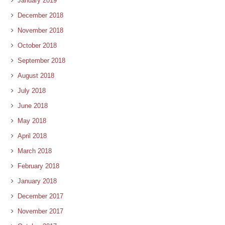
January 2019
December 2018
November 2018
October 2018
September 2018
August 2018
July 2018
June 2018
May 2018
April 2018
March 2018
February 2018
January 2018
December 2017
November 2017