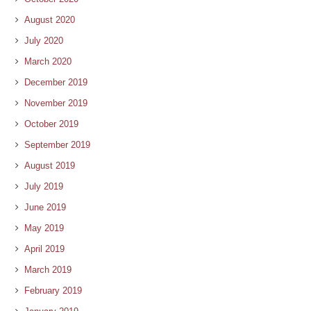
August 2020
July 2020
March 2020
December 2019
November 2019
October 2019
September 2019
August 2019
July 2019
June 2019
May 2019
April 2019
March 2019
February 2019