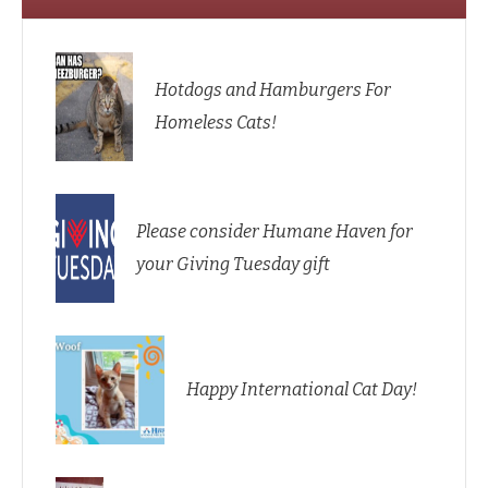
Hotdogs and Hamburgers For
Homeless Cats!
Please consider Humane Haven for
your Giving Tuesday gift
Happy International Cat Day!