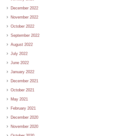
December 2022
November 2022
October 2022
September 2022
August 2022
July 2022
June 2022
January 2022
December 2021
October 2021
May 2021
February 2021
December 2020
November 2020
October 2020