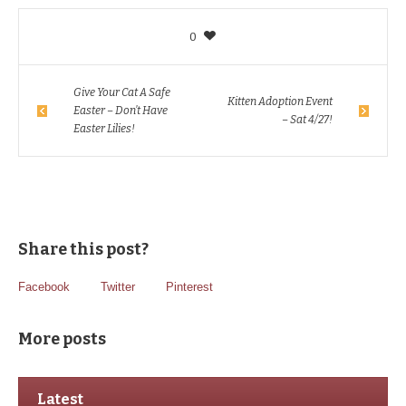
0
Give Your Cat A Safe
Kitten Adoption Event
Easter – Don’t Have
– Sat 4/27!
Easter Lilies!
Share this post?
Facebook
Twitter
Pinterest
More posts
Latest