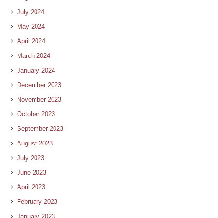
July 2024
May 2024
April 2024
March 2024
January 2024
December 2023
November 2023
October 2023
September 2023
August 2023
July 2023
June 2023
April 2023
February 2023
January 2023