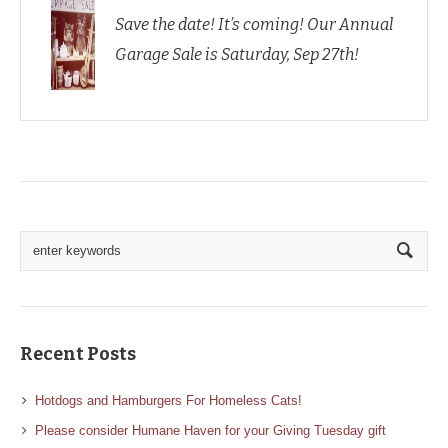
Save the date! It’s coming! Our Annual
Garage Sale is Saturday, Sep 27th!
Recent Posts
Hotdogs and Hamburgers For Homeless Cats!
Please consider Humane Haven for your Giving Tuesday gift