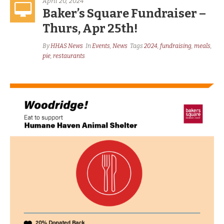
April 20, 2024
Baker’s Square Fundraiser –
Thurs, Apr 25th!
By
HHAS News
In
Events
,
News
Tags
2024
,
fundraising
,
meals
,
pie
,
restaurants