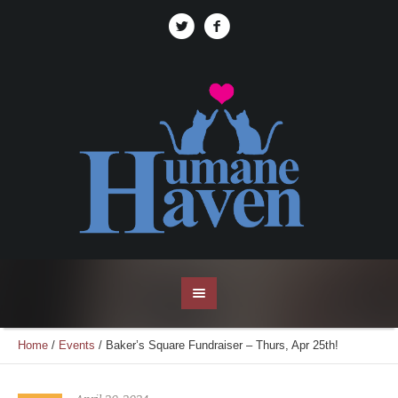
Home
/
Events
/
Baker’s Square Fundraiser – Thurs, Apr 25th!