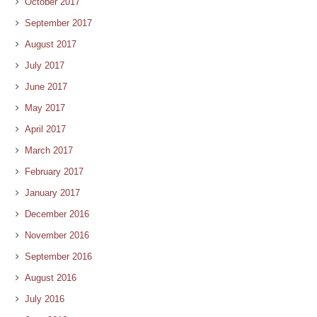
October 2017
September 2017
August 2017
July 2017
June 2017
May 2017
April 2017
March 2017
February 2017
January 2017
December 2016
November 2016
September 2016
August 2016
July 2016