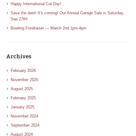
Happy International Cat Day!
Save the date! It’s coming! Our Annual Garage Sale is Saturday,
Sep 27th!
Bowling Fundraiser — March 2nd 1pm-4pm
Archives
February 2026
November 2025
August 2025
February 2025
January 2025
November 2024
September 2024
August 2024