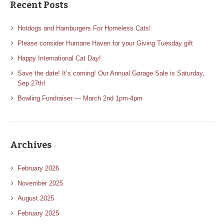
Recent Posts
Hotdogs and Hamburgers For Homeless Cats!
Please consider Humane Haven for your Giving Tuesday gift
Happy International Cat Day!
Save the date! It’s coming! Our Annual Garage Sale is Saturday,
Sep 27th!
Bowling Fundraiser — March 2nd 1pm-4pm
Archives
February 2026
November 2025
August 2025
February 2025