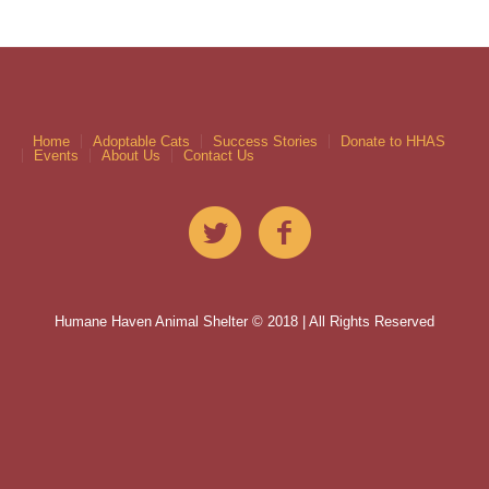
Home
Adoptable Cats
Success Stories
Donate to HHAS
Events
About Us
Contact Us
Humane Haven Animal Shelter © 2018 | All Rights Reserved