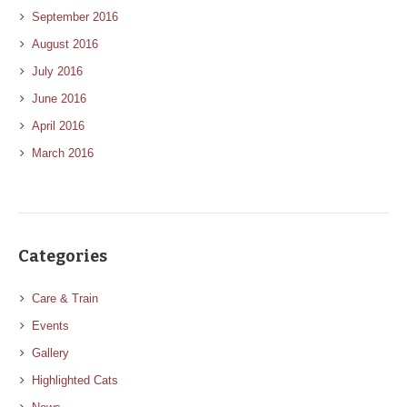
September 2016
August 2016
July 2016
June 2016
April 2016
March 2016
Categories
Care & Train
Events
Gallery
Highlighted Cats