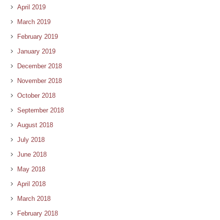
April 2019
March 2019
February 2019
January 2019
December 2018
November 2018
October 2018
September 2018
August 2018
July 2018
June 2018
May 2018
April 2018
March 2018
February 2018