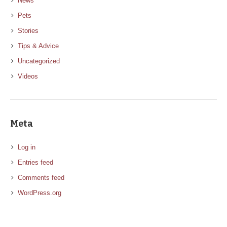
News
Pets
Stories
Tips & Advice
Uncategorized
Videos
Meta
Log in
Entries feed
Comments feed
WordPress.org