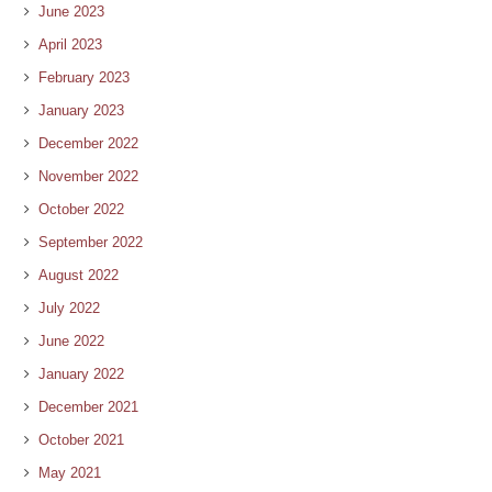
June 2023
April 2023
February 2023
January 2023
December 2022
November 2022
October 2022
September 2022
August 2022
July 2022
June 2022
January 2022
December 2021
October 2021
May 2021