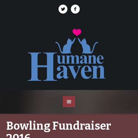
Bowling Fundraiser