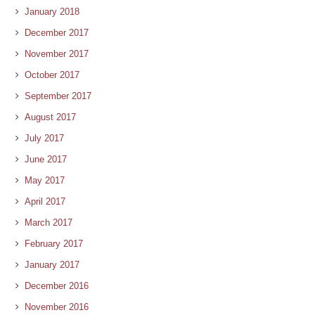
January 2018
December 2017
November 2017
October 2017
September 2017
August 2017
July 2017
June 2017
May 2017
April 2017
March 2017
February 2017
January 2017
December 2016
November 2016