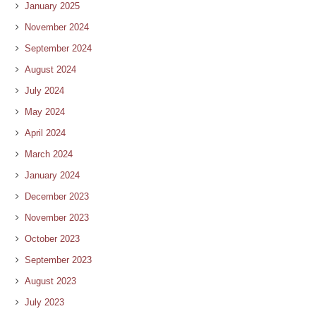
January 2025
November 2024
September 2024
August 2024
July 2024
May 2024
April 2024
March 2024
January 2024
December 2023
November 2023
October 2023
September 2023
August 2023
July 2023