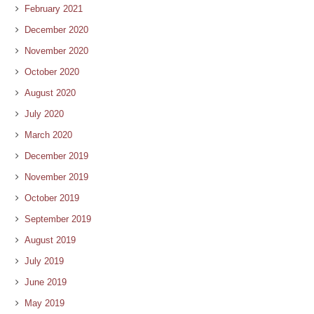
February 2021
December 2020
November 2020
October 2020
August 2020
July 2020
March 2020
December 2019
November 2019
October 2019
September 2019
August 2019
July 2019
June 2019
May 2019