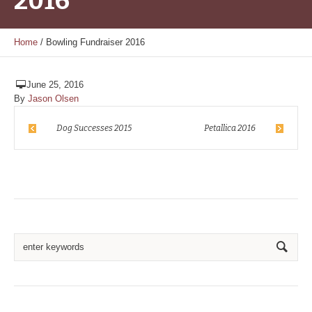
2016
Home
/
Bowling Fundraiser 2016
June 25, 2016
By
Jason Olsen
Dog Successes 2015
Petallica 2016