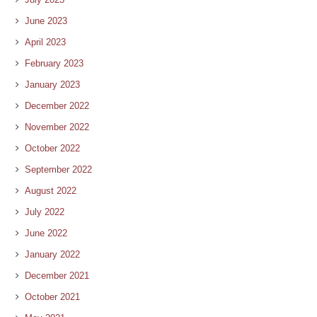
June 2023
April 2023
February 2023
January 2023
December 2022
November 2022
October 2022
September 2022
August 2022
July 2022
June 2022
January 2022
December 2021
October 2021