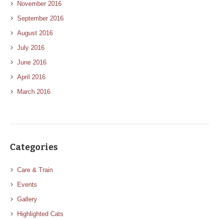
November 2016
September 2016
August 2016
July 2016
June 2016
April 2016
March 2016
Categories
Care & Train
Events
Gallery
Highlighted Cats