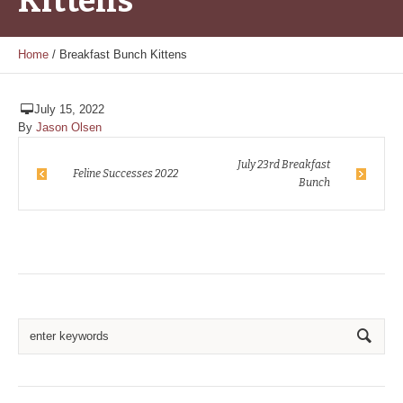
Kittens
Home
/
Breakfast Bunch Kittens
July 15, 2022
By
Jason Olsen
July 23rd Breakfast
Feline Successes 2022
Bunch