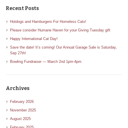
Recent Posts
Hotdogs and Hamburgers For Homeless Cats!
Please consider Humane Haven for your Giving Tuesday gift
Happy International Cat Day!
Save the date! It’s coming! Our Annual Garage Sale is Saturday,
Sep 27th!
Bowling Fundraiser — March 2nd 1pm-4pm
Archives
February 2026
November 2025
August 2025
February 2025