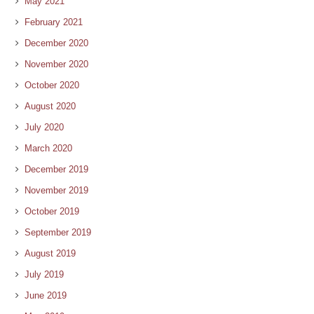
May 2021
February 2021
December 2020
November 2020
October 2020
August 2020
July 2020
March 2020
December 2019
November 2019
October 2019
September 2019
August 2019
July 2019
June 2019