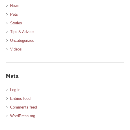
News
Pets
Stories
Tips & Advice
Uncategorized
Videos
Meta
Log in
Entries feed
Comments feed
WordPress.org