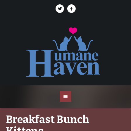
Breakfast Bunch