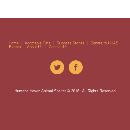
Home
Adoptable Cats
Success Stories
Donate to HHAS
Events
About Us
Contact Us
Humane Haven Animal Shelter © 2018 | All Rights Reserved