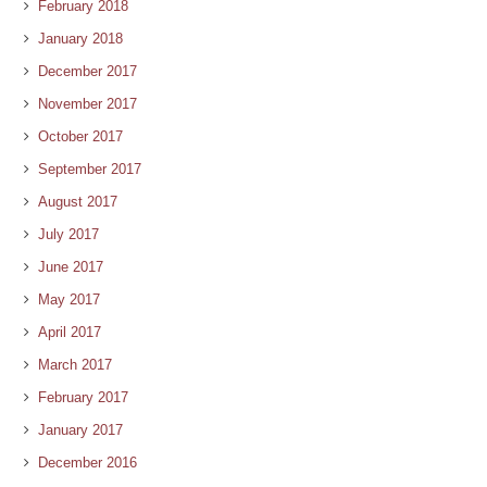
February 2018
January 2018
December 2017
November 2017
October 2017
September 2017
August 2017
July 2017
June 2017
May 2017
April 2017
March 2017
February 2017
January 2017
December 2016