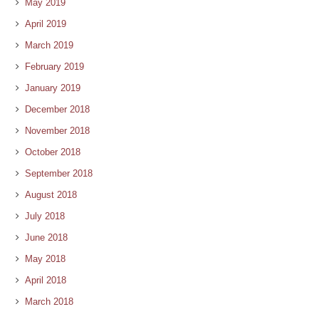
May 2019
April 2019
March 2019
February 2019
January 2019
December 2018
November 2018
October 2018
September 2018
August 2018
July 2018
June 2018
May 2018
April 2018
March 2018