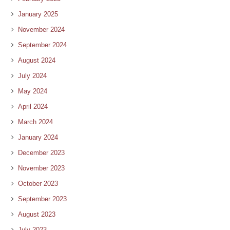
January 2025
November 2024
September 2024
August 2024
July 2024
May 2024
April 2024
March 2024
January 2024
December 2023
November 2023
October 2023
September 2023
August 2023
July 2023