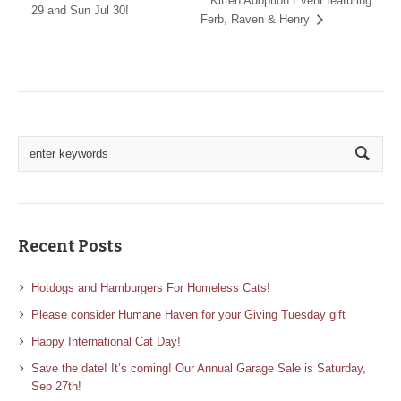
Kitten Adoption Event featuring:
29 and Sun Jul 30!
Ferb, Raven & Henry
Recent Posts
Hotdogs and Hamburgers For Homeless Cats!
Please consider Humane Haven for your Giving Tuesday gift
Happy International Cat Day!
Save the date! It’s coming! Our Annual Garage Sale is Saturday,
Sep 27th!