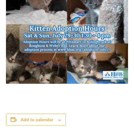
Add to calendar