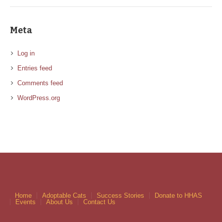
Meta
Log in
Entries feed
Comments feed
WordPress.org
Home
Adoptable Cats
Success Stories
Donate to HHAS
Events
About Us
Contact Us