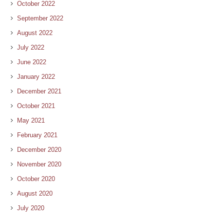
October 2022
September 2022
August 2022
July 2022
June 2022
January 2022
December 2021
October 2021
May 2021
February 2021
December 2020
November 2020
October 2020
August 2020
July 2020