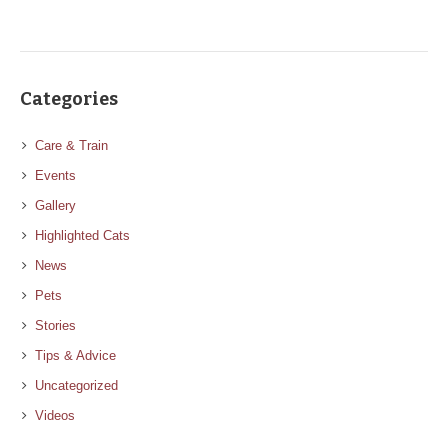
Categories
Care & Train
Events
Gallery
Highlighted Cats
News
Pets
Stories
Tips & Advice
Uncategorized
Videos