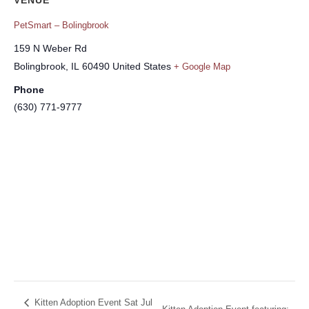
PetSmart – Bolingbrook
159 N Weber Rd
Bolingbrook
,
IL
60490
United States
+ Google Map
Phone
(630) 771-9777
Kitten Adoption Event Sat Jul