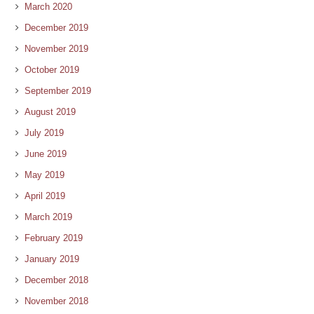
March 2020
December 2019
November 2019
October 2019
September 2019
August 2019
July 2019
June 2019
May 2019
April 2019
March 2019
February 2019
January 2019
December 2018
November 2018