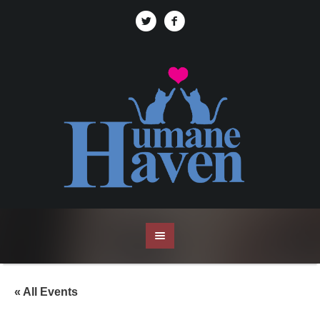
« All Events