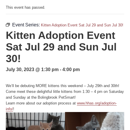
This event has passed.
Event Series:
Kitten Adoption Event Sat Jul 29 and Sun Jul 30!
Kitten Adoption Event
Sat Jul 29 and Sun Jul
30!
July 30, 2023 @ 1:30 pm
-
4:00 pm
We’ll be debuting MORE kittens this weekend – July 29th and 30th!
Come meet these delightful little kittens from 1:30 – 4 pm on Saturday
and Sunday at the Bolingbrook PetSmart!
Learn more about our adoption process at
www.hhas.org/adoption-
info/
!