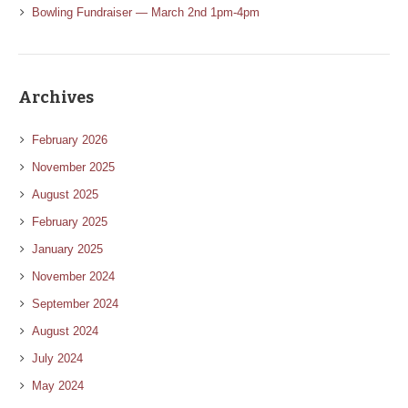
Bowling Fundraiser — March 2nd 1pm-4pm
Archives
February 2026
November 2025
August 2025
February 2025
January 2025
November 2024
September 2024
August 2024
July 2024
May 2024