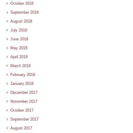
October 2018
September 2018
August 2018
July 2018
June 2018
May 2018
April 2018
March 2018
February 2018
January 2018
December 2017
November 2017
October 2017
September 2017
August 2017