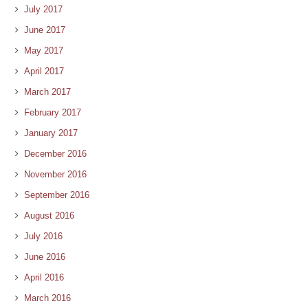
July 2017
June 2017
May 2017
April 2017
March 2017
February 2017
January 2017
December 2016
November 2016
September 2016
August 2016
July 2016
June 2016
April 2016
March 2016