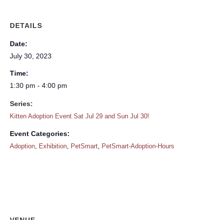
DETAILS
Date:
July 30, 2023
Time:
1:30 pm - 4:00 pm
Series:
Kitten Adoption Event Sat Jul 29 and Sun Jul 30!
Event Categories:
,
,
,
Adoption
Exhibition
PetSmart
PetSmart-Adoption-Hours
VENUE