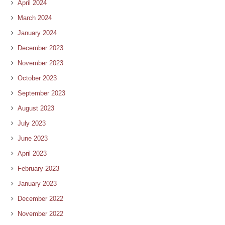
April 2024
March 2024
January 2024
December 2023
November 2023
October 2023
September 2023
August 2023
July 2023
June 2023
April 2023
February 2023
January 2023
December 2022
November 2022