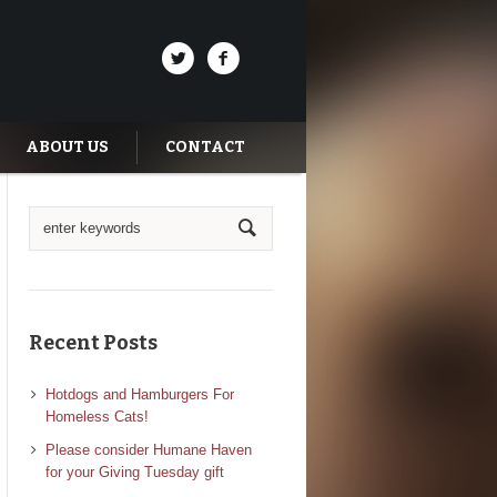
ABOUT US
CONTACT
Recent Posts
Hotdogs and Hamburgers For
Homeless Cats!
Please consider Humane Haven
for your Giving Tuesday gift