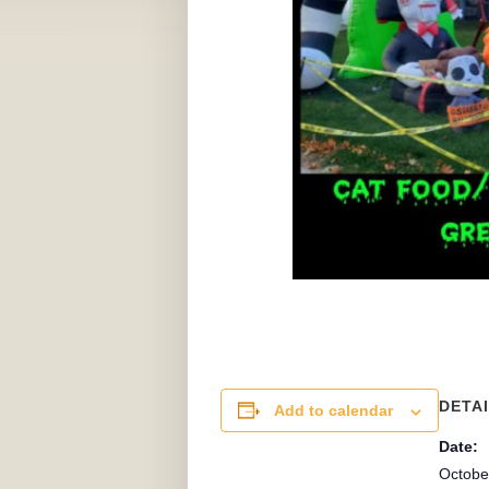
DETA
Add to calendar
Date:
Octobe