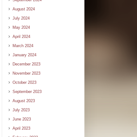
August 2024
July 2024
May 2024
April 2024
March 2024
January 2024
December 2023
November 2023
October 2023
September 2023
August 2023
July 2023
June 2023
April 2023