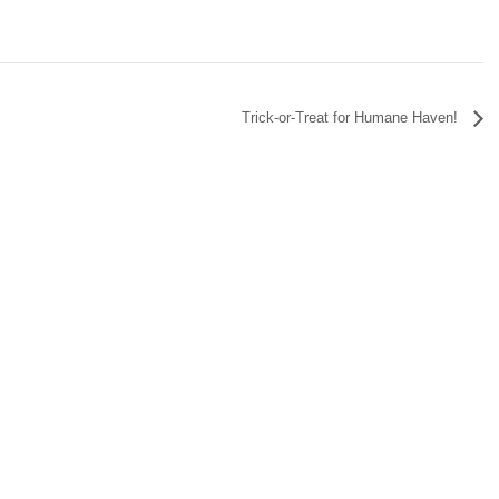
Trick-or-Treat for Humane Haven!