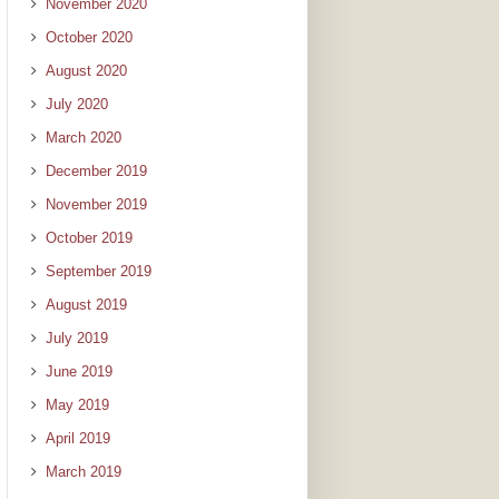
November 2020
October 2020
August 2020
July 2020
March 2020
December 2019
November 2019
October 2019
September 2019
August 2019
July 2019
June 2019
May 2019
April 2019
March 2019