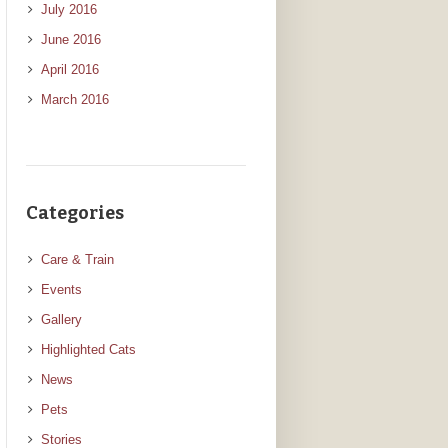
July 2016
June 2016
April 2016
March 2016
Categories
Care & Train
Events
Gallery
Highlighted Cats
News
Pets
Stories