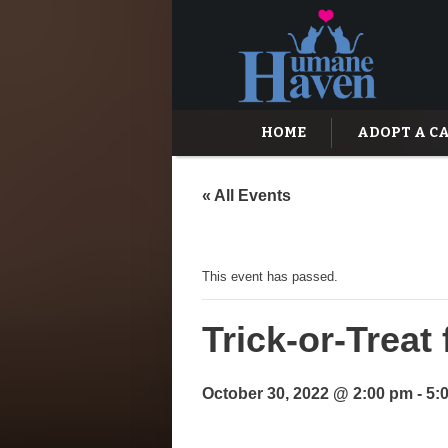
HOME
ADOPT A C
« All Events
This event has passed.
Trick-or-Trea
October 30, 2022 @ 2:00 pm
-
5: