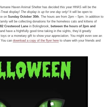
Humane Haven Animal Shelter has decided this year HHAS will be the
r-Treat display!
The display is up for one day only!
It will be open to
ike on
Sunday October 30th
. The hours are from 2pm – 5pm. In addition to
family will be collecting donations for the homeless cats and kittens of
82 Crestwood Lane
in Bolingbrook,
between the hours of 2pm and
 and have a frightfully good time taking in the sights, they’d greatly
t toys or a monetary gift to show your appreciation. You might even see an
! You can
download a copy of the flyer here
to share with your friends and