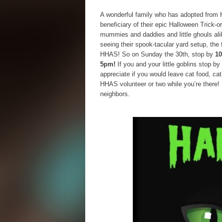
A wonderful family who has adopted from 
beneficiary of their epic Halloween Trick-o
mummies and daddies and little ghouls al
seeing their spook-tacular yard setup, the 
HHAS! So on Sunday the 30th, stop by
10
5pm!
If you and your little goblins stop by
appreciate if you would leave cat food, ca
HHAS volunteer or two while you’re there
neighbors.