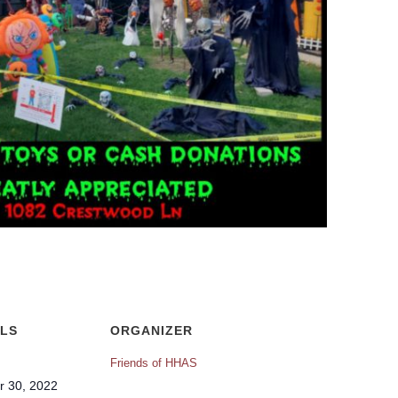
ILS
ORGANIZER
Friends of HHAS
r 30, 2022