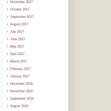
November 2017
October 2017
September 2017
August 2017
July 2017
June 2017
May 2017
April 2017
March 2017
February 2017
January 2017
December 2016
November 2016
September 2016
August 2016