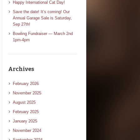
Happy International Cat Day!
Save the date! It’s coming! Our
Annual Garage Sale is Saturday,
Sep 27th!
Bowling Fundraiser — March 2nd
1pm-4pm
Archives
February 2026
November 2025
August 2025
February 2025
January 2025
November 2024
September 2024