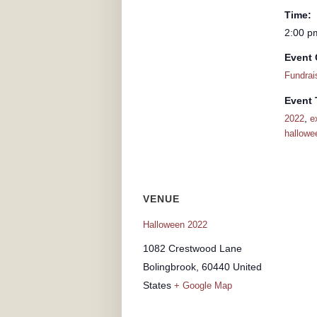
Time:
2:00 p
Event 
Fundrai
Event 
,
2022
e
hallowe
VENUE
Halloween 2022
1082 Crestwood Lane
Bolingbrook
,
60440
United
States
+ Google Map