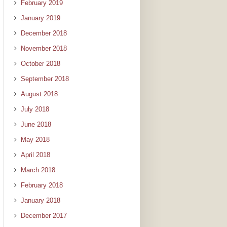
February 2019
January 2019
December 2018
November 2018
October 2018
September 2018
August 2018
July 2018
June 2018
May 2018
April 2018
March 2018
February 2018
January 2018
December 2017