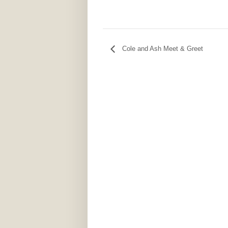
Cole and Ash Meet & Greet