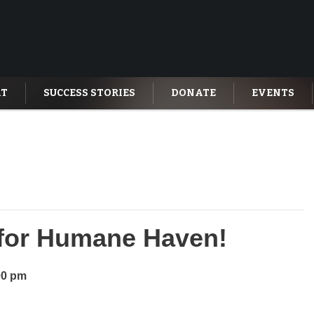
AT
SUCCESS STORIES
DONATE
EVENTS
t for Humane Haven!
00 pm