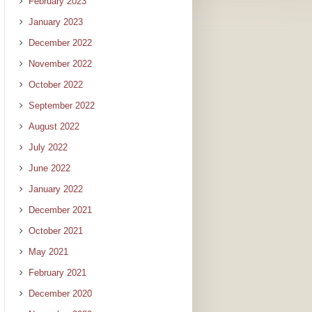
February 2023
January 2023
December 2022
November 2022
October 2022
September 2022
August 2022
July 2022
June 2022
January 2022
December 2021
October 2021
May 2021
February 2021
December 2020