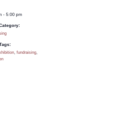
m - 5:00 pm
Category:
sing
Tags:
,
,
xhibition
fundraising
en