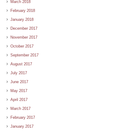
March 2018
February 2018
January 2018
December 2017
November 2017
October 2017
September 2017
August 2017
July 2017
June 2017
May 2017
April 2017
March 2017
February 2017
January 2017