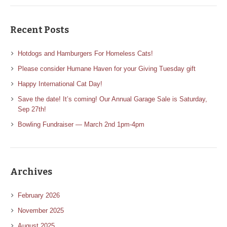
Recent Posts
Hotdogs and Hamburgers For Homeless Cats!
Please consider Humane Haven for your Giving Tuesday gift
Happy International Cat Day!
Save the date! It’s coming! Our Annual Garage Sale is Saturday,
Sep 27th!
Bowling Fundraiser — March 2nd 1pm-4pm
Archives
February 2026
November 2025
August 2025