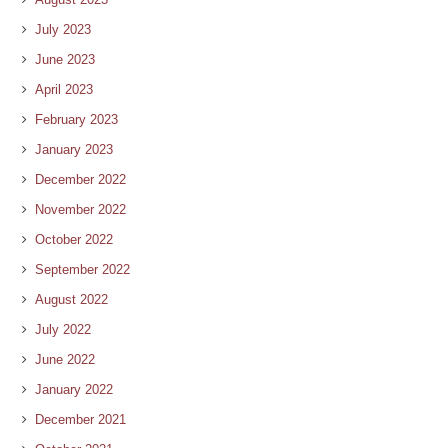
July 2023
June 2023
April 2023
February 2023
January 2023
December 2022
November 2022
October 2022
September 2022
August 2022
July 2022
June 2022
January 2022
December 2021