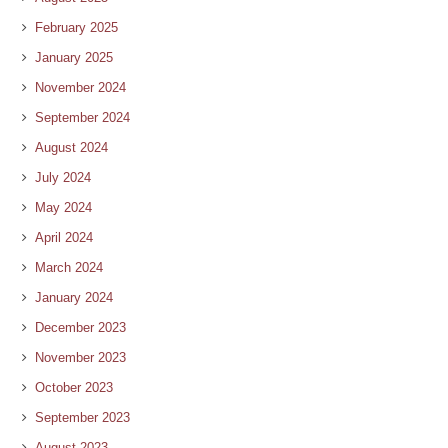
February 2025
January 2025
November 2024
September 2024
August 2024
July 2024
May 2024
April 2024
March 2024
January 2024
December 2023
November 2023
October 2023
September 2023
August 2023