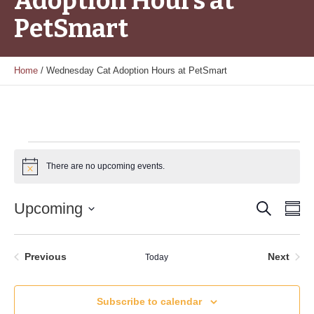
Adoption Hours at
PetSmart
Home
/
Wednesday Cat Adoption Hours at PetSmart
Events
There are no upcoming events.
Notice
Search
Event
Ev
Upcoming
Su
Vi
Select
Searc
date.
Nav
and
Events
Even
Previous
Next
Today
Views
Subscribe to calendar
Naviga