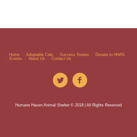
Home
Adoptable Cats
Success Stories
Donate to HHAS
Events
About Us
Contact Us
Humane Haven Animal Shelter © 2018 | All Rights Reserved