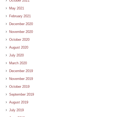
October 2021
May 2021
February 2021
December 2020
November 2020
October 2020
August 2020
July 2020
March 2020
December 2019
November 2019
October 2019
September 2019
August 2019
July 2019