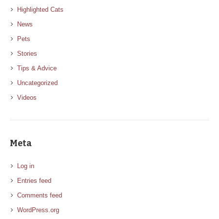
Highlighted Cats
News
Pets
Stories
Tips & Advice
Uncategorized
Videos
Meta
Log in
Entries feed
Comments feed
WordPress.org