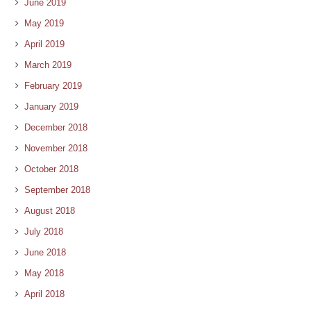
June 2019
May 2019
April 2019
March 2019
February 2019
January 2019
December 2018
November 2018
October 2018
September 2018
August 2018
July 2018
June 2018
May 2018
April 2018