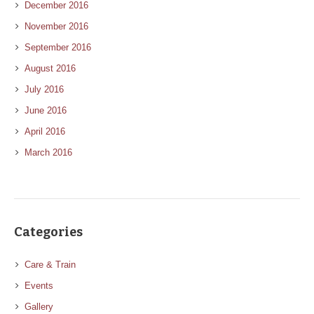
December 2016
November 2016
September 2016
August 2016
July 2016
June 2016
April 2016
March 2016
Categories
Care & Train
Events
Gallery