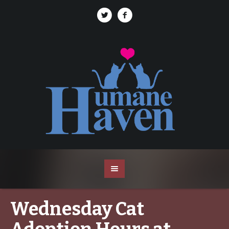
Wednesday Cat