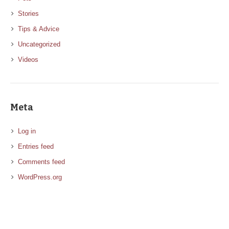
Stories
Tips & Advice
Uncategorized
Videos
Meta
Log in
Entries feed
Comments feed
WordPress.org