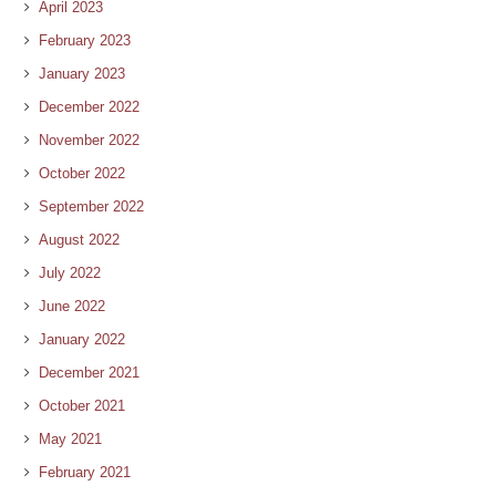
April 2023
February 2023
January 2023
December 2022
November 2022
October 2022
September 2022
August 2022
July 2022
June 2022
January 2022
December 2021
October 2021
May 2021
February 2021