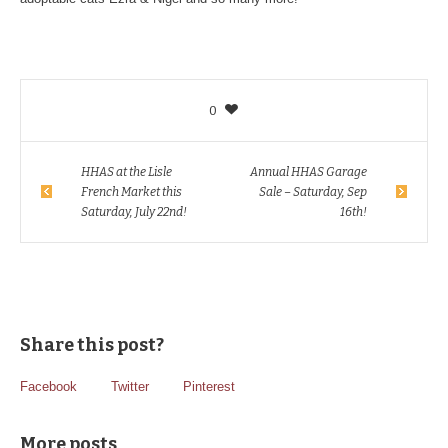
0
HHAS at the Lisle
Annual HHAS Garage
French Market this
Sale – Saturday, Sep
Saturday, July 22nd!
16th!
Share this post?
Facebook
Twitter
Pinterest
More posts