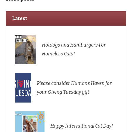
Latest
Hotdogs and Hamburgers For
Homeless Cats!
Please consider Humane Haven for
your Giving Tuesday gift
Happy International Cat Day!