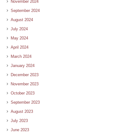
November 2024
September 2024
August 2024
July 2024
May 2024
April 2024
March 2024
January 2024
December 2023
November 2023
October 2023
September 2023
August 2023
July 2023
June 2023