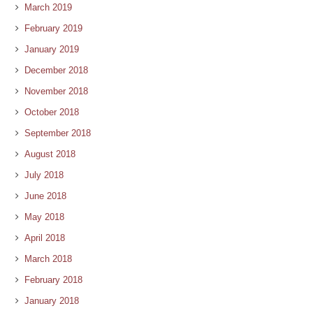
March 2019
February 2019
January 2019
December 2018
November 2018
October 2018
September 2018
August 2018
July 2018
June 2018
May 2018
April 2018
March 2018
February 2018
January 2018