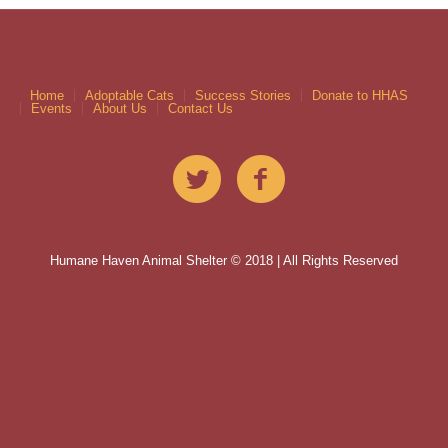
Home
Adoptable Cats
Success Stories
Donate to HHAS
Events
About Us
Contact Us
Humane Haven Animal Shelter © 2018 | All Rights Reserved