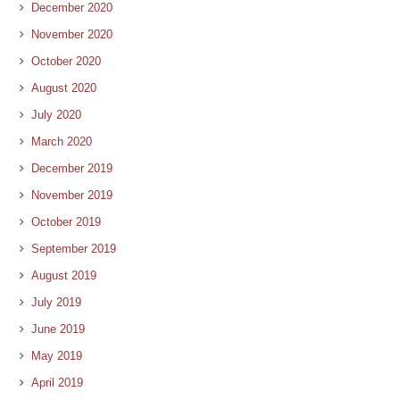
December 2020
November 2020
October 2020
August 2020
July 2020
March 2020
December 2019
November 2019
October 2019
September 2019
August 2019
July 2019
June 2019
May 2019
April 2019