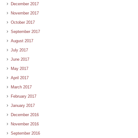
December 2017
November 2017
October 2017
September 2017
August 2017
July 2017
June 2017
May 2017
April 2017
March 2017
February 2017
January 2017
December 2016
November 2016
September 2016