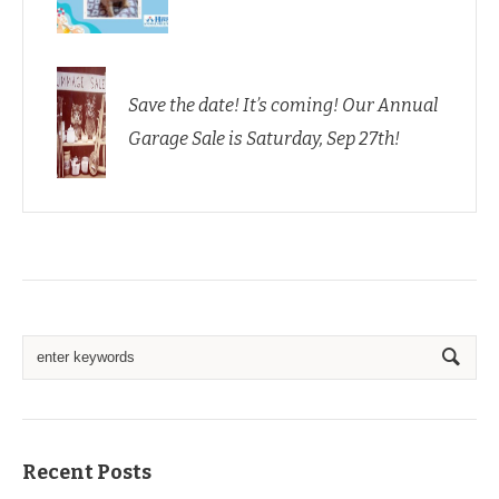
Save the date! It’s coming! Our Annual
Garage Sale is Saturday, Sep 27th!
Recent Posts