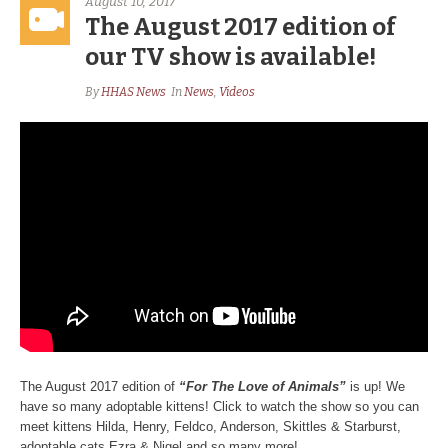
August 10, 2017
The August 2017 edition of
our TV show is available!
By
HHAS News
In
News
,
Videos
The August 2017 edition of
“For The Love of Animals”
is up! We
have so many adoptable kittens! Click to watch the show so you can
meet kittens Hilda, Henry, Feldco, Anderson, Skittles & Starburst,
adoptable cats Ezra & Nigel and so many more!