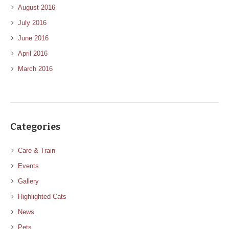
August 2016
July 2016
June 2016
April 2016
March 2016
Categories
Care & Train
Events
Gallery
Highlighted Cats
News
Pets