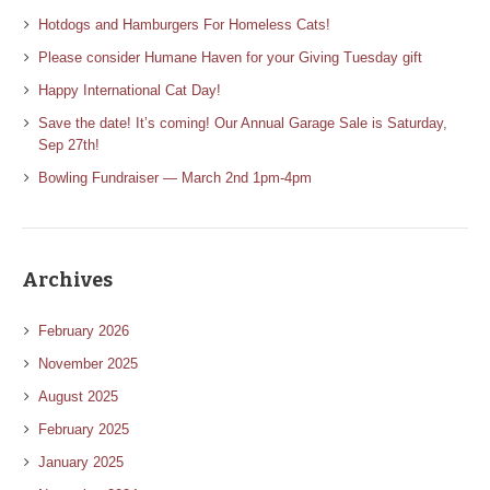
Hotdogs and Hamburgers For Homeless Cats!
Please consider Humane Haven for your Giving Tuesday gift
Happy International Cat Day!
Save the date! It’s coming! Our Annual Garage Sale is Saturday,
Sep 27th!
Bowling Fundraiser — March 2nd 1pm-4pm
Archives
February 2026
November 2025
August 2025
February 2025
January 2025