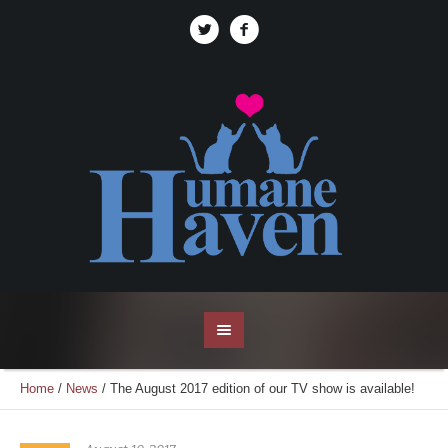
Home
/
News
/
The August 2017 edition of our TV show is available!