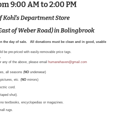
om 9:00 AM to 2:00 PM
of Kohl’s Department Store
ast of Weber Road) in Bolingbrook
on the day of sale. All donations must be clean and in good, usable
ld be pre-priced with easily-removable price tags.
.
or any of the above, please email
humanehaven@gmail.com
es, all seasons (
NO
underwear)
ictures, etc. (
NO
mirrors)
ctric cord.
taped shut).
, no textbooks, encyclopedias or magazines.
mall rugs.