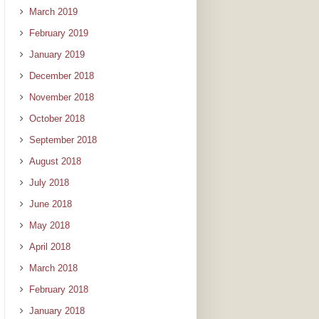
March 2019
February 2019
January 2019
December 2018
November 2018
October 2018
September 2018
August 2018
July 2018
June 2018
May 2018
April 2018
March 2018
February 2018
January 2018