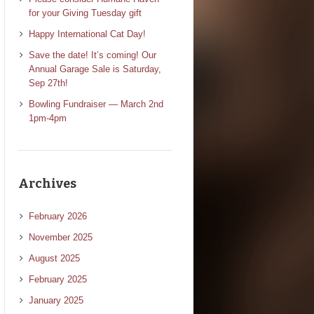
for your Giving Tuesday gift
Happy International Cat Day!
Save the date! It’s coming! Our
Annual Garage Sale is Saturday,
Sep 27th!
Bowling Fundraiser — March 2nd
1pm-4pm
Archives
February 2026
November 2025
August 2025
February 2025
January 2025