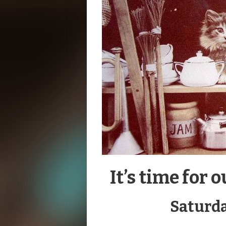
It’s time fo
Saturda