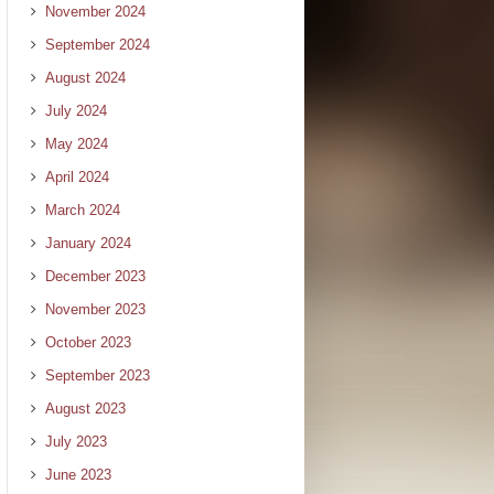
November 2024
September 2024
August 2024
July 2024
May 2024
April 2024
March 2024
January 2024
December 2023
November 2023
October 2023
September 2023
August 2023
July 2023
June 2023