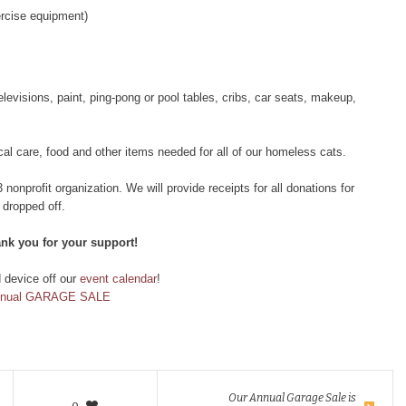
ercise equipment)
evisions, paint, ping-pong or pool tables, cribs, car seats, makeup,
al care, food and other items needed for all of our homeless cats.
onprofit organization. We will provide receipts for all donations for
 dropped off.
ank you for your support!
d device off our
event calendar
!
nnual GARAGE SALE
Our Annual Garage Sale is