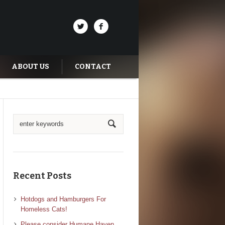
ABOUT US
CONTACT
Recent Posts
Hotdogs and Hamburgers For
Homeless Cats!
Please consider Humane Haven