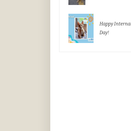
Happy Internat
Day!