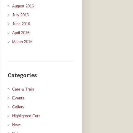
August 2016
July 2016
June 2016
April 2016
March 2016
Categories
Care & Train
Events
Gallery
Highlighted Cats
News