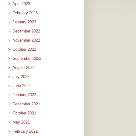
April 2023
February 2023
January 2023
December 2022
November 2022
October 2022
September 2022
August 2022
July 2022
June 2022
January 2022
December 2021
October 2021
May 2021
February 2021