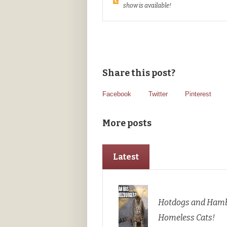
show is available!
Share this post?
Facebook
Twitter
Pinterest
More posts
Latest
Hotdogs and Hamb
Homeless Cats!