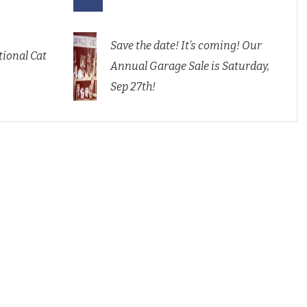
Save the date! It’s coming! Our
ional Cat
Annual Garage Sale is Saturday,
Sep 27th!