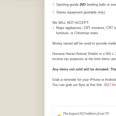
Sporting goods
(NO
bowling balls or ex
Stereo equipment (portable only).
We WILL NOT ACCEPT:
Major appliances, CRT monitors, CRT tel
furniture, or Christmas trees.
Money raised will be used to provide medic
Humane Haven Animal Shelter is a 501 c 3 n
income tax purposes at the time items are
Any items not sold will be donated. Th
Grab a reminder for your iPhone or Androi
You can grab our flyer at this link:
2017 A
The August 2017 edition of our TV