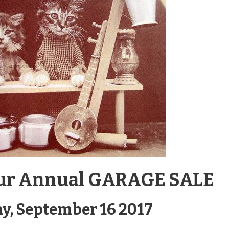
r our Annual GARAGE SALE
y, September 16 2017