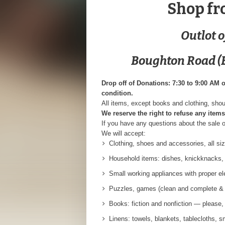
Shop fr
Outlot 
Boughton Road (E
Drop off of Donations: 7:30 to 9:00 AM 
condition.
All items, except books and clothing, shou
We reserve the right to refuse any items
If you have any questions about the sale 
We will accept:
Clothing, shoes and accessories, all siz
Household items: dishes, knickknacks, p
Small working appliances with proper ele
Puzzles, games (clean and complete & 
Books: fiction and nonfiction — please
Linens: towels, blankets, tablecloths, s