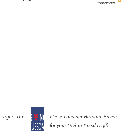
0
Tomorrow!
urgers For
Please consider Humane Haven
for your Giving Tuesday gift