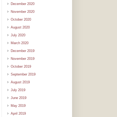
December 2020
November 2020
October 2020
August 2020
July 2020
March 2020
December 2019
November 2019
October 2019
September 2019
August 2019
July 2019
June 2019
May 2019
April 2019