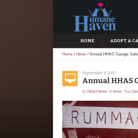
HOME
ADOPT A C
Home
/
News
/
Annual HHAS Garage Sale 
September 5, 2017
Annual HHAS Ga
By
HHAS News
In
News
Tags
fun