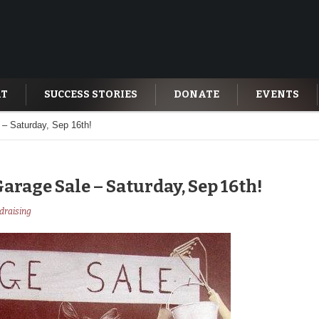
AT
SUCCESS STORIES
DONATE
EVENTS
– Saturday, Sep 16th!
rage Sale – Saturday, Sep 16th!
draising