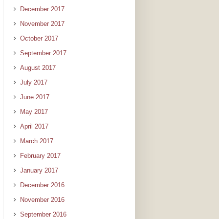
December 2017
November 2017
October 2017
September 2017
August 2017
July 2017
June 2017
May 2017
April 2017
March 2017
February 2017
January 2017
December 2016
November 2016
September 2016