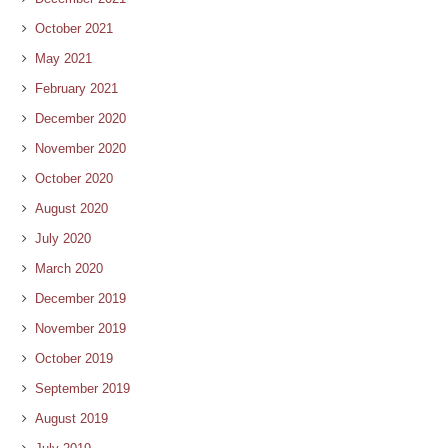
October 2021
May 2021
February 2021
December 2020
November 2020
October 2020
August 2020
July 2020
March 2020
December 2019
November 2019
October 2019
September 2019
August 2019