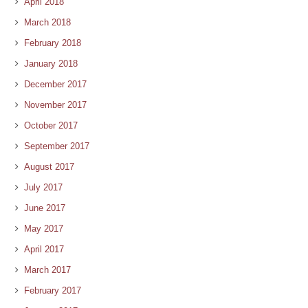
April 2018
March 2018
February 2018
January 2018
December 2017
November 2017
October 2017
September 2017
August 2017
July 2017
June 2017
May 2017
April 2017
March 2017
February 2017