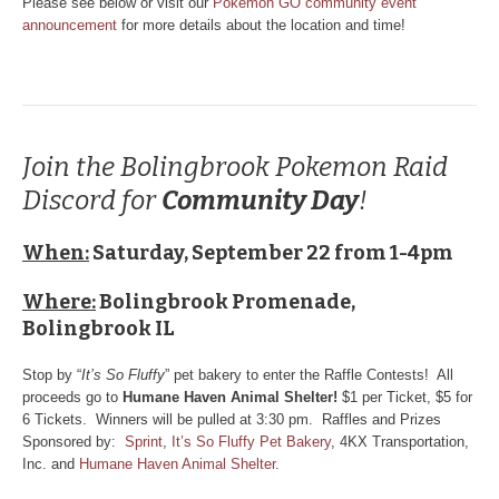
Please see below or visit our
Pokemon GO community event
announcement
for more details about the location and time!
Join the Bolingbrook Pokemon Raid
Discord for
Community Day
!
When:
Saturday, September 22 from 1-4pm
Where:
Bolingbrook Promenade,
Bolingbrook IL
Stop by “
It’s So Fluffy
” pet bakery to enter the Raffle Contests! All
proceeds go to
Humane Haven Animal Shelter!
$1 per Ticket, $5 for
6 Tickets. Winners will be pulled at 3:30 pm. Raffles and Prizes
Sponsored by:
Sprint
,
It’s So Fluffy Pet Bakery
, 4KX Transportation,
Inc. and
Humane Haven Animal Shelter
.