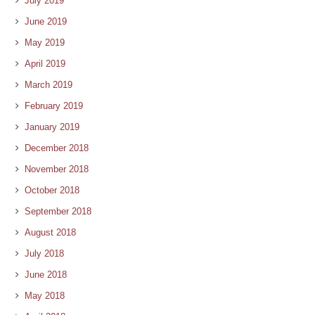
July 2019
June 2019
May 2019
April 2019
March 2019
February 2019
January 2019
December 2018
November 2018
October 2018
September 2018
August 2018
July 2018
June 2018
May 2018