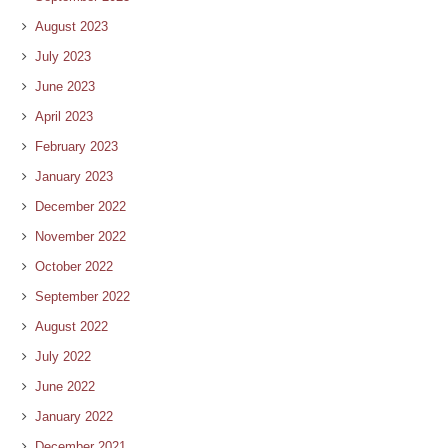
August 2023
July 2023
June 2023
April 2023
February 2023
January 2023
December 2022
November 2022
October 2022
September 2022
August 2022
July 2022
June 2022
January 2022
December 2021