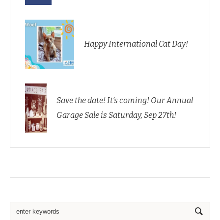
Happy International Cat Day!
Save the date! It’s coming! Our Annual
Garage Sale is Saturday, Sep 27th!