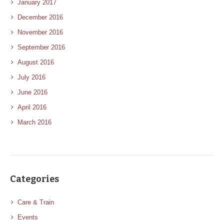
January 2017
December 2016
November 2016
September 2016
August 2016
July 2016
June 2016
April 2016
March 2016
Categories
Care & Train
Events