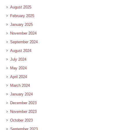
August 2025
February 2025
January 2025
November 2024
September 2024
August 2024
July 2024
May 2024
April 2024
March 2024
January 2024
December 2023
November 2023
October 2023
September 2023