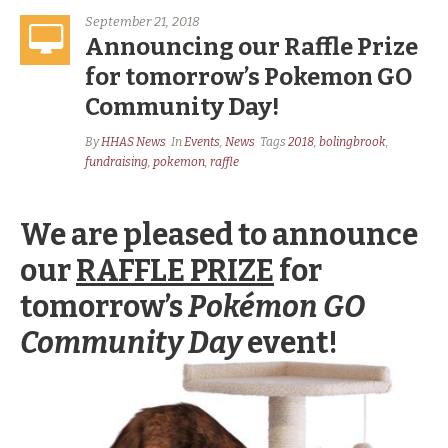
September 21, 2018
Announcing our Raffle Prize
for tomorrow’s Pokemon GO
Community Day!
By
HHAS News
In
Events
,
News
Tags
2018
,
bolingbrook
,
fundraising
,
pokemon
,
raffle
We are pleased to announce
our
RAFFLE PRIZE
for
tomorrow’s
Pokémon GO
Community Day
event
!