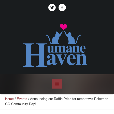
Home
/
Events
/
Announcing our Raffle Prize for tomorrow’s Pokemon
GO Community Day!