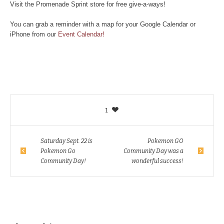
Visit the Promenade Sprint store for free give-a-ways!
You can grab a reminder with a map for your Google Calendar or
iPhone from our
Event Calendar!
1
Saturday Sept. 22 is
Pokemon GO
Pokemon Go
Community Day was a
Community Day!
wonderful success!