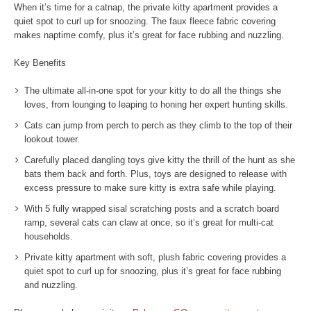
When it’s time for a catnap, the private kitty apartment provides a
quiet spot to curl up for snoozing. The faux fleece fabric covering
makes naptime comfy, plus it’s great for face rubbing and nuzzling.
Key Benefits
The ultimate all-in-one spot for your kitty to do all the things she
loves, from lounging to leaping to honing her expert hunting skills.
Cats can jump from perch to perch as they climb to the top of their
lookout tower.
Carefully placed dangling toys give kitty the thrill of the hunt as she
bats them back and forth. Plus, toys are designed to release with
excess pressure to make sure kitty is extra safe while playing.
With 5 fully wrapped sisal scratching posts and a scratch board
ramp, several cats can claw at once, so it’s great for multi-cat
households.
Private kitty apartment with soft, plush fabric covering provides a
quiet spot to curl up for snoozing, plus it’s great for face rubbing
and nuzzling.