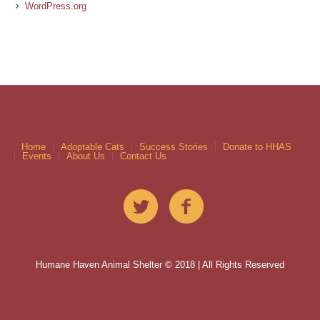
WordPress.org
Home
Adoptable Cats
Success Stories
Donate to HHAS
Events
About Us
Contact Us
Humane Haven Animal Shelter © 2018 | All Rights Reserved