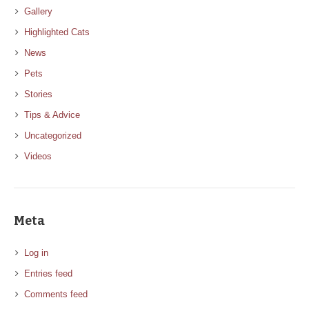
Gallery
Highlighted Cats
News
Pets
Stories
Tips & Advice
Uncategorized
Videos
Meta
Log in
Entries feed
Comments feed