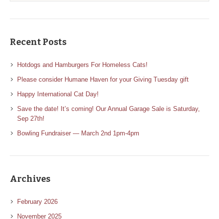
Recent Posts
Hotdogs and Hamburgers For Homeless Cats!
Please consider Humane Haven for your Giving Tuesday gift
Happy International Cat Day!
Save the date! It’s coming! Our Annual Garage Sale is Saturday,
Sep 27th!
Bowling Fundraiser — March 2nd 1pm-4pm
Archives
February 2026
November 2025