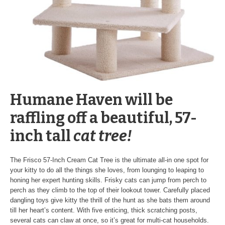
Humane Haven will be
raffling off a beautiful, 57-
inch tall
cat tree
!
The Frisco 57-Inch Cream Cat Tree is the ultimate all-in one spot for
your kitty to do all the things she loves, from lounging to leaping to
honing her expert hunting skills. Frisky cats can jump from perch to
perch as they climb to the top of their lookout tower. Carefully placed
dangling toys give kitty the thrill of the hunt as she bats them around
till her heart’s content. With five enticing, thick scratching posts,
several cats can claw at once, so it’s great for multi-cat households.