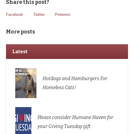
Share this post?
Facebook
Twitter
Pinterest
More posts
Latest
Hotdogs and Hamburgers For
Homeless Cats!
Please consider Humane Haven for
your Giving Tuesday gift