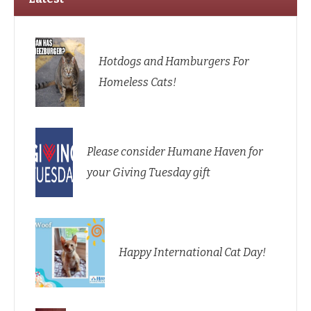
Hotdogs and Hamburgers For
Homeless Cats!
Please consider Humane Haven for
your Giving Tuesday gift
Happy International Cat Day!