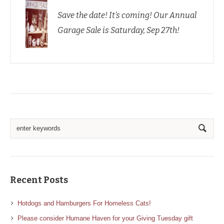
Save the date! It’s coming! Our Annual
Garage Sale is Saturday, Sep 27th!
Recent Posts
Hotdogs and Hamburgers For Homeless Cats!
Please consider Humane Haven for your Giving Tuesday gift