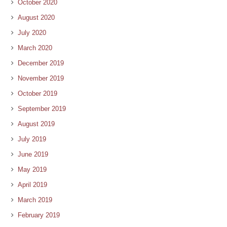
October 2020
August 2020
July 2020
March 2020
December 2019
November 2019
October 2019
September 2019
August 2019
July 2019
June 2019
May 2019
April 2019
March 2019
February 2019