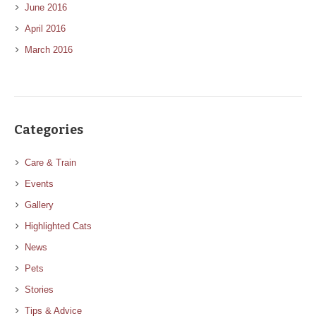
June 2016
April 2016
March 2016
Categories
Care & Train
Events
Gallery
Highlighted Cats
News
Pets
Stories
Tips & Advice