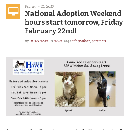
February 21, 2019
National Adoption Weekend
hours start tomorrow, Friday
February 22nd!
By
HHAS News
In
News
Tags
adoptathon
,
petsmart