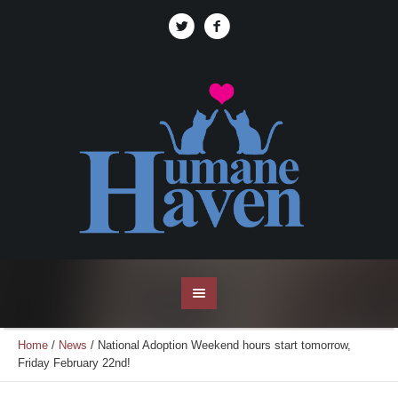
Home
/
News
/
National Adoption Weekend hours start tomorrow,
Friday February 22nd!