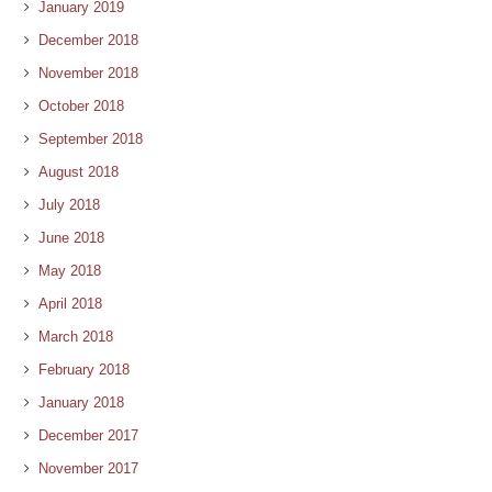
January 2019
December 2018
November 2018
October 2018
September 2018
August 2018
July 2018
June 2018
May 2018
April 2018
March 2018
February 2018
January 2018
December 2017
November 2017