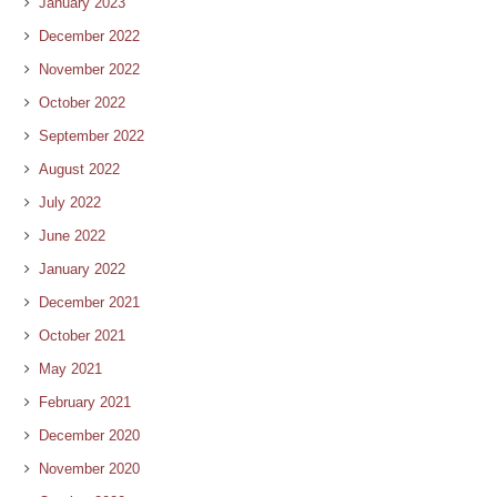
January 2023
December 2022
November 2022
October 2022
September 2022
August 2022
July 2022
June 2022
January 2022
December 2021
October 2021
May 2021
February 2021
December 2020
November 2020