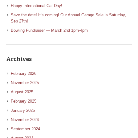
Happy International Cat Day!
Save the date! It’s coming! Our Annual Garage Sale is Saturday,
Sep 27th!
Bowling Fundraiser — March 2nd 1pm-4pm
Archives
February 2026
November 2025
August 2025
February 2025
January 2025
November 2024
September 2024