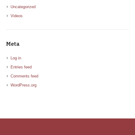
Uncategorized
Videos
Meta
Log in
Entries feed
Comments feed
WordPress.org