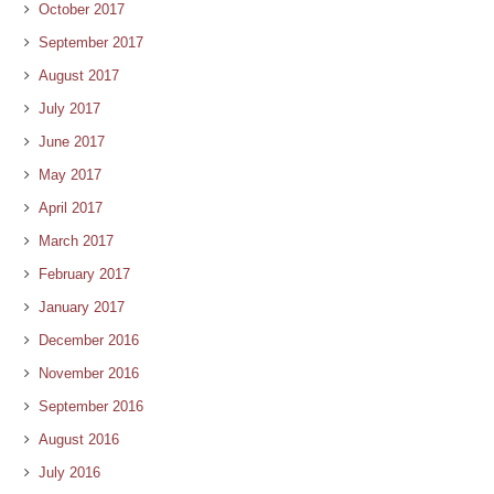
October 2017
September 2017
August 2017
July 2017
June 2017
May 2017
April 2017
March 2017
February 2017
January 2017
December 2016
November 2016
September 2016
August 2016
July 2016