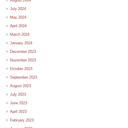
August 2024
July 2024
May 2024
April 2024
March 2024
January 2024
December 2023
November 2023
October 2023
September 2023
August 2023
July 2023
June 2023
April 2023
February 2023