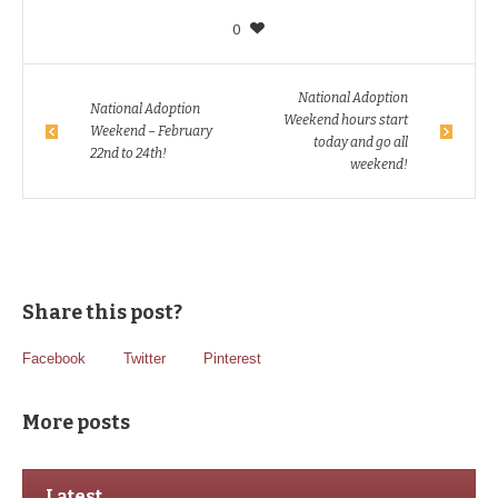
0
National Adoption
National Adoption
Weekend hours start
Weekend – February
today and go all
22nd to 24th!
weekend!
Share this post?
Facebook
Twitter
Pinterest
More posts
Latest