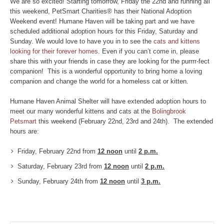
We are so excited! Starting tomorrow, Friday the 22nd and running all
this weekend, PetSmart Charities® has their National Adoption
Weekend event! Humane Haven will be taking part and we have
scheduled additional adoption hours for this Friday, Saturday and
Sunday. We would love to have you in to see the
cats and kittens
looking for their forever homes
. Even if you can’t come in, please
share this with your friends in case they are looking for the purrrr-fect
companion! This is a wonderful opportunity to bring home a loving
companion and change the world for a homeless cat or kitten.
Humane Haven Animal Shelter will have extended adoption hours to
meet our many wonderful kittens and cats at the
Bolingbrook
Petsmart
this weekend (February 22nd, 23rd and 24th). The extended
hours are:
Friday, February 22nd from
12 noon
until
2 p.m.
Saturday, February 23rd from
12 noon
until
2 p.m.
Sunday, February 24th
from
12 noon
until
3 p.m.