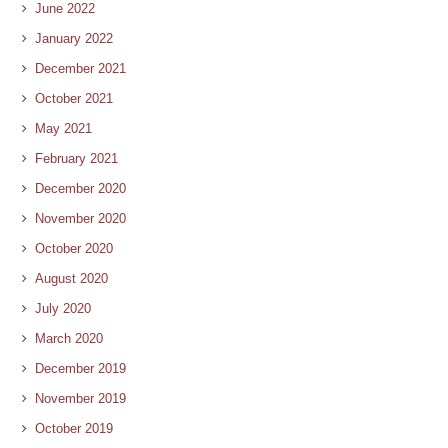
June 2022
January 2022
December 2021
October 2021
May 2021
February 2021
December 2020
November 2020
October 2020
August 2020
July 2020
March 2020
December 2019
November 2019
October 2019