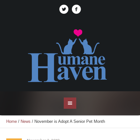
Home
/
News
/
November is Adopt A Senior Pet Month