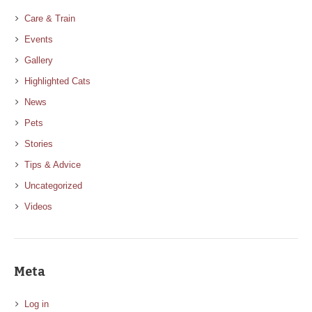
Care & Train
Events
Gallery
Highlighted Cats
News
Pets
Stories
Tips & Advice
Uncategorized
Videos
Meta
Log in