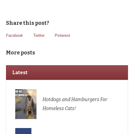
Share this post?
Facebook
Twitter
Pinterest
More posts
Latest
Hotdogs and Hamburgers For
Homeless Cats!