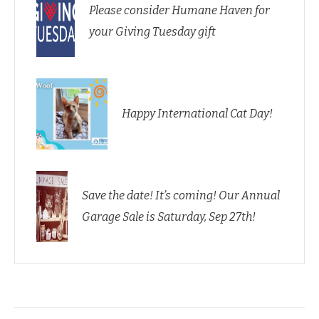
Please consider Humane Haven for
your Giving Tuesday gift
Happy International Cat Day!
Save the date! It’s coming! Our Annual
Garage Sale is Saturday, Sep 27th!