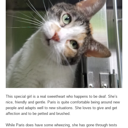
This special girl is a real sweetheart who happens to be deaf. She’s
nice, friendly and gentle. Paris is quite comfortable being around new
people and adapts well to new situations. She loves to give and get
affection and to be petted and brushed.
While Paris does have some wheezing, she has gone through tests