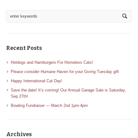
Recent Posts
Hotdogs and Hamburgers For Homeless Cats!
Please consider Humane Haven for your Giving Tuesday gift
Happy International Cat Day!
Save the date! It’s coming! Our Annual Garage Sale is Saturday,
Sep 27th!
Bowling Fundraiser — March 2nd 1pm-4pm
Archives