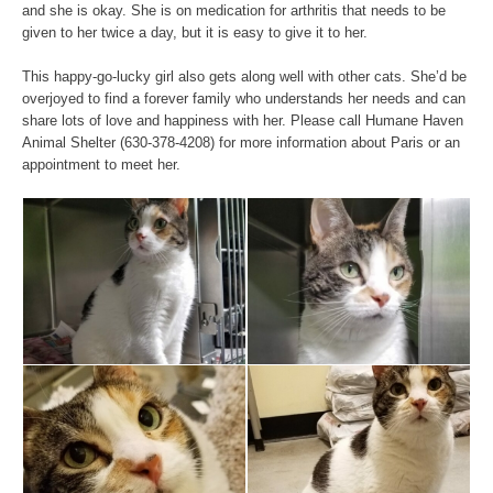
and she is okay. She is on medication for arthritis that needs to be
given to her twice a day, but it is easy to give it to her.
This happy-go-lucky girl also gets along well with other cats. She’d be
overjoyed to find a forever family who understands her needs and can
share lots of love and happiness with her. Please call Humane Haven
Animal Shelter (630-378-4208) for more information about Paris or an
appointment to meet her.