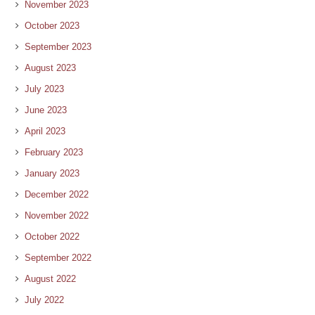
November 2023
October 2023
September 2023
August 2023
July 2023
June 2023
April 2023
February 2023
January 2023
December 2022
November 2022
October 2022
September 2022
August 2022
July 2022