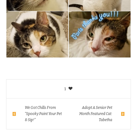
1
We Got Chills From
Adopt A Senior Pet
“Spooky Paint Your Pet
Month Featured Cat:
& Sip!”
Tabetha