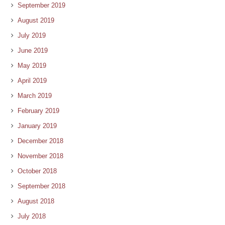
September 2019
August 2019
July 2019
June 2019
May 2019
April 2019
March 2019
February 2019
January 2019
December 2018
November 2018
October 2018
September 2018
August 2018
July 2018