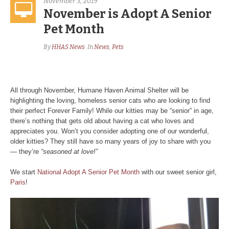
November 3, 2019
November is Adopt A Senior
Pet Month
By
HHAS News
In
News
,
Pets
All through November, Humane Haven Animal Shelter will be
highlighting the loving, homeless senior cats who are looking to find
their perfect Forever Family! While our kitties may be “senior” in age,
there’s nothing that gets old about having a cat who loves and
appreciates you. Won’t you consider adopting one of our wonderful,
older kitties? They still have so many years of joy to share with you
— they’re
“seasoned at love!”
We start
National Adopt A Senior Pet Month
with our sweet senior girl,
Paris
!