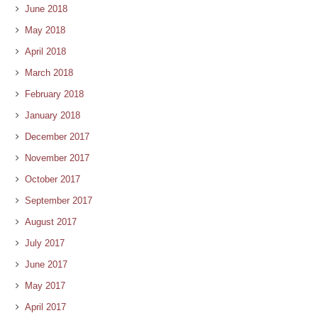
June 2018
May 2018
April 2018
March 2018
February 2018
January 2018
December 2017
November 2017
October 2017
September 2017
August 2017
July 2017
June 2017
May 2017
April 2017