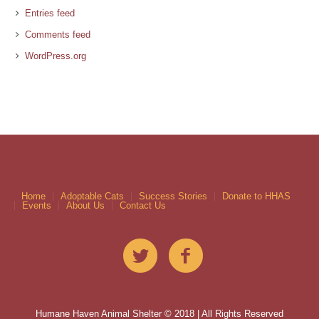
Entries feed
Comments feed
WordPress.org
Home
Adoptable Cats
Success Stories
Donate to HHAS
Events
About Us
Contact Us
Humane Haven Animal Shelter © 2018 | All Rights Reserved