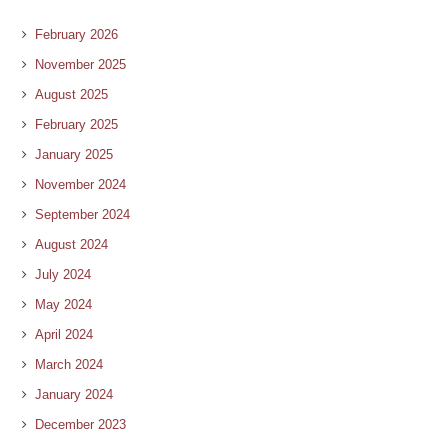
February 2026
November 2025
August 2025
February 2025
January 2025
November 2024
September 2024
August 2024
July 2024
May 2024
April 2024
March 2024
January 2024
December 2023