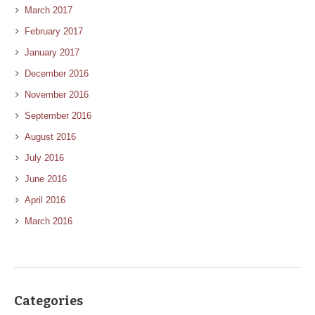
March 2017
February 2017
January 2017
December 2016
November 2016
September 2016
August 2016
July 2016
June 2016
April 2016
March 2016
Categories