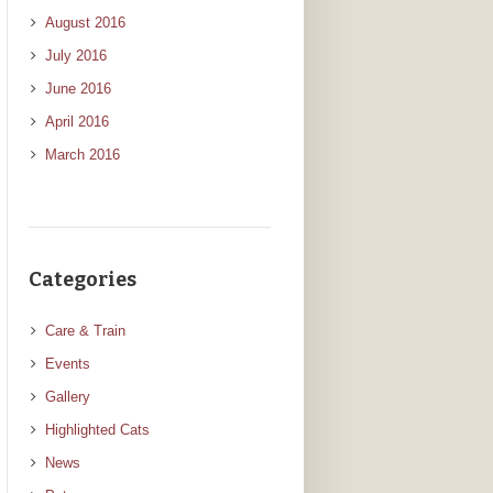
August 2016
July 2016
June 2016
April 2016
March 2016
Categories
Care & Train
Events
Gallery
Highlighted Cats
News