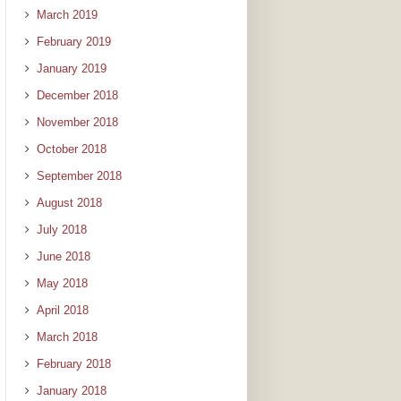
March 2019
February 2019
January 2019
December 2018
November 2018
October 2018
September 2018
August 2018
July 2018
June 2018
May 2018
April 2018
March 2018
February 2018
January 2018