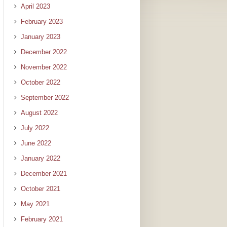
April 2023
February 2023
January 2023
December 2022
November 2022
October 2022
September 2022
August 2022
July 2022
June 2022
January 2022
December 2021
October 2021
May 2021
February 2021