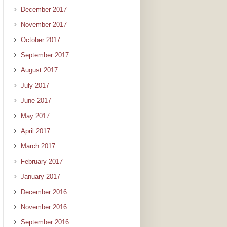
December 2017
November 2017
October 2017
September 2017
August 2017
July 2017
June 2017
May 2017
April 2017
March 2017
February 2017
January 2017
December 2016
November 2016
September 2016