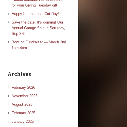
for your Giving Tuesday gift
Happy International Cat Day!
Save the date! It’s coming! Our
Annual Garage Sale is Saturday,
Sep 27th!
Bowling Fundraiser — March 2nd
1pm-4pm
Archives
February 2026
November 2025
August 2025
February 2025
January 2025