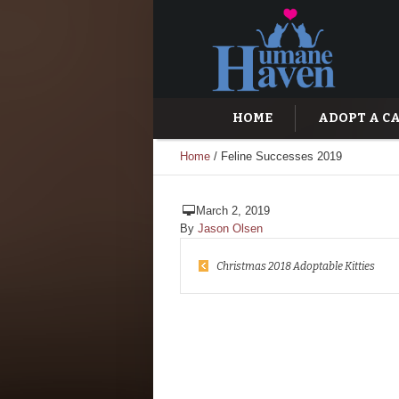
HOME
ADOPT A C
Home
/
Feline Successes 2019
March 2, 2019
By
Jason Olsen
Christmas 2018 Adoptable Kitties