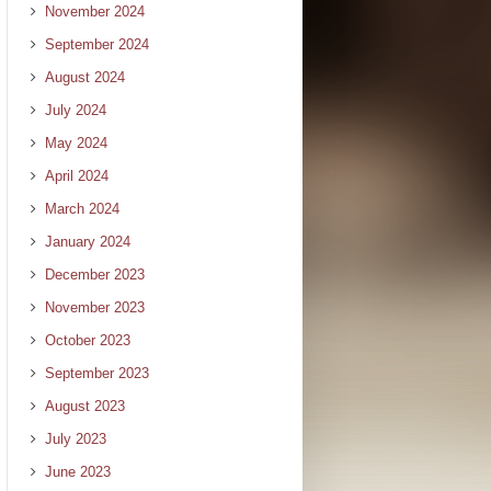
November 2024
September 2024
August 2024
July 2024
May 2024
April 2024
March 2024
January 2024
December 2023
November 2023
October 2023
September 2023
August 2023
July 2023
June 2023