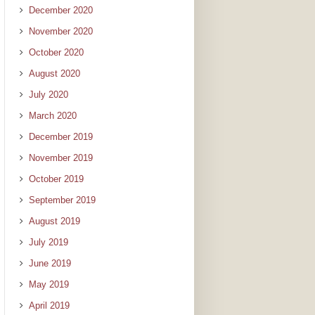
December 2020
November 2020
October 2020
August 2020
July 2020
March 2020
December 2019
November 2019
October 2019
September 2019
August 2019
July 2019
June 2019
May 2019
April 2019