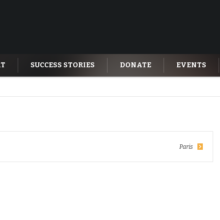
AT
SUCCESS STORIES
DONATE
EVENTS
Paris