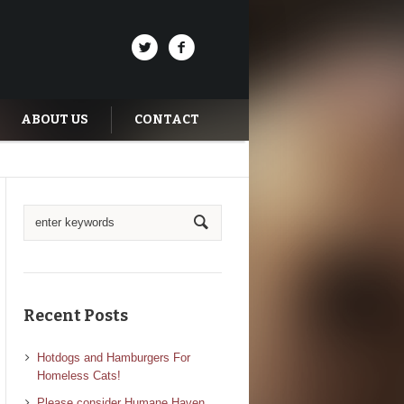
ABOUT US
CONTACT
Recent Posts
Hotdogs and Hamburgers For
Homeless Cats!
Please consider Humane Haven