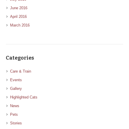
June 2016
April 2016
March 2016
Categories
Care & Train
Events
Gallery
Highlighted Cats
News
Pets
Stories