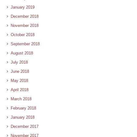
January 2019
December 2018
November 2018
October 2018
September 2018
August 2018
July 2018
June 2018
May 2018
April 2018
March 2018
February 2018
January 2018
December 2017
November 2017