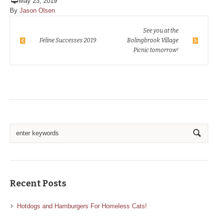
May 23, 2019
By
Jason Olsen
See you at the
Feline Successes 2019
Bolingbrook Village
Picnic tomorrow!
Recent Posts
Hotdogs and Hamburgers For Homeless Cats!