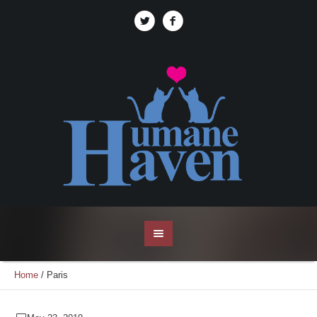
Home
/
Paris