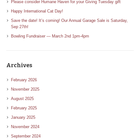
Please consider Humane Haven for your Giving Tuesday gift
Happy International Cat Day!
Save the date! It’s coming! Our Annual Garage Sale is Saturday,
Sep 27th!
Bowling Fundraiser — March 2nd 1pm-4pm
Archives
February 2026
November 2025
August 2025
February 2025
January 2025
November 2024
September 2024