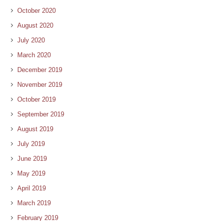
October 2020
August 2020
July 2020
March 2020
December 2019
November 2019
October 2019
September 2019
August 2019
July 2019
June 2019
May 2019
April 2019
March 2019
February 2019