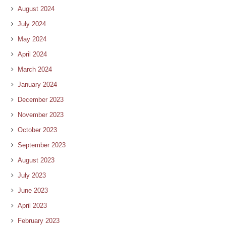
August 2024
July 2024
May 2024
April 2024
March 2024
January 2024
December 2023
November 2023
October 2023
September 2023
August 2023
July 2023
June 2023
April 2023
February 2023