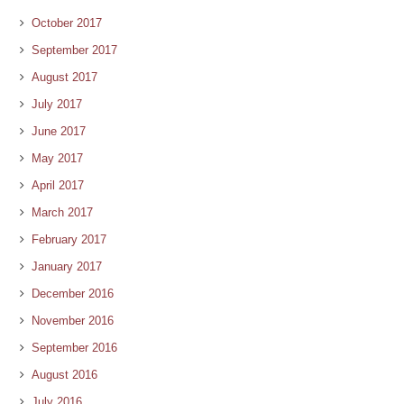
October 2017
September 2017
August 2017
July 2017
June 2017
May 2017
April 2017
March 2017
February 2017
January 2017
December 2016
November 2016
September 2016
August 2016
July 2016