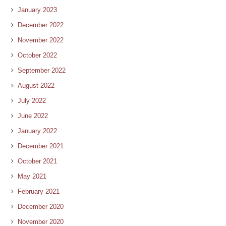
January 2023
December 2022
November 2022
October 2022
September 2022
August 2022
July 2022
June 2022
January 2022
December 2021
October 2021
May 2021
February 2021
December 2020
November 2020