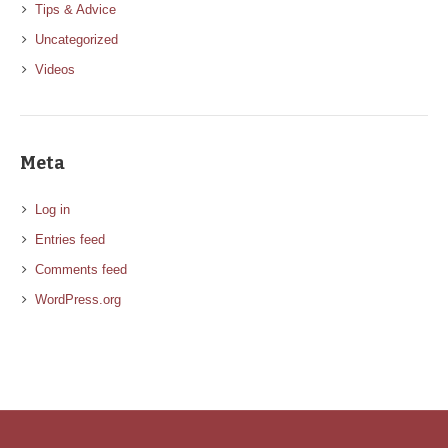
Tips & Advice
Uncategorized
Videos
Meta
Log in
Entries feed
Comments feed
WordPress.org