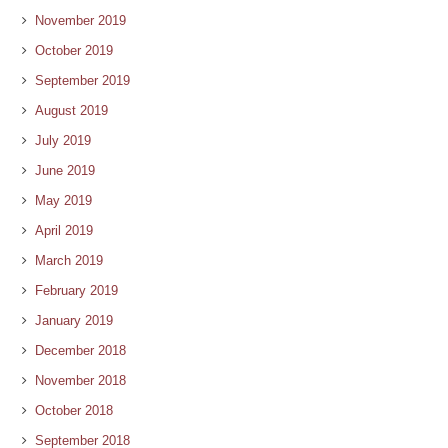
November 2019
October 2019
September 2019
August 2019
July 2019
June 2019
May 2019
April 2019
March 2019
February 2019
January 2019
December 2018
November 2018
October 2018
September 2018