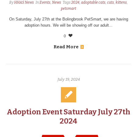
By
HHAS News
In
Events
,
News
Tags
2024
,
adoptable cats
,
cats
,
kittens
,
petsmart
On Saturday, July 27th at the Bolingbrook PetSmart, we are having
adoption hours. We will be showing off our adult...
0
Read More
July 19, 2024
Adoption Event Saturday July 27th
2024