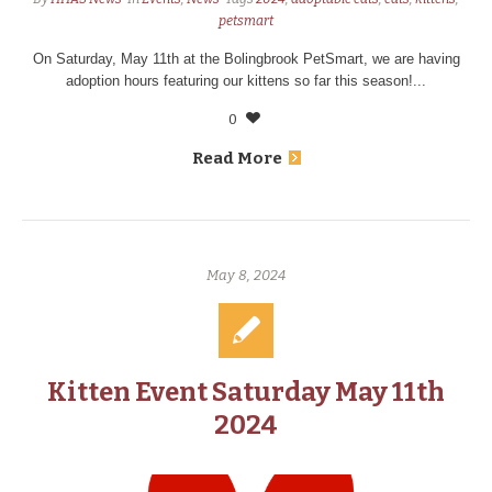
petsmart
On Saturday, May 11th at the Bolingbrook PetSmart, we are having
adoption hours featuring our kittens so far this season!...
0
Read More
May 8, 2024
Kitten Event Saturday May 11th
2024