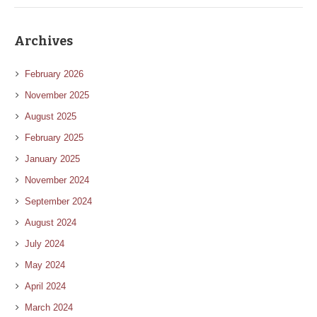
Archives
February 2026
November 2025
August 2025
February 2025
January 2025
November 2024
September 2024
August 2024
July 2024
May 2024
April 2024
March 2024