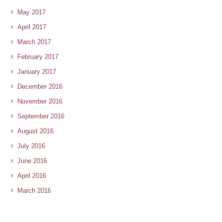
May 2017
April 2017
March 2017
February 2017
January 2017
December 2016
November 2016
September 2016
August 2016
July 2016
June 2016
April 2016
March 2016