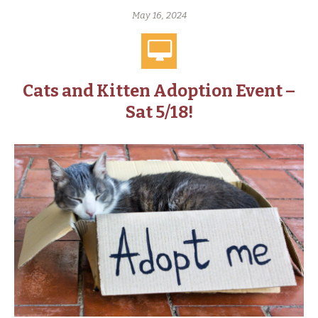
May 16, 2024
Cats and Kitten Adoption Event –
Sat 5/18!