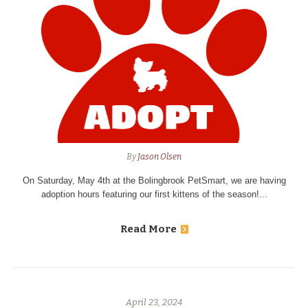
By
Jason Olsen
On Saturday, May 4th at the Bolingbrook PetSmart, we are having
adoption hours featuring our first kittens of the season!...
Read More
April 23, 2024