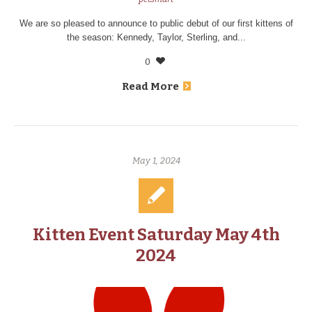
We are so pleased to announce to public debut of our first kittens of
the season: Kennedy, Taylor, Sterling, and...
0
Read More
May 1, 2024
Kitten Event Saturday May 4th
2024