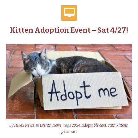
Kitten Adoption Event – Sat 4/27!
By
HHAS News
In
Events
,
News
Tags
2024
,
adoptable cats
,
cats
,
kittens
,
petsmart