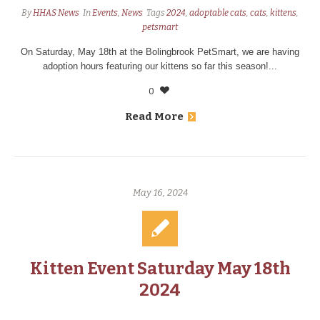
By
HHAS News
In
Events
,
News
Tags
2024
,
adoptable cats
,
cats
,
kittens
,
petsmart
On Saturday, May 18th at the Bolingbrook PetSmart, we are having
adoption hours featuring our kittens so far this season!...
0
Read More
May 16, 2024
Kitten Event Saturday May 18th
2024