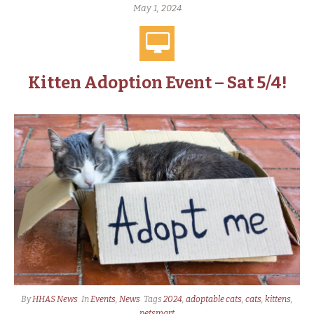
May 1, 2024
Kitten Adoption Event – Sat 5/4!
By
HHAS News
In
Events
,
News
Tags
2024
,
adoptable cats
,
cats
,
kittens
,
petsmart