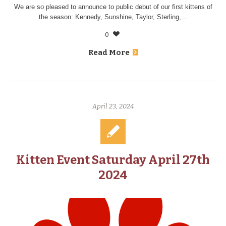
We are so pleased to announce to public debut of our first kittens of
the season: Kennedy, Sunshine, Taylor, Sterling,...
0
Read More
April 23, 2024
Kitten Event Saturday April 27th
2024