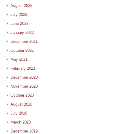
August 2022
July 2022
June 2022
January 2022
December 2021
October 2021
May 2021
February 2021
December 2020
November 2020
October 2020
August 2020
July 2020
March 2020
December 2019