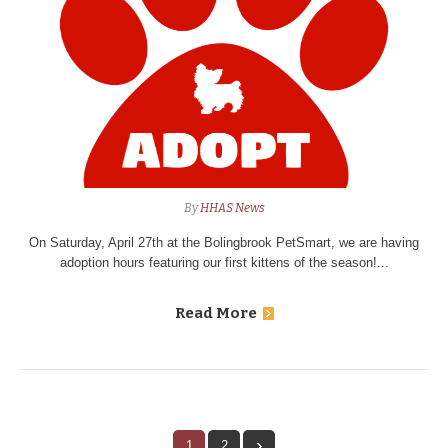
By
HHAS News
On Saturday, April 27th at the Bolingbrook PetSmart, we are having
adoption hours featuring our first kittens of the season!...
Read More
1
2