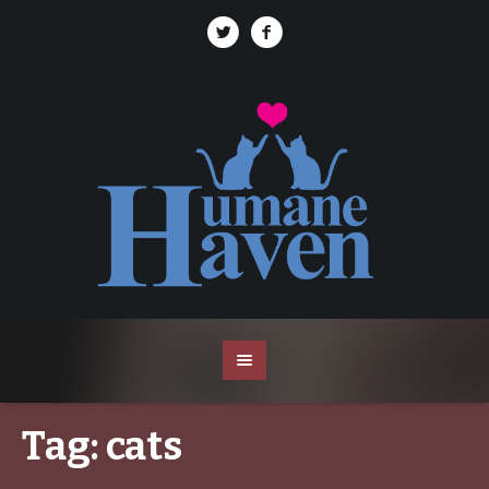
Tag:
cats