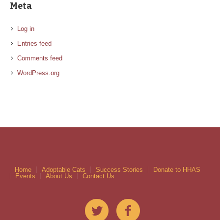
Meta
Log in
Entries feed
Comments feed
WordPress.org
Home
Adoptable Cats
Success Stories
Donate to HHAS
Events
About Us
Contact Us