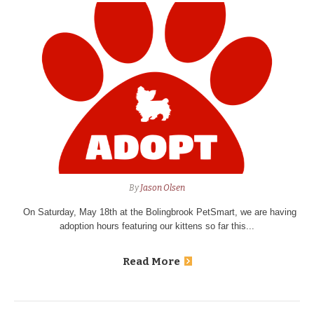
By
Jason Olsen
On Saturday, May 18th at the Bolingbrook PetSmart, we are having
adoption hours featuring our kittens so far this...
Read More