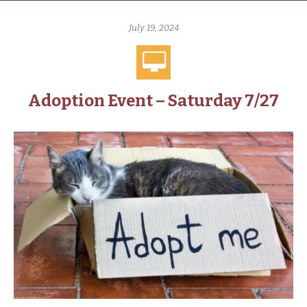
July 19, 2024
Adoption Event – Saturday 7/27