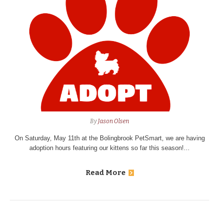
By
Jason Olsen
On Saturday, May 11th at the Bolingbrook PetSmart, we are having
adoption hours featuring our kittens so far this season!...
Read More