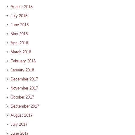
August 2018
July 2018
June 2018
May 2018
April 2018
March 2018
February 2018
January 2018
December 2017
November 2017
October 2017
September 2017
August 2017
July 2017
June 2017