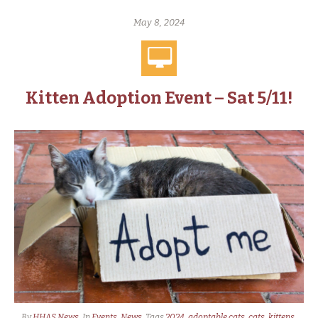
May 8, 2024
Kitten Adoption Event – Sat 5/11!
By
HHAS News
In
Events
,
News
Tags
2024
,
adoptable cats
,
cats
,
kittens
,