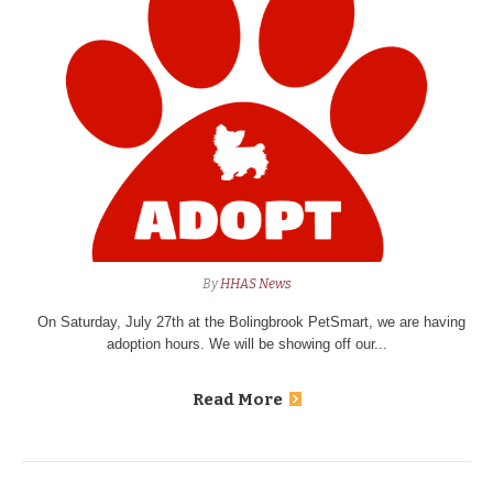
By
HHAS News
On Saturday, July 27th at the Bolingbrook PetSmart, we are having
adoption hours. We will be showing off our...
Read More