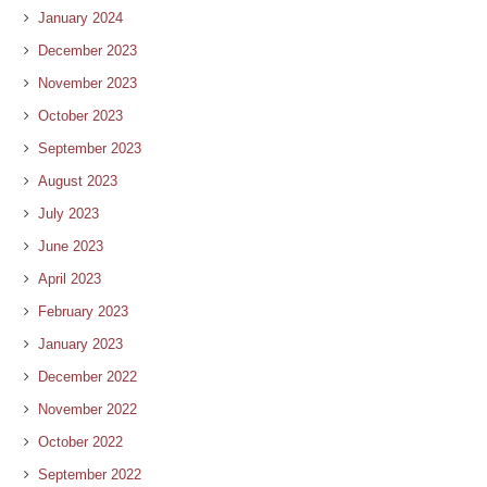
January 2024
December 2023
November 2023
October 2023
September 2023
August 2023
July 2023
June 2023
April 2023
February 2023
January 2023
December 2022
November 2022
October 2022
September 2022