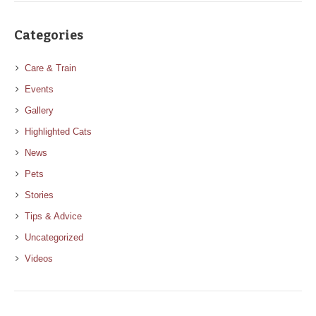
Categories
Care & Train
Events
Gallery
Highlighted Cats
News
Pets
Stories
Tips & Advice
Uncategorized
Videos