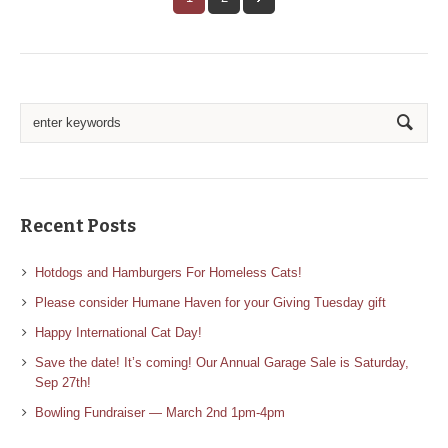
Recent Posts
Hotdogs and Hamburgers For Homeless Cats!
Please consider Humane Haven for your Giving Tuesday gift
Happy International Cat Day!
Save the date! It’s coming! Our Annual Garage Sale is Saturday,
Sep 27th!
Bowling Fundraiser — March 2nd 1pm-4pm