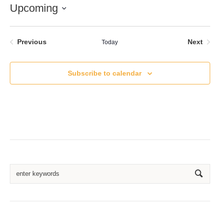
Upcoming
Select
date.
Events
Even
Previous
Next
Today
Subscribe to calendar