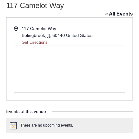
117 Camelot Way
« All Events
Address
117 Camelot Way
Bolingbrook
,
IL
60440
United States
Get Directions
Events at this venue
There are no upcoming events.
Notice