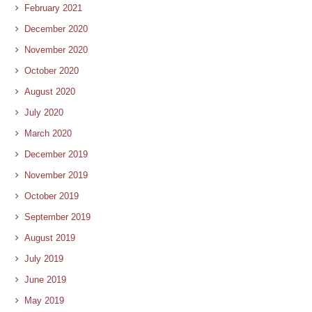
February 2021
December 2020
November 2020
October 2020
August 2020
July 2020
March 2020
December 2019
November 2019
October 2019
September 2019
August 2019
July 2019
June 2019
May 2019