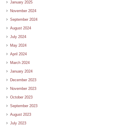
January 2025
November 2024
September 2024
August 2024
July 2024
May 2024
April 2024
March 2024
January 2024
December 2023
November 2023
October 2023
September 2023
August 2023
July 2023