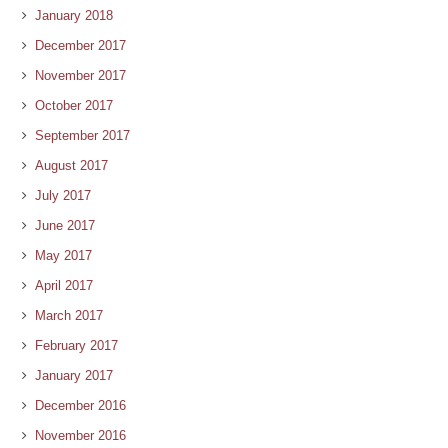
January 2018
December 2017
November 2017
October 2017
September 2017
August 2017
July 2017
June 2017
May 2017
April 2017
March 2017
February 2017
January 2017
December 2016
November 2016