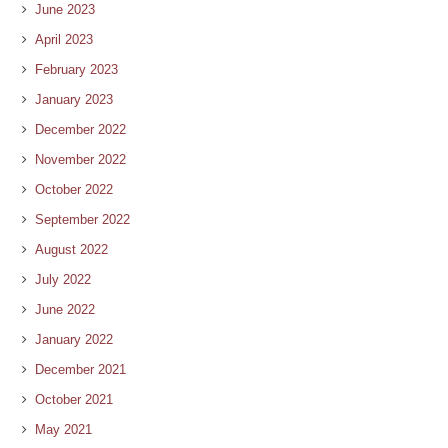
June 2023
April 2023
February 2023
January 2023
December 2022
November 2022
October 2022
September 2022
August 2022
July 2022
June 2022
January 2022
December 2021
October 2021
May 2021