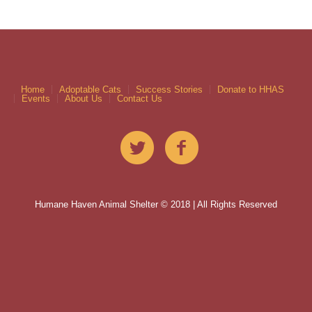
Home
Adoptable Cats
Success Stories
Donate to HHAS
Events
About Us
Contact Us
Humane Haven Animal Shelter © 2018 | All Rights Reserved