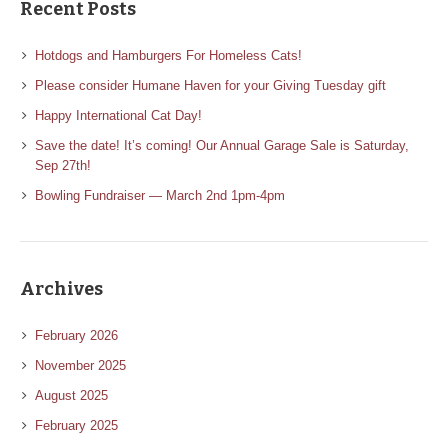
Recent Posts
Hotdogs and Hamburgers For Homeless Cats!
Please consider Humane Haven for your Giving Tuesday gift
Happy International Cat Day!
Save the date! It’s coming! Our Annual Garage Sale is Saturday,
Sep 27th!
Bowling Fundraiser — March 2nd 1pm-4pm
Archives
February 2026
November 2025
August 2025
February 2025