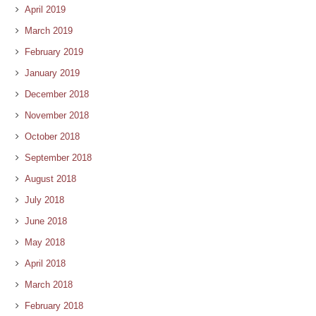
April 2019
March 2019
February 2019
January 2019
December 2018
November 2018
October 2018
September 2018
August 2018
July 2018
June 2018
May 2018
April 2018
March 2018
February 2018