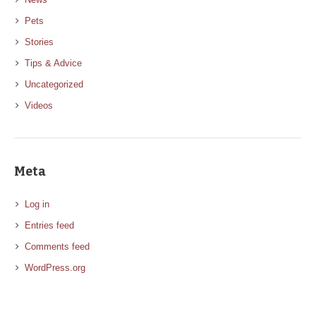
Pets
Stories
Tips & Advice
Uncategorized
Videos
Meta
Log in
Entries feed
Comments feed
WordPress.org