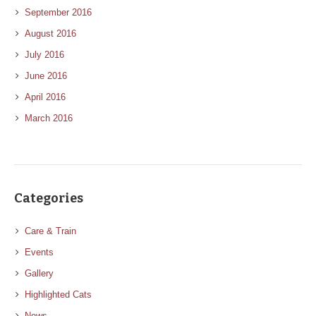
September 2016
August 2016
July 2016
June 2016
April 2016
March 2016
Categories
Care & Train
Events
Gallery
Highlighted Cats
News