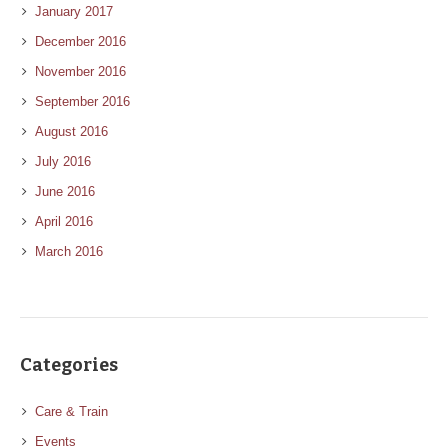
January 2017
December 2016
November 2016
September 2016
August 2016
July 2016
June 2016
April 2016
March 2016
Categories
Care & Train
Events