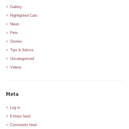
Gallery
Highlighted Cats
News
Pets
Stories
Tips & Advice
Uncategorized
Videos
Meta
Log in
Entries feed
Comments feed