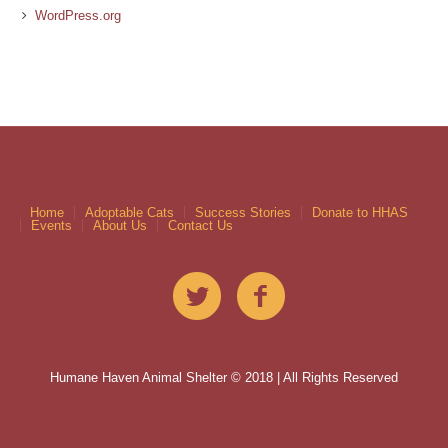
WordPress.org
Home
Adoptable Cats
Success Stories
Donate to HHAS
Events
About Us
Contact Us
Humane Haven Animal Shelter © 2018 | All Rights Reserved