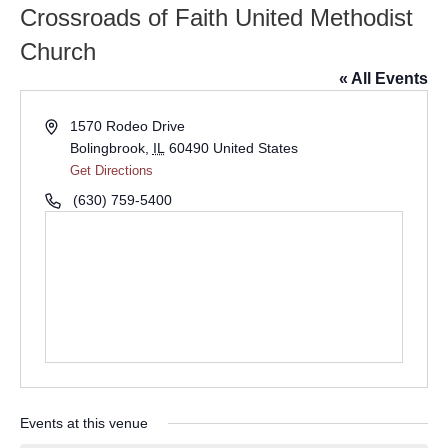
Crossroads of Faith United Methodist
Church
« All Events
Address
1570 Rodeo Drive
Bolingbrook
,
IL
60490
United States
Get Directions
Phone
(630) 759-5400
Events at this venue