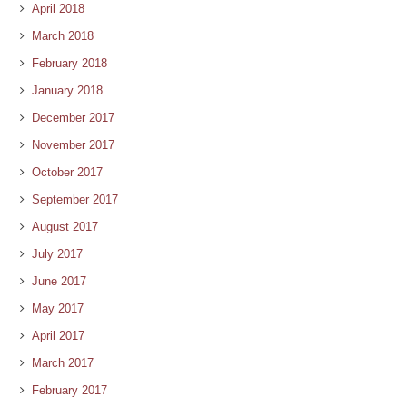
April 2018
March 2018
February 2018
January 2018
December 2017
November 2017
October 2017
September 2017
August 2017
July 2017
June 2017
May 2017
April 2017
March 2017
February 2017