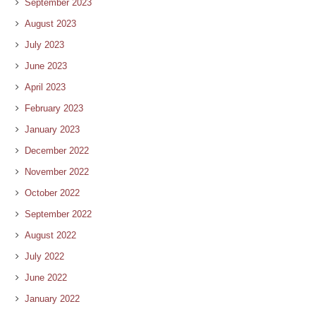
September 2023
August 2023
July 2023
June 2023
April 2023
February 2023
January 2023
December 2022
November 2022
October 2022
September 2022
August 2022
July 2022
June 2022
January 2022