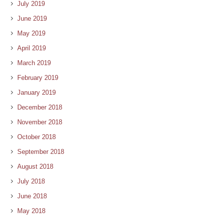
July 2019
June 2019
May 2019
April 2019
March 2019
February 2019
January 2019
December 2018
November 2018
October 2018
September 2018
August 2018
July 2018
June 2018
May 2018