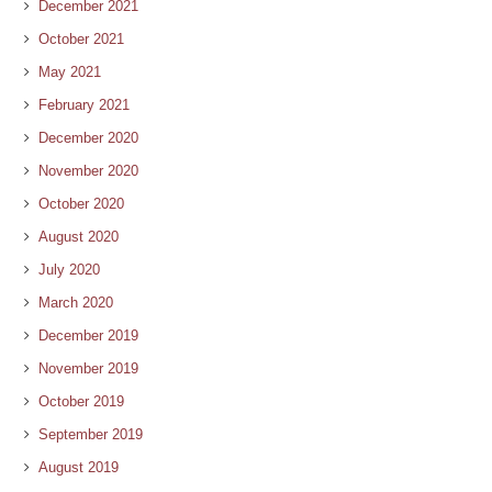
December 2021
October 2021
May 2021
February 2021
December 2020
November 2020
October 2020
August 2020
July 2020
March 2020
December 2019
November 2019
October 2019
September 2019
August 2019