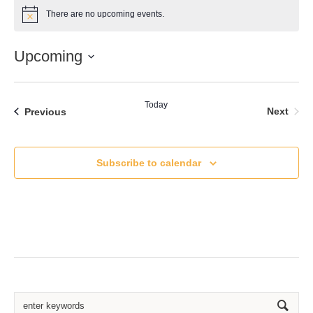
There are no upcoming events.
Notice
Upcoming
Select
date.
Today
Even
Events
Next
Previous
Subscribe to calendar