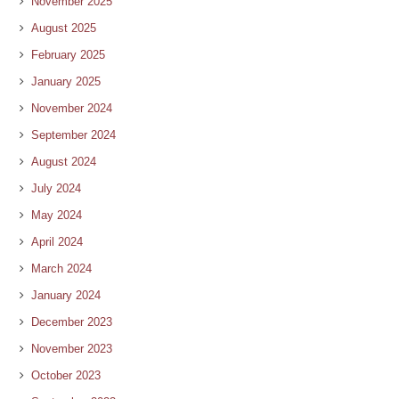
November 2025
August 2025
February 2025
January 2025
November 2024
September 2024
August 2024
July 2024
May 2024
April 2024
March 2024
January 2024
December 2023
November 2023
October 2023