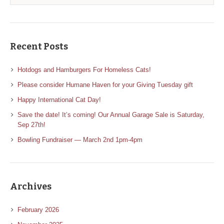
Recent Posts
Hotdogs and Hamburgers For Homeless Cats!
Please consider Humane Haven for your Giving Tuesday gift
Happy International Cat Day!
Save the date! It’s coming! Our Annual Garage Sale is Saturday,
Sep 27th!
Bowling Fundraiser — March 2nd 1pm-4pm
Archives
February 2026