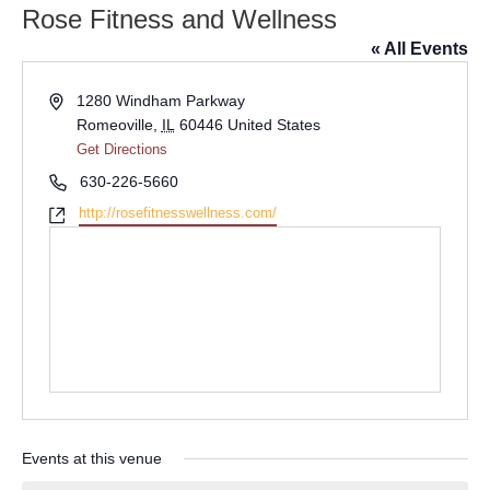
Rose Fitness and Wellness
« All Events
Address
1280 Windham Parkway
Romeoville
,
IL
60446
United States
Get Directions
Phone
630-226-5660
Website
http://rosefitnesswellness.com/
Events at this venue