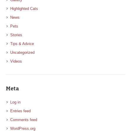
Highlighted Cats
News
Pets
Stories
Tips & Advice
Uncategorized
Videos
Meta
Log in
Entries feed
Comments feed
WordPress.org