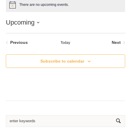
There are no upcoming events.
Notice
Upcoming
Select
date.
Events
Even
Previous
Next
Today
Subscribe to calendar