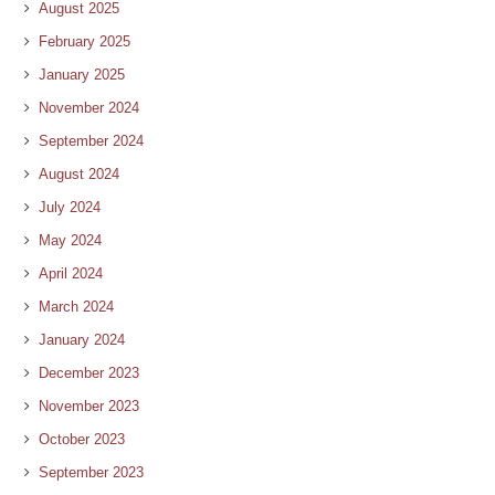
August 2025
February 2025
January 2025
November 2024
September 2024
August 2024
July 2024
May 2024
April 2024
March 2024
January 2024
December 2023
November 2023
October 2023
September 2023