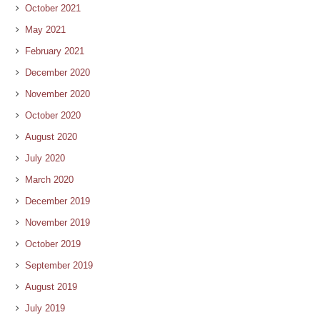
October 2021
May 2021
February 2021
December 2020
November 2020
October 2020
August 2020
July 2020
March 2020
December 2019
November 2019
October 2019
September 2019
August 2019
July 2019