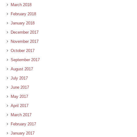
March 2018
February 2018
January 2018
December 2017
November 2017
October 2017
September 2017
August 2017
July 2017
June 2017
May 2017
April 2017
March 2017
February 2017
January 2017