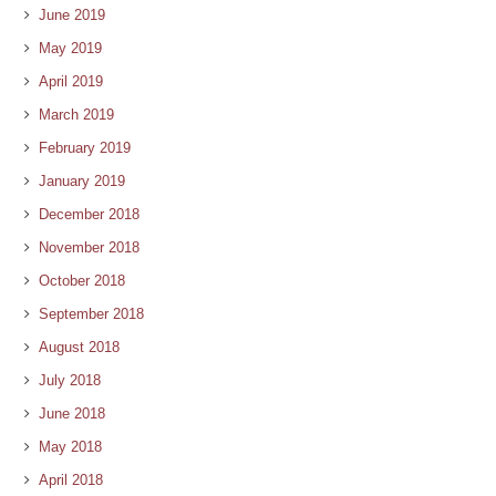
June 2019
May 2019
April 2019
March 2019
February 2019
January 2019
December 2018
November 2018
October 2018
September 2018
August 2018
July 2018
June 2018
May 2018
April 2018