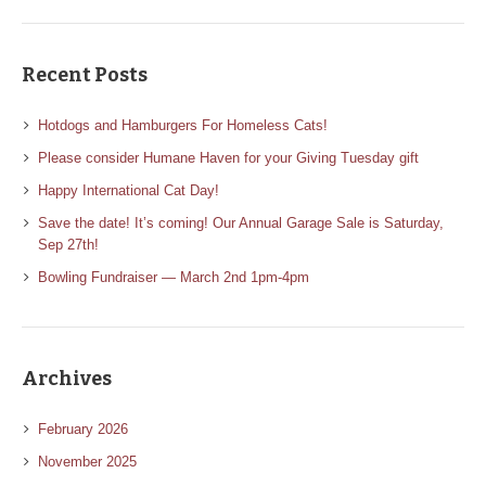
Recent Posts
Hotdogs and Hamburgers For Homeless Cats!
Please consider Humane Haven for your Giving Tuesday gift
Happy International Cat Day!
Save the date! It’s coming! Our Annual Garage Sale is Saturday,
Sep 27th!
Bowling Fundraiser — March 2nd 1pm-4pm
Archives
February 2026
November 2025