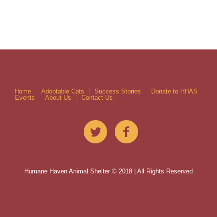
Home
Adoptable Cats
Success Stories
Donate to HHAS
Events
About Us
Contact Us
Humane Haven Animal Shelter © 2018 | All Rights Reserved