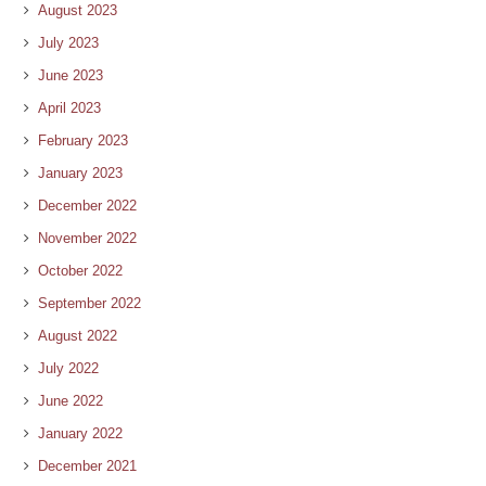
August 2023
July 2023
June 2023
April 2023
February 2023
January 2023
December 2022
November 2022
October 2022
September 2022
August 2022
July 2022
June 2022
January 2022
December 2021