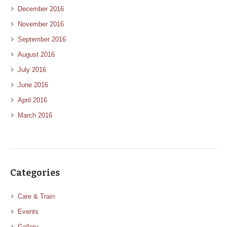
December 2016
November 2016
September 2016
August 2016
July 2016
June 2016
April 2016
March 2016
Categories
Care & Train
Events
Gallery