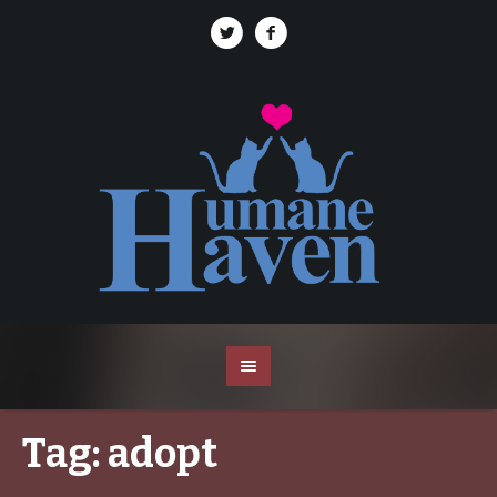
Tag:
adopt