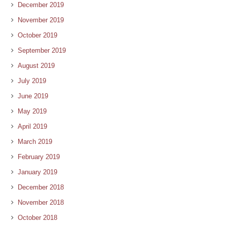
December 2019
November 2019
October 2019
September 2019
August 2019
July 2019
June 2019
May 2019
April 2019
March 2019
February 2019
January 2019
December 2018
November 2018
October 2018