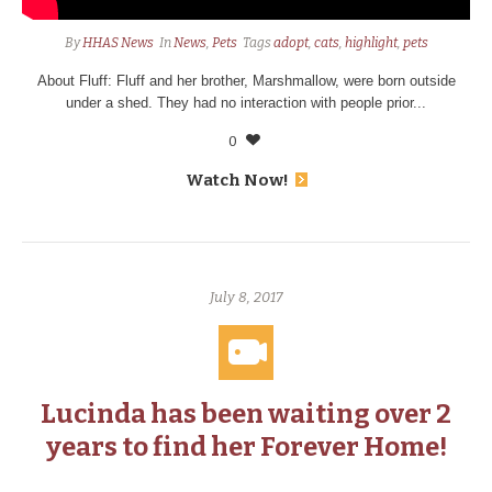
By
HHAS News
In
News
,
Pets
Tags
adopt
,
cats
,
highlight
,
pets
About Fluff: Fluff and her brother, Marshmallow, were born outside
under a shed. They had no interaction with people prior...
0
Watch Now!
July 8, 2017
Lucinda has been waiting over 2
years to find her Forever Home!