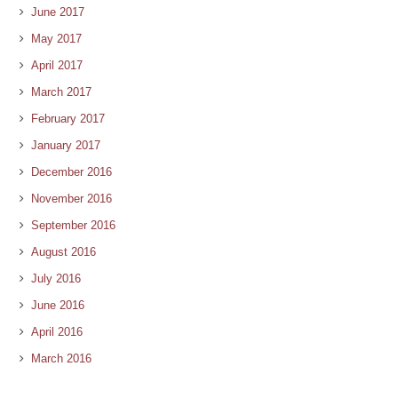
June 2017
May 2017
April 2017
March 2017
February 2017
January 2017
December 2016
November 2016
September 2016
August 2016
July 2016
June 2016
April 2016
March 2016