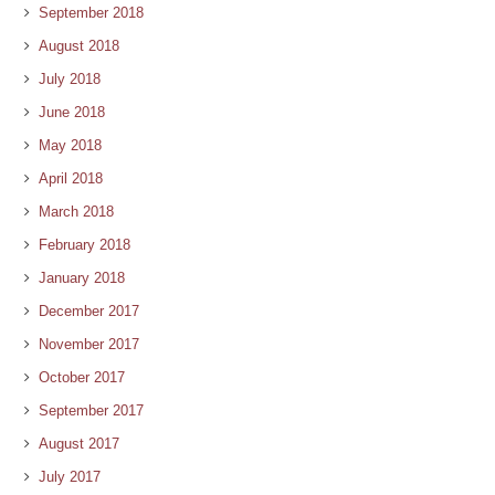
September 2018
August 2018
July 2018
June 2018
May 2018
April 2018
March 2018
February 2018
January 2018
December 2017
November 2017
October 2017
September 2017
August 2017
July 2017