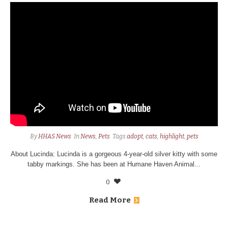
By
HHAS News
In
News
,
Pets
Tags
adopt
,
cats
,
highlight
,
pets
About Lucinda: Lucinda is a gorgeous 4-year-old silver kitty with some
tabby markings. She has been at Humane Haven Animal...
0
Read More