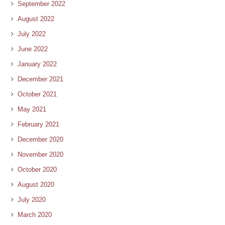
September 2022
August 2022
July 2022
June 2022
January 2022
December 2021
October 2021
May 2021
February 2021
December 2020
November 2020
October 2020
August 2020
July 2020
March 2020