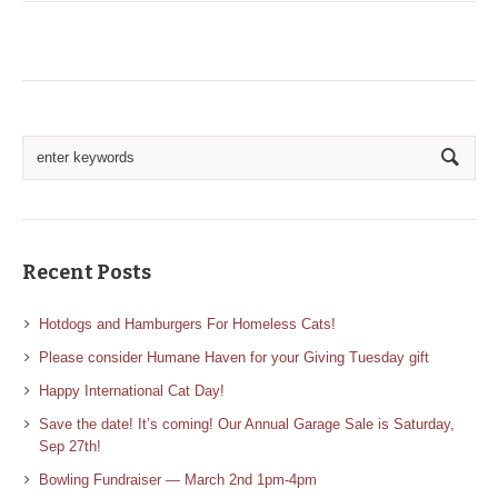
Recent Posts
Hotdogs and Hamburgers For Homeless Cats!
Please consider Humane Haven for your Giving Tuesday gift
Happy International Cat Day!
Save the date! It’s coming! Our Annual Garage Sale is Saturday,
Sep 27th!
Bowling Fundraiser — March 2nd 1pm-4pm