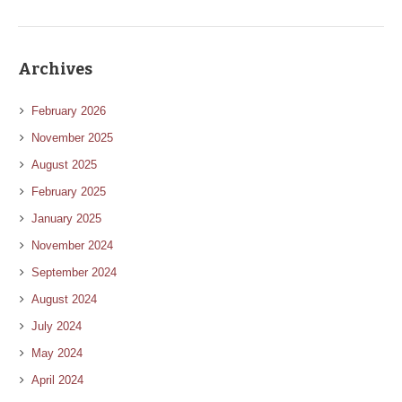
Archives
February 2026
November 2025
August 2025
February 2025
January 2025
November 2024
September 2024
August 2024
July 2024
May 2024
April 2024