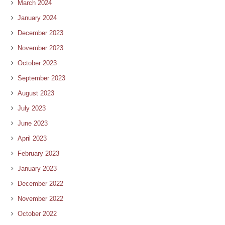
March 2024
January 2024
December 2023
November 2023
October 2023
September 2023
August 2023
July 2023
June 2023
April 2023
February 2023
January 2023
December 2022
November 2022
October 2022