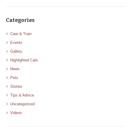
Categories
Care & Train
Events
Gallery
Highlighted Cats
News
Pets
Stories
Tips & Advice
Uncategorized
Videos