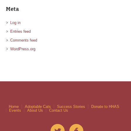
Meta
Log in
Entries feed
Comments feed
WordPress.org
Home
Adoptable Cats
Success Stories
Donate to HHAS
Events
About Us
Contact Us