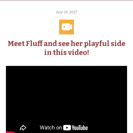
July 19, 2017
Meet Fluff and see her playful side
in this video!